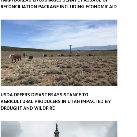
RECONCILIATION PACKAGE INCLUDING ECONOMIC AID
USDA OFFERS DISASTER ASSISTANCE TO
AGRICULTURAL PRODUCERS IN UTAH IMPACTED BY
DROUGHT AND WILDFIRE