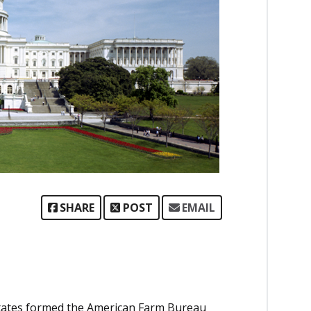
SHARE
POST
EMAIL
tates formed the American Farm Bureau