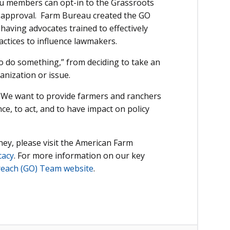
u members can opt-in to the Grassroots
approval. Farm Bureau created the GO
 having advocates trained to effectively
actices to influence lawmakers.
o do something,” from deciding to take an
anization or issue.
 We want to provide farmers and ranchers
nce, to act, and to have impact on policy
rney, please visit the American Farm
cacy
. For more information on our key
reach (GO) Team website
.