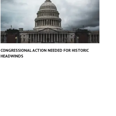
CONGRESSIONAL ACTION NEEDED FOR HISTORIC
HEADWINDS