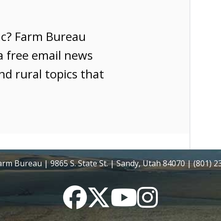
ic? Farm Bureau
a free email news
nd rural topics that
rm Bureau | 9865 S. State St. | Sandy, Utah 84070 | (801) 
Facebook
Twitter
YouTube
Instagram