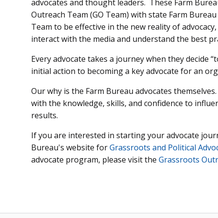
advocates and thought leaders. These Farm Burea
Outreach Team (GO Team) with state Farm Bureau 
Team to be effective in the new reality of advocacy,
interact with the media and understand the best pr
Every advocate takes a journey when they decide “t
initial action to becoming a key advocate for an org
Our why is the Farm Bureau advocates themselves.
with the knowledge, skills, and confidence to influe
results.
If you are interested in starting your advocate jou
Bureau's website for
Grassroots and Political Advo
advocate program, please visit the
Grassroots Out