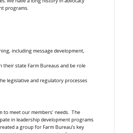
s. We have a long history in advocacy
ent programs.
ining, including message development,
n their state Farm Bureaus and be role
e legislative and regulatory processes
am to meet our members' needs. The
ipate in leadership development programs
created a group for Farm Bureau’s key