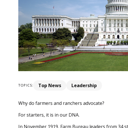
Top News
Leadership
TOPICS:
Why do farmers and ranchers advocate?
For starters, it is in our DNA.
In November 1919, Farm Bureau leaders from 34 s