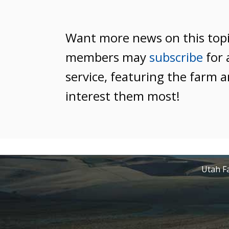
Want more news on this top
members may
subscribe
for 
service, featuring the farm a
interest them most!
Utah Fa