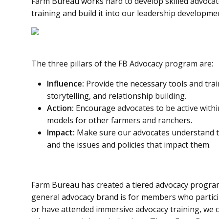
Farm Bureau works hard to develop skilled advocate
training and build it into our leadership developm
The three pillars of the FB Advocacy program are:
Influence:
Provide the necessary tools and tra
storytelling, and relationship building.
Action:
Encourage advocates to be active withi
models for other farmers and ranchers.
Impact:
Make sure our advocates understand th
and the issues and policies that impact them.
Farm Bureau has created a tiered advocacy progr
general advocacy brand is for members who partic
or have attended immersive advocacy training, we 