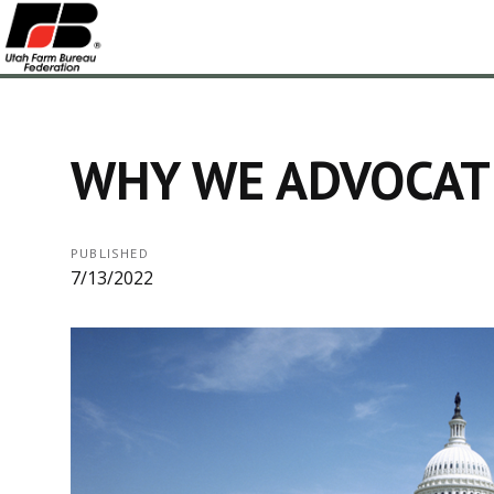
WHY WE ADVOCAT
PUBLISHED
7/13/2022