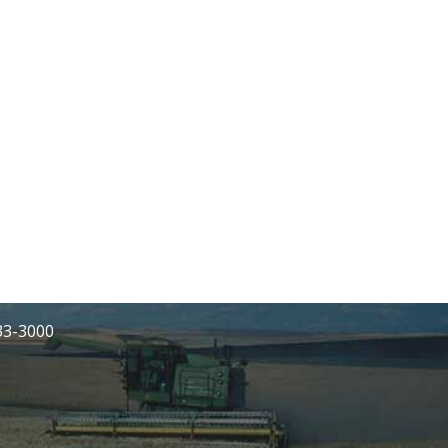
233-3000