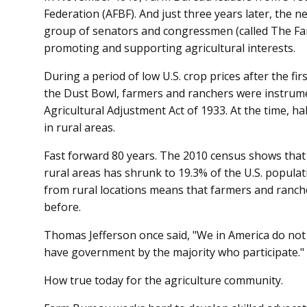
Federation (AFBF). And just three years later, the 
group of senators and congressmen (called The Farm
promoting and supporting agricultural interests.
During a period of low U.S. crop prices after the f
the Dust Bowl, farmers and ranchers were instrument
Agricultural Adjustment Act of 1933. At the time, hal
in rural areas.
Fast forward 80 years. The 2010 census shows that t
rural areas has shrunk to 19.3% of the U.S. populat
from rural locations means that farmers and ranc
before.
Thomas Jefferson once said, "We in America do no
have government by the majority who participate."
How true today for the agriculture community.