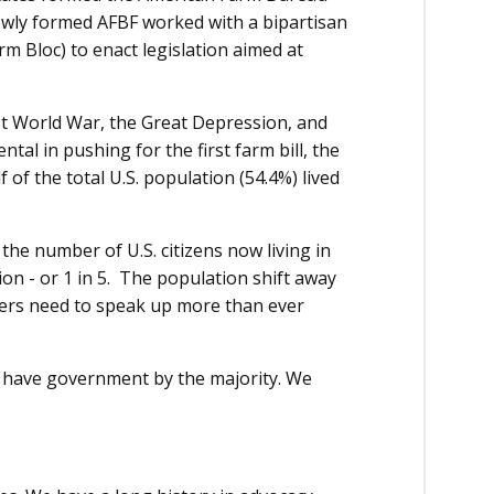
newly formed AFBF worked with a bipartisan
 Bloc) to enact legislation aimed at
irst World War, the Great Depression, and
al in pushing for the first farm bill, the
f of the total U.S. population (54.4%) lived
he number of U.S. citizens now living in
ion - or 1 in 5. The population shift away
hers need to speak up more than ever
t have government by the majority. We