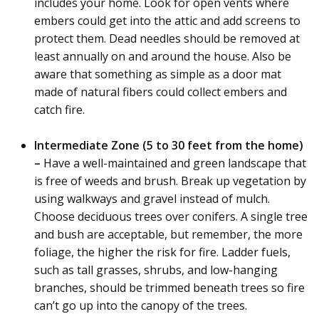
includes your home. Look for open vents where
embers could get into the attic and add screens to
protect them. Dead needles should be removed at
least annually on and around the house. Also be
aware that something as simple as a door mat
made of natural fibers could collect embers and
catch fire.
Intermediate Zone (5 to 30 feet from the home)
–
Have a well-maintained and green landscape that
is free of weeds and brush. Break up vegetation by
using walkways and gravel instead of mulch.
Choose deciduous trees over conifers. A single tree
and bush are acceptable, but remember, the more
foliage, the higher the risk for fire. Ladder fuels,
such as tall grasses, shrubs, and low-hanging
branches, should be trimmed beneath trees so fire
can’t go up into the canopy of the trees.