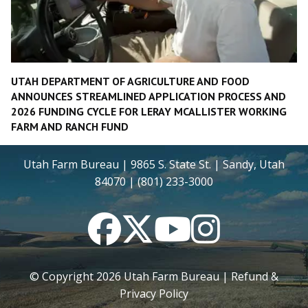
UTAH DEPARTMENT OF AGRICULTURE AND FOOD
ANNOUNCES STREAMLINED APPLICATION PROCESS AND
2026 FUNDING CYCLE FOR LERAY MCALLISTER WORKING
FARM AND RANCH FUND
Utah Farm Bureau | 9865 S. State St. | Sandy, Utah
84070 | (801) 233-3000
Facebook
Twitter
YouTube
Instagram
© Copyright
2026
Utah Farm Bureau |
Refund &
Privacy Policy