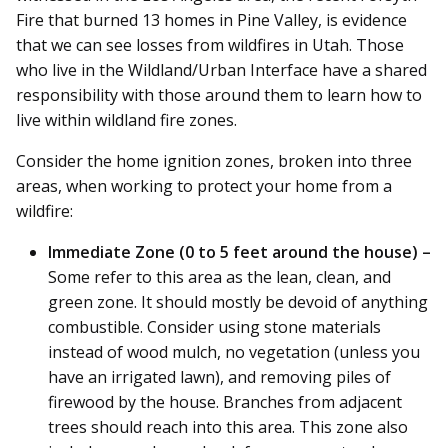
Fire that burned 13 homes in Pine Valley, is evidence
that we can see losses from wildfires in Utah. Those
who live in the Wildland/Urban Interface have a shared
responsibility with those around them to learn how to
live within wildland fire zones.
Consider the home ignition zones, broken into three
areas, when working to protect your home from a
wildfire:
Immediate Zone (0 to 5 feet around the house) –
Some refer to this area as the lean, clean, and
green zone. It should mostly be devoid of anything
combustible. Consider using stone materials
instead of wood mulch, no vegetation (unless you
have an irrigated lawn), and removing piles of
firewood by the house. Branches from adjacent
trees should reach into this area. This zone also