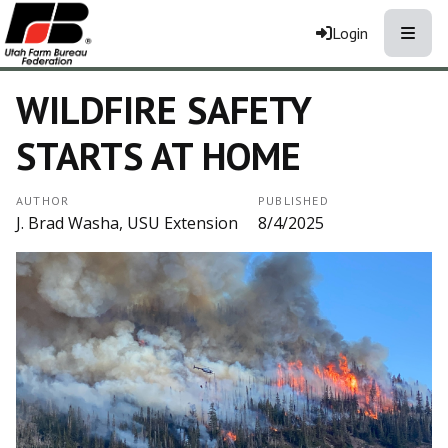
Toggle
Login
WILDFIRE SAFETY
STARTS AT HOME
AUTHOR
PUBLISHED
J. Brad Washa, USU Extension
8/4/2025