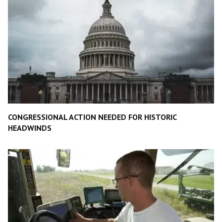
CONGRESSIONAL ACTION NEEDED FOR HISTORIC
HEADWINDS