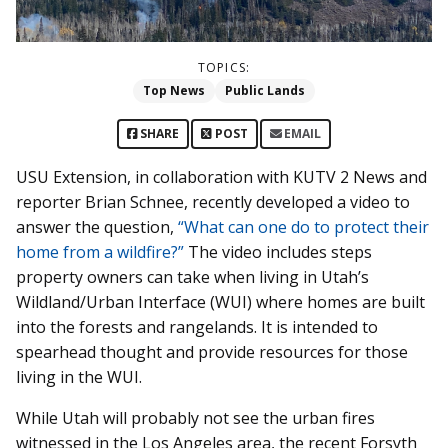
TOPICS:
Top News
Public Lands
SHARE
POST
EMAIL
USU Extension, in collaboration with KUTV 2 News and
reporter Brian Schnee, recently developed a video to
answer the question,
“What can one do to protect their
home from a wildfire?”
The video includes steps
property owners can take when living in Utah’s
Wildland/Urban Interface (WUI) where homes are built
into the forests and rangelands. It is intended to
spearhead thought and provide resources for those
living in the WUI.
While Utah will probably not see the urban fires
witnessed in the Los Angeles area, the recent Forsyth