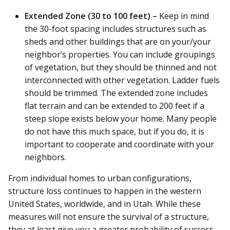
Extended Zone (30 to 100 feet) –
Keep in mind
the 30-foot spacing includes structures such as
sheds and other buildings that are on your/your
neighbor’s properties. You can include groupings
of vegetation, but they should be thinned and not
interconnected with other vegetation. Ladder fuels
should be trimmed. The extended zone includes
flat terrain and can be extended to 200 feet if a
steep slope exists below your home. Many people
do not have this much space, but if you do, it is
important to cooperate and coordinate with your
neighbors.
From individual homes to urban configurations,
structure loss continues to happen in the western
United States, worldwide, and in Utah. While these
measures will not ensure the survival of a structure,
they at least give you a greater probability of success.