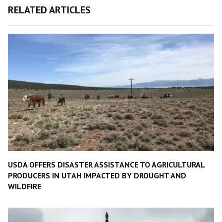
RELATED ARTICLES
USDA OFFERS DISASTER ASSISTANCE TO AGRICULTURAL
PRODUCERS IN UTAH IMPACTED BY DROUGHT AND
WILDFIRE