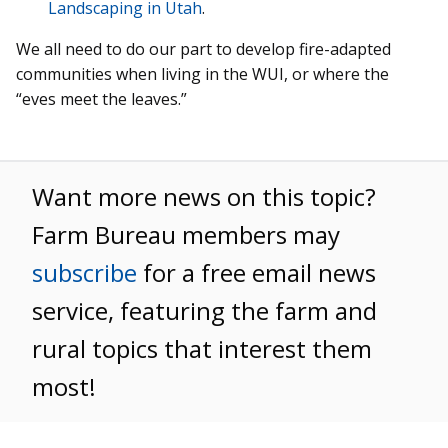
Landscaping in Utah
.
We all need to do our part to develop fire-adapted
communities when living in the WUI, or where the
“eves meet the leaves.”
Want more news on this topic?
Farm Bureau members may
subscribe
for a free email news
service, featuring the farm and
rural topics that interest them
most!