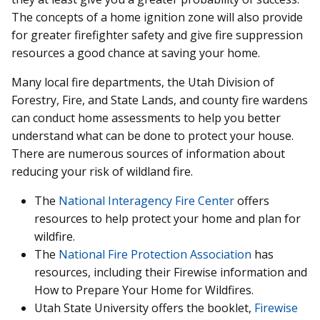
The concepts of a home ignition zone will also provide
for greater firefighter safety and give fire suppression
resources a good chance at saving your home.
Many local fire departments, the Utah Division of
Forestry, Fire, and State Lands, and county fire wardens
can conduct home assessments to help you better
understand what can be done to protect your house.
There are numerous sources of information about
reducing your risk of wildland fire.
The
National Interagency Fire Center
offers
resources to help protect your home and plan for
wildfire.
The
National Fire Protection Association
has
resources, including their Firewise information and
How to Prepare Your Home for Wildfires.
Utah State University offers the booklet,
Firewise