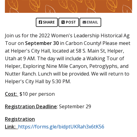
SHARE
POST
EMAIL
Join us for the 2022 Women's Leadership Historical Ag
Tour on
September 30
in Carbon County! Please meet
at Helper's City Hall, located at 58 S. Main St, Helper,
Utah at 9 AM. The day will include a Walking Tour of
Helper, Exploring Nine Mile Canyon, Petroglyphs, and
Nutter Ranch. Lunch will be provided. We will return to
Helper's City Hall by 5:30 PM.
Cost:
$10 per person
Registration Deadline
: September 29
Registration
Link:
https://forms.gle/bidptUKRah3x6tK56