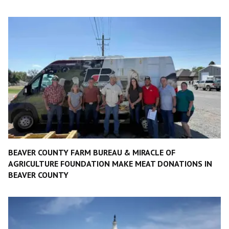
BEAVER COUNTY FARM BUREAU & MIRACLE OF
AGRICULTURE FOUNDATION MAKE MEAT DONATIONS IN
BEAVER COUNTY