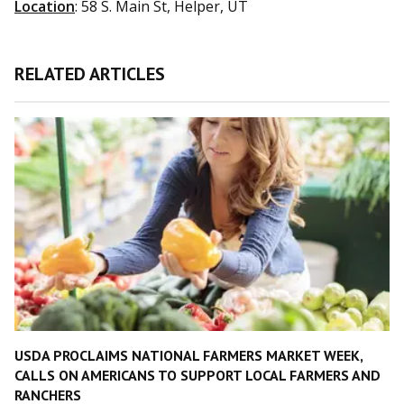
Location
: 58 S. Main St, Helper, UT
RELATED ARTICLES
USDA PROCLAIMS NATIONAL FARMERS MARKET WEEK,
CALLS ON AMERICANS TO SUPPORT LOCAL FARMERS AND
RANCHERS