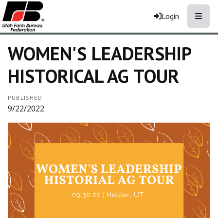
Toggle
Login
WOMEN'S LEADERSHIP
HISTORICAL AG TOUR
PUBLISHED
9/22/2022