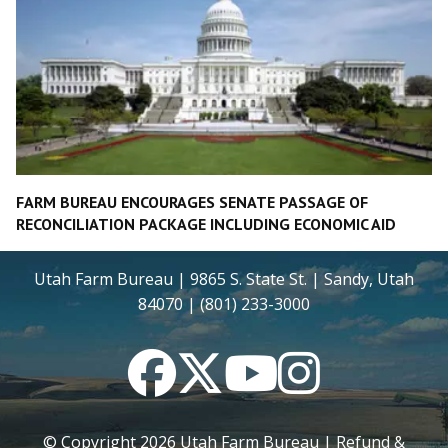
FARM BUREAU ENCOURAGES SENATE PASSAGE OF
RECONCILIATION PACKAGE INCLUDING ECONOMIC AID
Utah Farm Bureau | 9865 S. State St. | Sandy, Utah
84070 | (801) 233-3000
Facebook
Twitter
YouTube
Instagram
© Copyright
2026
Utah Farm Bureau |
Refund &