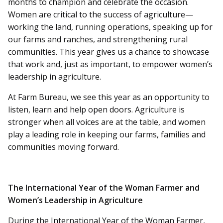
months to champion and celebrate the occasion.
Women are critical to the success of agriculture—
working the land, running operations, speaking up for
our farms and ranches, and strengthening rural
communities. This year gives us a chance to showcase
that work and, just as important, to empower women’s
leadership in agriculture.
At Farm Bureau, we see this year as an opportunity to
listen, learn and help open doors. Agriculture is
stronger when all voices are at the table, and women
play a leading role in keeping our farms, families and
communities moving forward.
The International Year of the Woman Farmer and
Women’s Leadership in Agriculture
During the International Year of the Woman Farmer,