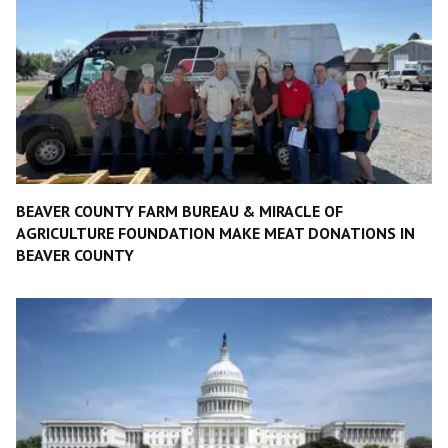
BEAVER COUNTY FARM BUREAU & MIRACLE OF
AGRICULTURE FOUNDATION MAKE MEAT DONATIONS IN
BEAVER COUNTY