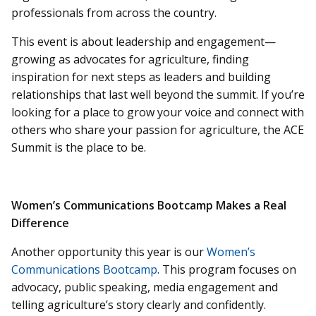
professionals from across the country.
This event is about leadership and engagement—
growing as advocates for agriculture, finding
inspiration for next steps as leaders and building
relationships that last well beyond the summit. If you’re
looking for a place to grow your voice and connect with
others who share your passion for agriculture, the ACE
Summit is the place to be.
Women’s Communications Bootcamp Makes a Real
Difference
Another opportunity this year is our
Women’s
Communications Bootcamp
. This program focuses on
advocacy, public speaking, media engagement and
telling agriculture’s story clearly and confidently.