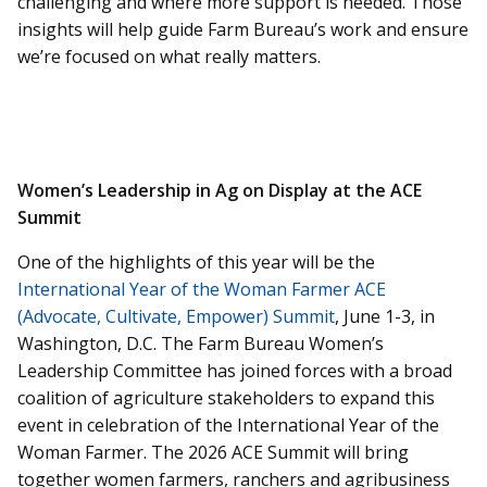
challenging and where more support is needed. Those
insights will help guide Farm Bureau’s work and ensure
we’re focused on what really matters.
Women’s Leadership in Ag on Display at the ACE
Summit
One of the highlights of this year will be the
International Year of the Woman Farmer ACE
(Advocate, Cultivate, Empower) Summit
, June 1-3, in
Washington, D.C. The Farm Bureau Women’s
Leadership Committee has joined forces with a broad
coalition of agriculture stakeholders to expand this
event in celebration of the International Year of the
Woman Farmer. The 2026 ACE Summit will bring
together women farmers, ranchers and agribusiness