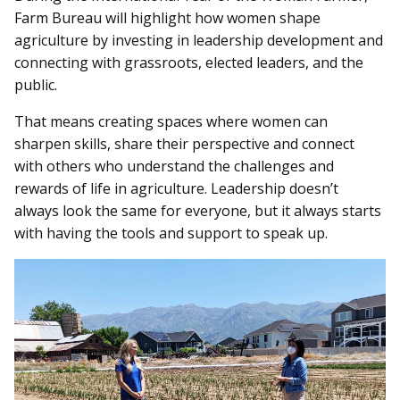
Farm Bureau will highlight how women shape
agriculture by investing in leadership development and
connecting with grassroots, elected leaders, and the
public.
That means creating spaces where women can
sharpen skills, share their perspective and connect
with others who understand the challenges and
rewards of life in agriculture. Leadership doesn’t
always look the same for everyone, but it always starts
with having the tools and support to speak up.