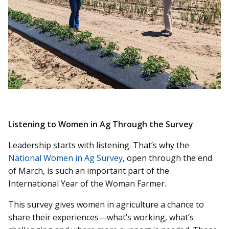
Listening to Women in Ag Through the Survey
Leadership starts with listening. That’s why the
National Women in Ag Survey
, open through the end
of March, is such an important part of the
International Year of the Woman Farmer.
This survey gives women in agriculture a chance to
share their experiences—what’s working, what’s