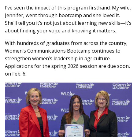
I’ve seen the impact of this program firsthand. My wife,
Jennifer, went through bootcamp and she loved it.
She’ll tell you it’s not just about learning new skills—it’s
about finding your voice and knowing it matters.
With hundreds of graduates from across the country,
Women’s Communications Bootcamp continues to
strengthen women’s leadership in agriculture.
Applications for the spring 2026 session are due soon,
on Feb. 6.