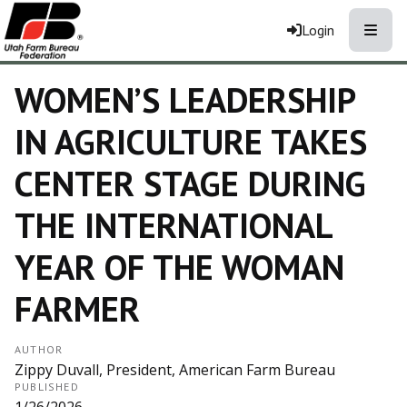
Toggle
Login
WOMEN’S LEADERSHIP
IN AGRICULTURE TAKES
CENTER STAGE DURING
THE INTERNATIONAL
YEAR OF THE WOMAN
FARMER
AUTHOR
Zippy Duvall, President, American Farm Bureau
PUBLISHED
1/26/2026