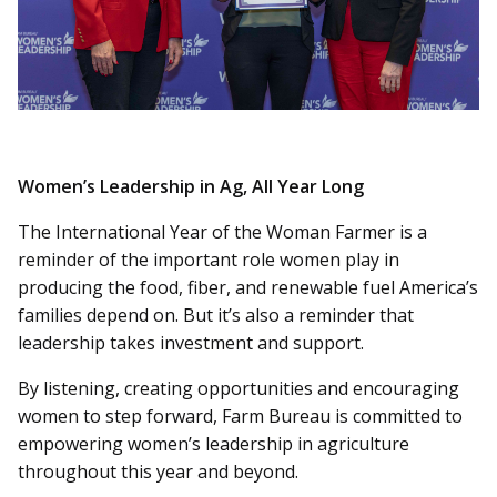
Women’s Leadership in Ag, All Year Long
The International Year of the Woman Farmer is a
reminder of the important role women play in
producing the food, fiber, and renewable fuel America’s
families depend on. But it’s also a reminder that
leadership takes investment and support.
By listening, creating opportunities and encouraging
women to step forward, Farm Bureau is committed to
empowering women’s leadership in agriculture
throughout this year and beyond.