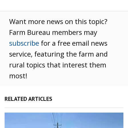
Want more news on this topic?
Farm Bureau members may
subscribe
for a free email news
service, featuring the farm and
rural topics that interest them
most!
RELATED ARTICLES