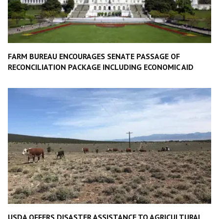
FARM BUREAU ENCOURAGES SENATE PASSAGE OF
RECONCILIATION PACKAGE INCLUDING ECONOMIC AID
USDA OFFERS DISASTER ASSISTANCE TO AGRICULTURAL