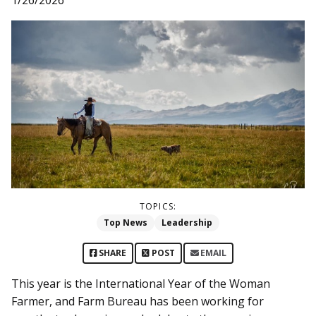
TOPICS:
Top News
Leadership
SHARE
POST
EMAIL
This year is the International Year of the Woman
Farmer, and Farm Bureau has been working for