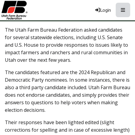
Toggle
Login
The Utah Farm Bureau Federation asked candidates
for several statewide elections, including U.S. Senate
and U.S. House to provide responses to issues likely to
impact farmers and ranchers and rural communities in
Utah over the next few years.
The candidates featured are the 2024 Republican and
Democratic Party nominees. In some instances, there is
also a third party candidate included. Utah Farm Bureau
does not endorse candidates, and simply provides their
answers to questions to help voters when making
election decisions.
Their responses have been lighted edited (slight
corrections for spelling and in case of excessive length)