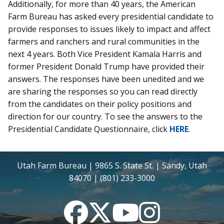
Additionally, for more than 40 years, the American
Farm Bureau has asked every presidential candidate to
provide responses to issues likely to impact and affect
farmers and ranchers and rural communities in the
next 4 years. Both Vice President Kamala Harris and
former President Donald Trump have provided their
answers. The responses have been unedited and we
are sharing the responses so you can read directly
from the candidates on their policy positions and
direction for our country. To see the answers to the
Presidential Candidate Questionnaire, click
HERE
.
Utah Farm Bureau | 9865 S. State St. | Sandy, Utah
84070 | (801) 233-3000
Facebook
Twitter
YouTube
Instagram