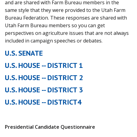
and are shared with Farm Bureau members in the
same style that they were provided to the Utah Farm
Bureau Federation. These responses are shared with
Utah Farm Bureau members so you can get
perspectives on agriculture issues that are not always
included in campaign speeches or debates.
U.S. SENATE
U.S. HOUSE -- DISTRICT 1
U.S. HOUSE -- DISTRICT 2
U.S. HOUSE -- DISTRICT 3
U.S. HOUSE -- DISTRICT4
Presidential Candidate Questionnaire