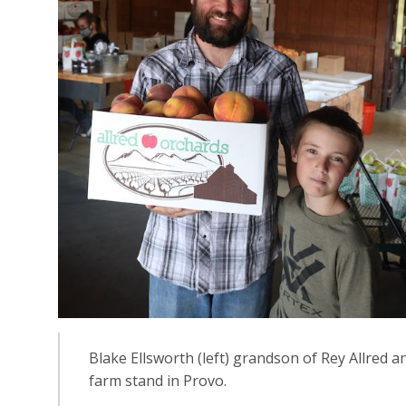
Blake Ellsworth (left) grandson of Rey Allred an
farm stand in Provo.