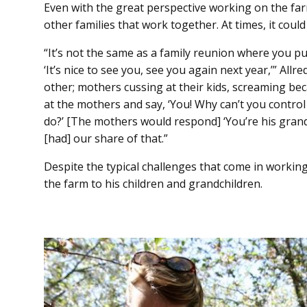
Even with the great perspective working on the farm
other families that work together. At times, it could
“It’s not the same as a family reunion where you 
‘It’s nice to see you, see you again next year,’” Allre
other; mothers cussing at their kids, screaming becau
at the mothers and say, ‘You! Why can’t you contro
do?’ [The mothers would respond] ‘You’re his grandp
[had] our share of that.”
Despite the typical challenges that come in working
the farm to his children and grandchildren.