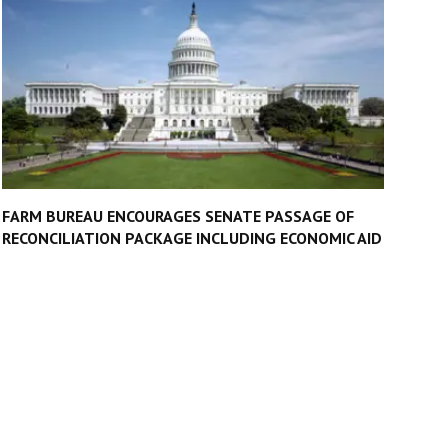
FARM BUREAU ENCOURAGES SENATE PASSAGE OF
RECONCILIATION PACKAGE INCLUDING ECONOMIC AID