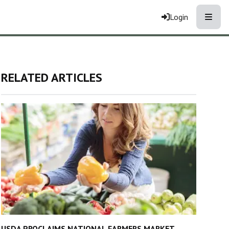
Toggle
Login
RELATED ARTICLES
USDA PROCLAIMS NATIONAL FARMERS MARKET