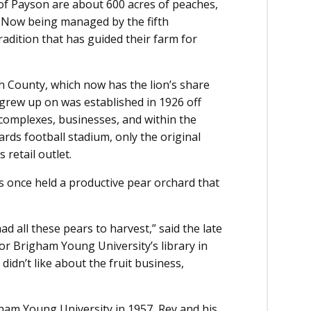
 of Payson are about 600 acres of peaches,
. Now being managed by the fifth
tradition that has guided their farm for
h County, which now has the lion’s share
d grew up on was established in 1926 off
complexes, businesses, and within the
ds football stadium, only the original
 retail outlet.
s once held a productive pear orchard that
ad all these pears to harvest,” said the late
for Brigham Young University’s library in
didn’t like about the fruit business,
ham Young University in 1957, Rey and his