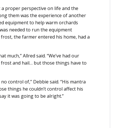
 a proper perspective on life and the
ong them was the experience of another
sed equipment to help warm orchards
t was needed to run the equipment
 frost, the farmer entered his home, had a
hat much,” Allred said. “We’ve had our
 frost and hail… but those things have to
no control of,” Debbie said. “His mantra
hose things he couldn’t control affect his
y it was going to be alright.”