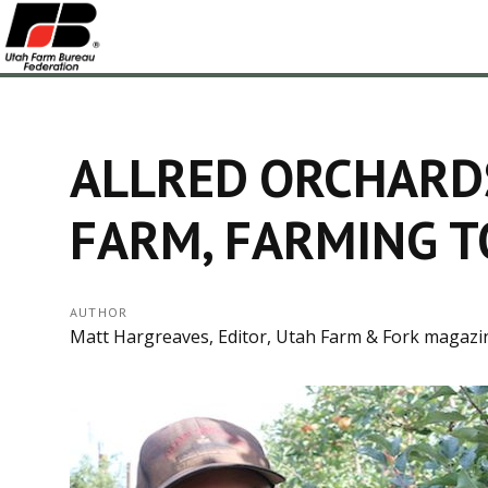
ALLRED ORCHARDS
FARM, FARMING T
AUTHOR
Matt Hargreaves, Editor, Utah Farm & Fork magazi