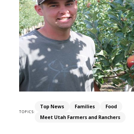
Top News
Families
Food
TOPICS:
Meet Utah Farmers and Ranchers