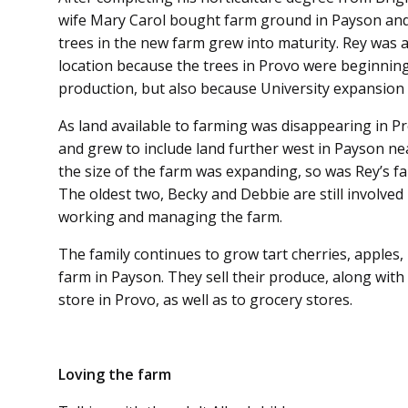
wife Mary Carol bought farm ground in Payson and
trees in the new farm grew into maturity. Rey was 
location because the trees in Provo were beginning
production, but also because University expansio
As land available to farming was disappearing in P
and grew to include land further west in Payson n
the size of the farm was expanding, so was Rey’s fam
The oldest two, Becky and Debbie are still involved
working and managing the farm.
The family continues to grow tart cherries, apples
farm in Payson. They sell their produce, along with d
store in Provo, as well as to grocery stores.
Loving the farm