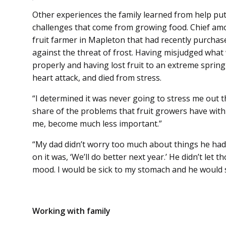
Other experiences the family learned from help put
challenges that come from growing food. Chief am
fruit farmer in Mapleton that had recently purcha
against the threat of frost. Having misjudged wha
properly and having lost fruit to an extreme spring
heart attack, and died from stress.
“I determined it was never going to stress me out t
share of the problems that fruit growers have with
me, become much less important.”
“My dad didn’t worry too much about things he had 
on it was, ‘We’ll do better next year.’ He didn’t let t
mood. I would be sick to my stomach and he would sa
Working with family