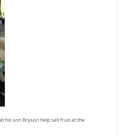
d his son Bryson help sell fruit at the