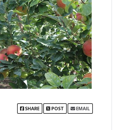
SHARE
POST
EMAIL