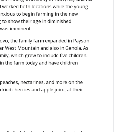
 worked both locations while the young
anxious to begin farming in the new
 to show their age in diminished
n was imminent.
rovo, the family farm expanded in Payson
ear West Mountain and also in Genola. As
ily, which grew to include five children.
 in the farm today and have children
, peaches, nectarines, and more on the
ried cherries and apple juice, at their