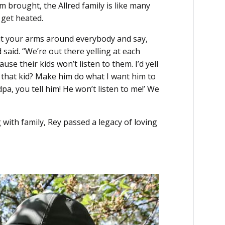
 brought, the Allred family is like many
 get heated.
put your arms around everybody and say,
d said. “We’re out there yelling at each
se their kids won’t listen to them. I’d yell
l that kid? Make him do what I want him to
a, you tell him! He won’t listen to me!’ We
 with family, Rey passed a legacy of loving