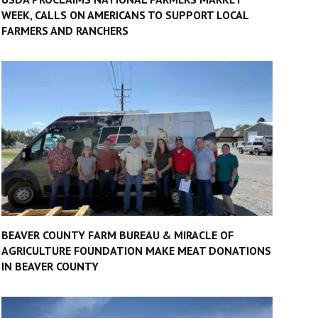
WEEK, CALLS ON AMERICANS TO SUPPORT LOCAL
FARMERS AND RANCHERS
BEAVER COUNTY FARM BUREAU & MIRACLE OF
AGRICULTURE FOUNDATION MAKE MEAT DONATIONS
IN BEAVER COUNTY