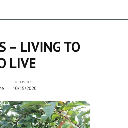
 – LIVING TO
O LIVE
PUBLISHED
ne
10/15/2020