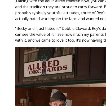
Talking with the adult Allred children now, you can 
and the tradition they are proud to carry forward. B
probably typically youthful attitudes, three of Rey’
actually hated working on the farm and wanted noth
“Becky and I just hated it!” Debbie Cloward, Rey’s 
can see the value of it. I see how much my parents 
with it, and we came to love it too. It’s now having 