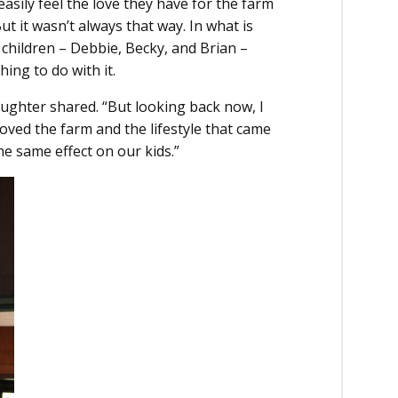
easily feel the love they have for the farm
ut it wasn’t always that way. In what is
s children – Debbie, Becky, and Brian –
ing to do with it.
daughter shared. “But looking back now, I
loved the farm and the lifestyle that came
the same effect on our kids.”