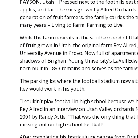
PAYSON, Utah –
Pressed next to the foothills east
apples, and tart cherries grown by Allred Orchards
generation of fruit farmers, the family carries the 
many years – Living to Farm, Farming to Live.
While the farm now sits in the southern end of Uta
of fruit grown in Utah, the original farm Rey Allre
University Avenue in Provo. Now full of apartment 
shadows of Brigham Young University’s LaVell Edwar
barn built in 1893 remains and serves as the family’s
The parking lot where the football stadium now sit
Rey would work in his youth.
“I couldn’t play football in high school because we h
Rey Allred in an interview on Utah Valley orchards 
2001 by Randy Astle. “That was the only thing that I 
missing out on high school football!
After completing his horticulture degree from Brig