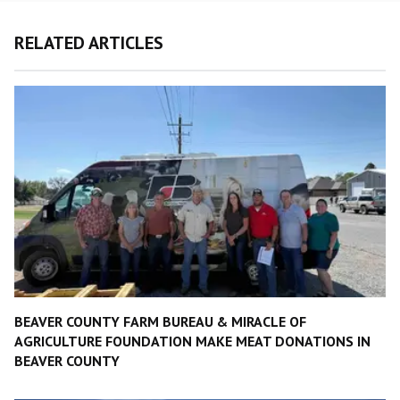
RELATED ARTICLES
BEAVER COUNTY FARM BUREAU & MIRACLE OF
AGRICULTURE FOUNDATION MAKE MEAT DONATIONS IN
BEAVER COUNTY