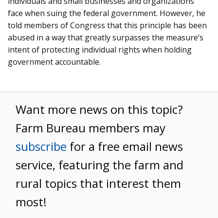
individuals and small businesses and organizations
face when suing the federal government. However, he
told members of Congress that this principle has been
abused in a way that greatly surpasses the measure’s
intent of protecting individual rights when holding
government accountable.
Want more news on this topic?
Farm Bureau members may
subscribe
for a free email news
service, featuring the farm and
rural topics that interest them
most!