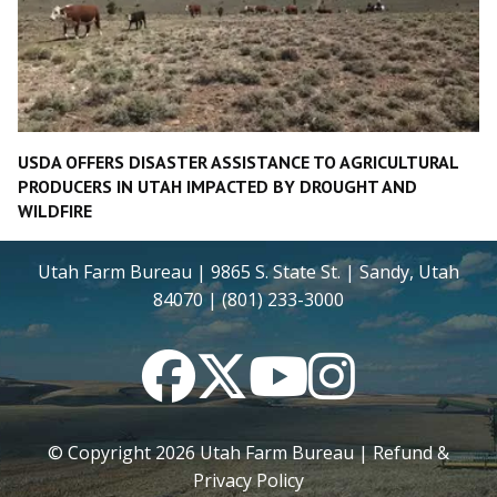
USDA OFFERS DISASTER ASSISTANCE TO AGRICULTURAL
PRODUCERS IN UTAH IMPACTED BY DROUGHT AND
WILDFIRE
Utah Farm Bureau | 9865 S. State St. | Sandy, Utah
84070 | (801) 233-3000
Facebook
Twitter
YouTube
Instagram
© Copyright
2026
Utah Farm Bureau |
Refund &
Privacy Policy