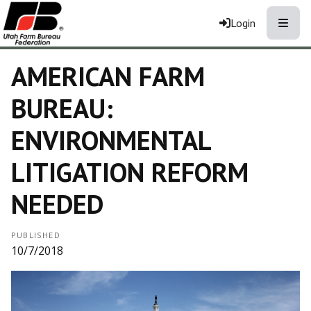
Toggle
Login
AMERICAN FARM
BUREAU:
ENVIRONMENTAL
LITIGATION REFORM
NEEDED
PUBLISHED
10/7/2018