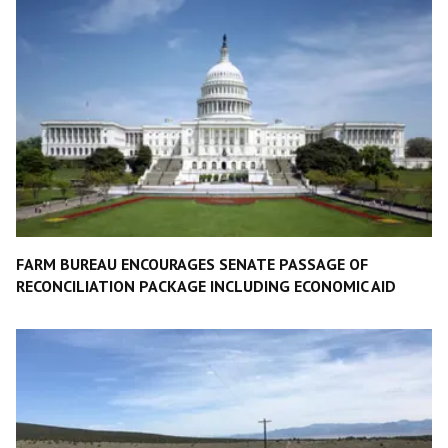
FARM BUREAU ENCOURAGES SENATE PASSAGE OF
RECONCILIATION PACKAGE INCLUDING ECONOMIC AID