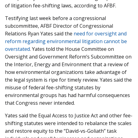
of litigation fee-shifting laws, according to AFBF.
Testifying last week before a congressional
subcommittee, AFBF Director of Congressional
Relations Ryan Yates said the
need for oversight and
reform regarding environmental litigation cannot be
overstated
. Yates told the House Committee on
Oversight and Government Reform’s Subcommittee on
the Interior, Energy and Environment that a review of
how environmental organizations take advantage of
the legal system is ripe for timely review. Yates said the
misuse of federal fee-shifting statutes by
environmental groups has had harmful consequences
that Congress never intended.
Yates said the Equal Access to Justice Act and other fee-
shifting statutes were intended to rebalance the scales
and restore equity to the “David-vs-Goliath” task