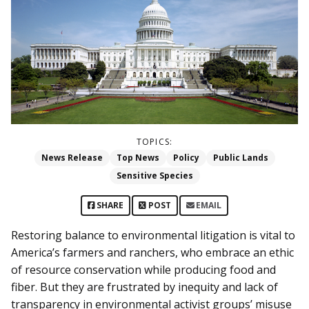
TOPICS:
News Release
Top News
Policy
Public Lands
Sensitive Species
SHARE
POST
EMAIL
Restoring balance to environmental litigation is vital to
America’s farmers and ranchers, who embrace an ethic
of resource conservation while producing food and
fiber. But they are frustrated by inequity and lack of
transparency in environmental activist groups’ misuse