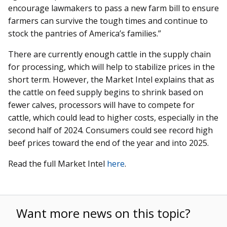
encourage lawmakers to pass a new farm bill to ensure
farmers can survive the tough times and continue to
stock the pantries of America’s families.”
There are currently enough cattle in the supply chain
for processing, which will help to stabilize prices in the
short term. However, the Market Intel explains that as
the cattle on feed supply begins to shrink based on
fewer calves, processors will have to compete for
cattle, which could lead to higher costs, especially in the
second half of 2024. Consumers could see record high
beef prices toward the end of the year and into 2025.
Read the full Market Intel
here
.
Want more news on this topic?