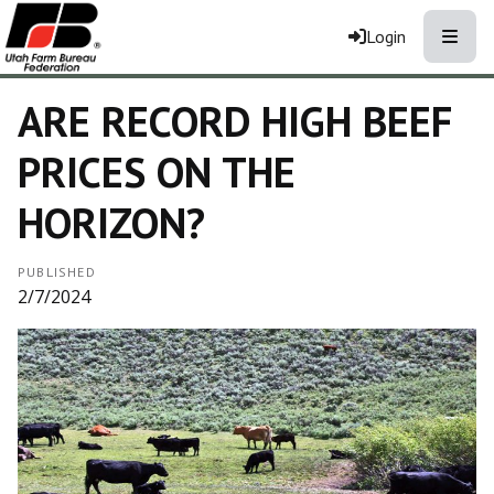
Toggle
Login
ARE RECORD HIGH BEEF
PRICES ON THE
HORIZON?
PUBLISHED
2/7/2024