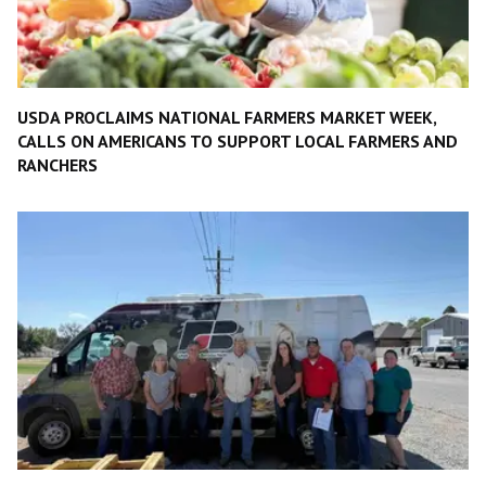
USDA PROCLAIMS NATIONAL FARMERS MARKET WEEK,
CALLS ON AMERICANS TO SUPPORT LOCAL FARMERS AND
RANCHERS