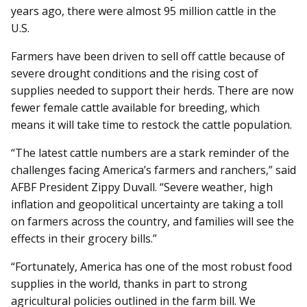
years ago, there were almost 95 million cattle in the
U.S.
Farmers have been driven to sell off cattle because of
severe drought conditions and the rising cost of
supplies needed to support their herds. There are now
fewer female cattle available for breeding, which
means it will take time to restock the cattle population.
“The latest cattle numbers are a stark reminder of the
challenges facing America’s farmers and ranchers,” said
AFBF President Zippy Duvall. “Severe weather, high
inflation and geopolitical uncertainty are taking a toll
on farmers across the country, and families will see the
effects in their grocery bills.”
“Fortunately, America has one of the most robust food
supplies in the world, thanks in part to strong
agricultural policies outlined in the farm bill. We