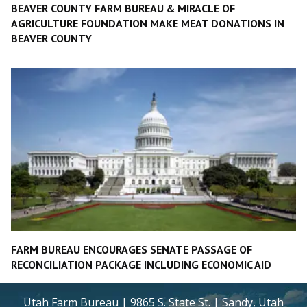
BEAVER COUNTY FARM BUREAU & MIRACLE OF
AGRICULTURE FOUNDATION MAKE MEAT DONATIONS IN
BEAVER COUNTY
FARM BUREAU ENCOURAGES SENATE PASSAGE OF
RECONCILIATION PACKAGE INCLUDING ECONOMIC AID
Utah Farm Bureau | 9865 S. State St. | Sandy, Utah