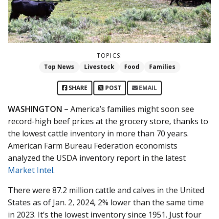
TOPICS:
Top News
Livestock
Food
Families
SHARE
POST
EMAIL
WASHINGTON –
America’s families might soon see
record-high beef prices at the grocery store, thanks to
the lowest cattle inventory in more than 70 years.
American Farm Bureau Federation economists
analyzed the USDA inventory report in the latest
Market Intel
.
There were 87.2 million cattle and calves in the United
States as of Jan. 2, 2024, 2% lower than the same time
in 2023. It’s the lowest inventory since 1951. Just four