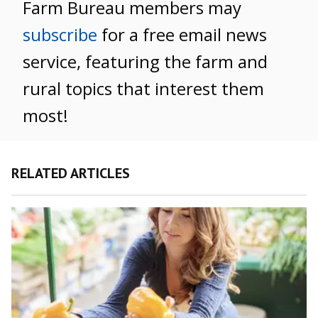
Farm Bureau members may
subscribe
for a free email news
service, featuring the farm and
rural topics that interest them
most!
RELATED ARTICLES