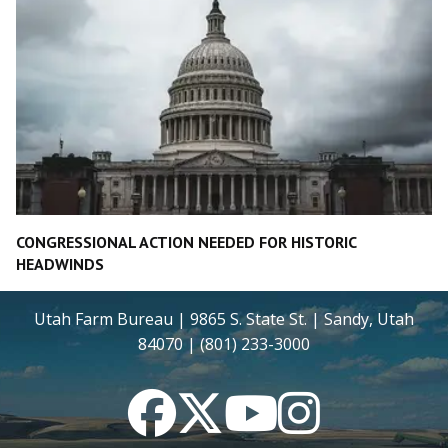
CONGRESSIONAL ACTION NEEDED FOR HISTORIC
HEADWINDS
Utah Farm Bureau | 9865 S. State St. | Sandy, Utah
84070 | (801) 233-3000
Facebook
Twitter
YouTube
Instagram