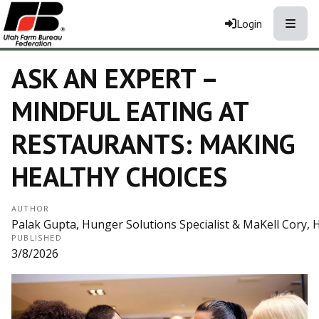
Toggle
Login
ASK AN EXPERT –
MINDFUL EATING AT
RESTAURANTS: MAKING
HEALTHY CHOICES
AUTHOR
Palak Gupta, Hunger Solutions Specialist & MaKell Cory, 
PUBLISHED
3/8/2026