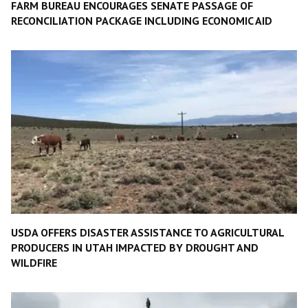
FARM BUREAU ENCOURAGES SENATE PASSAGE OF
RECONCILIATION PACKAGE INCLUDING ECONOMIC AID
USDA OFFERS DISASTER ASSISTANCE TO AGRICULTURAL
PRODUCERS IN UTAH IMPACTED BY DROUGHT AND
WILDFIRE