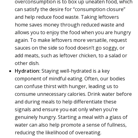
overconsumption is to box up uneaten food, which
can satisfy the desire for “consumption closure”
and help reduce food waste. Taking leftovers
home saves money through reduced waste and
allows you to enjoy the food when you are hungry
again. To make leftovers more versatile, request
sauces on the side so food doesn’t go soggy, or
add meats, such as leftover chicken, to a salad or
other dish.
Hydration:
Staying well-hydrated is a key
component of mindful eating. Often, our bodies
can confuse thirst with hunger, leading us to
consume unnecessary calories. Drink water before
and during meals to help differentiate these
signals and ensure you eat only when you’re
genuinely hungry. Starting a meal with a glass of
water can also help promote a sense of fullness,
reducing the likelihood of overeating.