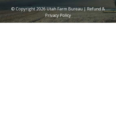
© Copyright
2026
Utah Farm Bureau |
Refund &
Privacy Policy