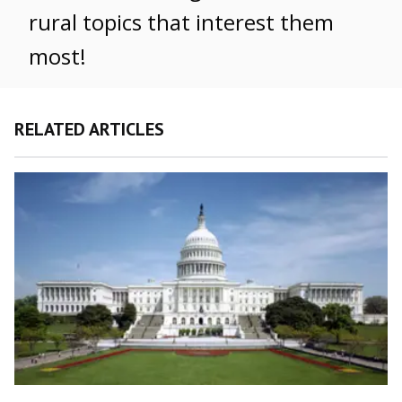
rural topics that interest them
most!
RELATED ARTICLES