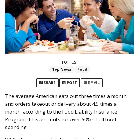
TOPICS:
Top News
Food
SHARE
POST
EMAIL
The average American eats out three times a month
and orders takeout or delivery about 4.5 times a
month, according to the Food Liability Insurance
Program. This accounts for over 50% of all food
spending.