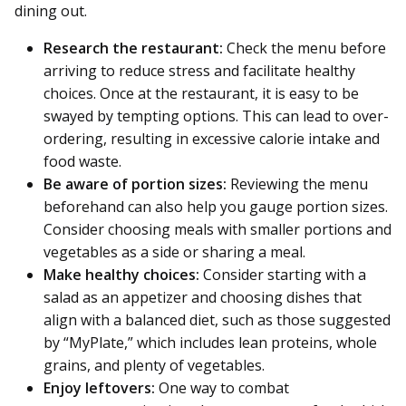
dining out.
Research the restaurant:
Check the menu before
arriving to reduce stress and facilitate healthy
choices. Once at the restaurant, it is easy to be
swayed by tempting options. This can lead to over-
ordering, resulting in excessive calorie intake and
food waste.
Be aware of portion sizes:
Reviewing the menu
beforehand can also help you gauge portion sizes.
Consider choosing meals with smaller portions and
vegetables as a side or sharing a meal.
Make healthy choices:
Consider starting with a
salad as an appetizer and choosing dishes that
align with a balanced diet, such as those suggested
by “MyPlate,” which includes lean proteins, whole
grains, and plenty of vegetables.
Enjoy leftovers:
One way to combat