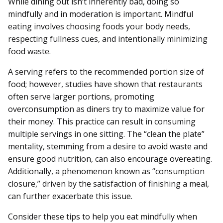
While dining out isn’t inherently bad, doing so
mindfully and in moderation is important. Mindful
eating involves choosing foods your body needs,
respecting fullness cues, and intentionally minimizing
food waste.
A serving refers to the recommended portion size of
food; however, studies have shown that restaurants
often serve larger portions, promoting
overconsumption as diners try to maximize value for
their money. This practice can result in consuming
multiple servings in one sitting. The “clean the plate”
mentality, stemming from a desire to avoid waste and
ensure good nutrition, can also encourage overeating.
Additionally, a phenomenon known as “consumption
closure,” driven by the satisfaction of finishing a meal,
can further exacerbate this issue.
Consider these tips to help you eat mindfully when