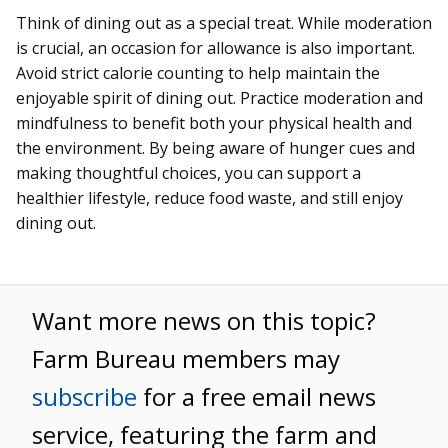
Think of dining out as a special treat. While moderation
is crucial, an occasion for allowance is also important.
Avoid strict calorie counting to help maintain the
enjoyable spirit of dining out. Practice moderation and
mindfulness to benefit both your physical health and
the environment. By being aware of hunger cues and
making thoughtful choices, you can support a
healthier lifestyle, reduce food waste, and still enjoy
dining out.
Want more news on this topic?
Farm Bureau members may
subscribe
for a free email news
service, featuring the farm and