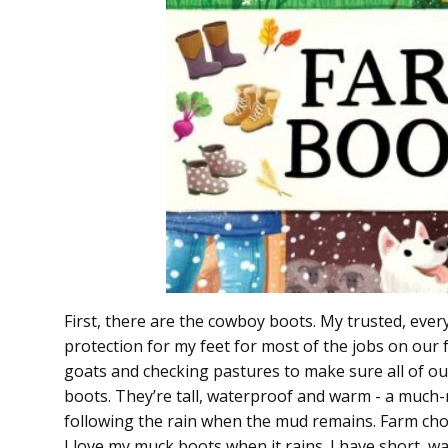
First, there are the cowboy boots. My trusted, ever
protection for my feet for most of the jobs on our f
goats and checking pastures to make sure all of our
boots. They’re tall, waterproof and warm - a much-
following the rain when the mud remains. Farm cho
I love my muck boots when it rains. I have short, 