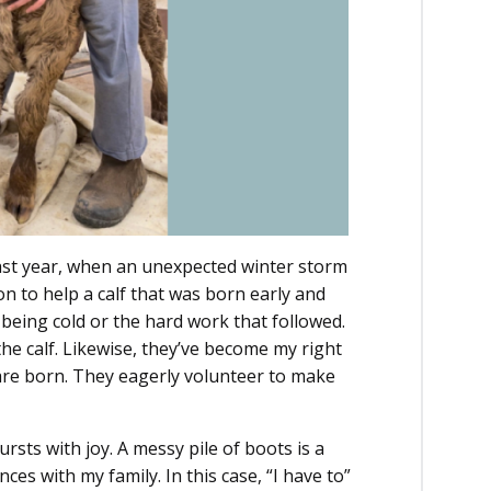
Last year, when an unexpected winter storm
on to help a calf that was born early and
eing cold or the hard work that followed.
the calf. Likewise, they’ve become my right
re born. They eagerly volunteer to make
rsts with joy. A messy pile of boots is a
ces with my family. In this case, “I have to”