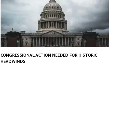
CONGRESSIONAL ACTION NEEDED FOR HISTORIC
HEADWINDS