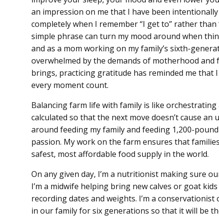
an impression on me that I have been intentionally
completely when I remember “I get to” rather than “I
simple phrase can turn my mood around when thing
and as a mom working on my family’s sixth-generatio
overwhelmed by the demands of motherhood and farm
brings, practicing gratitude has reminded me that I
every moment count.
Balancing farm life with family is like orchestratin
calculated so that the next move doesn’t cause an u
around feeding my family and feeding 1,200-pound 
passion. My work on the farm ensures that families
safest, most affordable food supply in the world.
On any given day, I’m a nutritionist making sure ou
I’m a midwife helping bring new calves or goat kids 
recording dates and weights. I’m a conservationist c
in our family for six generations so that it will be t