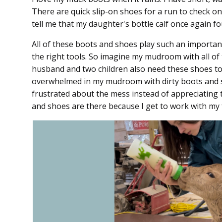
There are quick slip-on shoes for a run to check on
tell me that my daughter's bottle calf once again 
All of these boots and shoes play such an important
the right tools. So imagine my mudroom with all o
husband and two children also need these shoes to 
overwhelmed in my mudroom with dirty boots and sh
frustrated about the mess instead of appreciating t
and shoes are there because I get to work with my f