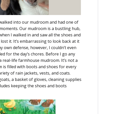
 I walked into our mudroom and had one of
moments. Our mudroom is a bustling hub,
when I walked in and saw all the shoes and
ost it. It’s embarrassing to look back at it
my own defense, however, I couldn’t even
ded for the day’s chores. Before I go any
s a real-life farmhouse mudroom. It’s not a
is filled with boots and shoes for every
iety of rain jackets, vests, and coats.
 goats, a basket of gloves, cleaning supplies
ncludes keeping the shoes and boots