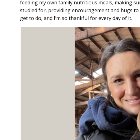
feeding my own family nutritious meals, making su
studied for, providing encouragement and hugs to 
get to do, and I’m so thankful for every day of it.