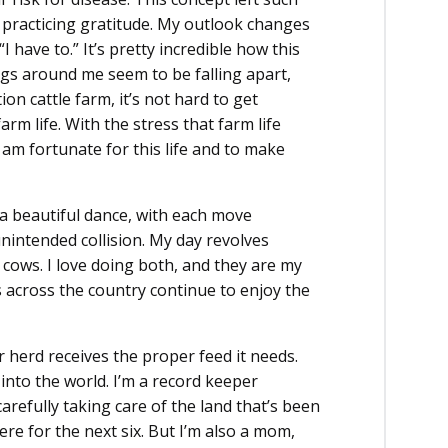
 practicing gratitude. My outlook changes
 have to.” It’s pretty incredible how this
s around me seem to be falling apart,
n cattle farm, it’s not hard to get
 life. With the stress that farm life
 am fortunate for this life and to make
g a beautiful dance, with each move
nintended collision. My day revolves
cows. I love doing both, and they are my
 across the country continue to enjoy the
r herd receives the proper feed it needs.
into the world. I’m a record keeper
arefully taking care of the land that’s been
here for the next six. But I’m also a mom,