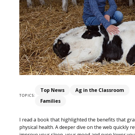
Top News
Ag in the Classroom
TOPICS:
Families
I read a book that highlighted the benefits that g
physical health. A deeper dive on the web quickly r
improve your sleep, your mood and even lower your 