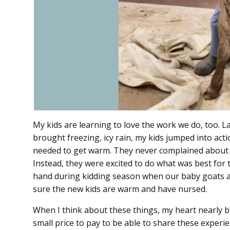
My kids are learning to love the work we do, too. 
brought freezing, icy rain, my kids jumped into acti
needed to get warm. They never complained about b
Instead, they were excited to do what was best for 
hand during kidding season when our baby goats a
sure the new kids are warm and have nursed.
When I think about these things, my heart nearly bu
small price to pay to be able to share these experien