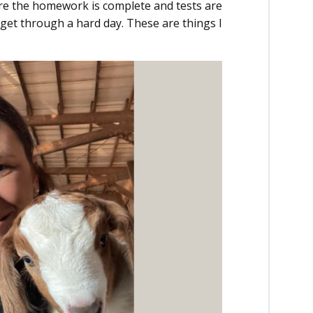
re the homework is complete and tests are
get through a hard day. These are things I