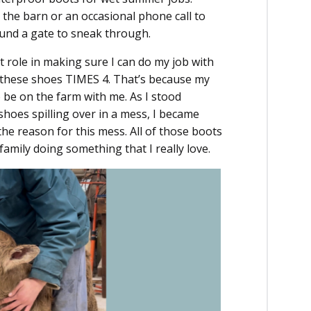
 the barn or an occasional phone call to
found a gate to sneak through.
 role in making sure I can do my job with
f these shoes TIMES 4. That’s because my
be on the farm with me. As I stood
oes spilling over in a mess, I became
he reason for this mess. All of those boots
amily doing something that I really love.