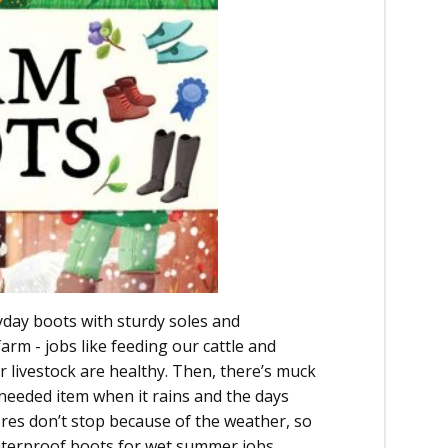
yday boots with sturdy soles and
arm - jobs like feeding our cattle and
 livestock are healthy. Then, there’s muck
needed item when it rains and the days
res don’t stop because of the weather, so
waterproof boots for wet summer jobs.