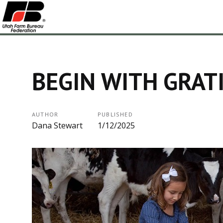
BEGIN WITH GRAT
AUTHOR
PUBLISHED
Dana Stewart
1/12/2025