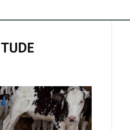
ITUDE