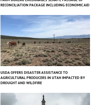
RECONCILIATION PACKAGE INCLUDING ECONOMIC AID
USDA OFFERS DISASTER ASSISTANCE TO
AGRICULTURAL PRODUCERS IN UTAH IMPACTED BY
DROUGHT AND WILDFIRE