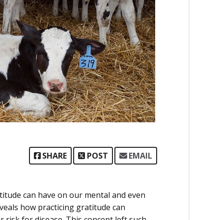
SHARE
POST
EMAIL
ratitude can have on our mental and even
eveals how practicing gratitude can
risk for disease. This concept left such