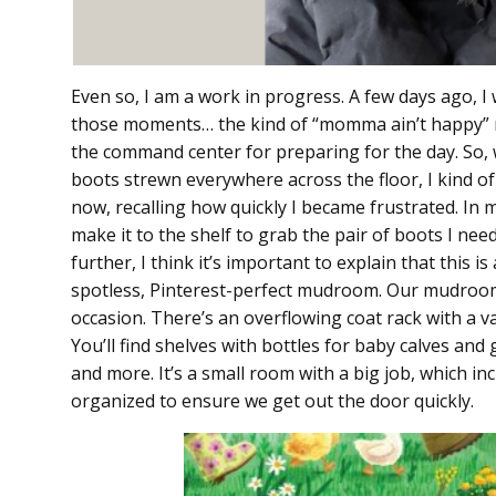
Even so, I am a work in progress. A few days ago,
those moments… the kind of “momma ain’t happy” 
the command center for preparing for the day. So, 
boots strewn everywhere across the floor, I kind of l
now, recalling how quickly I became frustrated. In 
make it to the shelf to grab the pair of boots I nee
further, I think it’s important to explain that this i
spotless, Pinterest-perfect mudroom. Our mudroom 
occasion. There’s an overflowing coat rack with a var
You’ll find shelves with bottles for baby calves and
and more. It’s a small room with a big job, which i
organized to ensure we get out the door quickly.