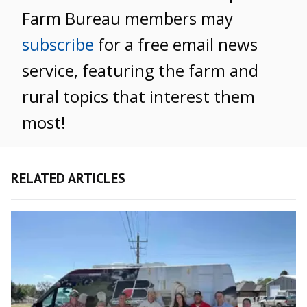
Farm Bureau members may
subscribe
for a free email news
service, featuring the farm and
rural topics that interest them
most!
RELATED ARTICLES