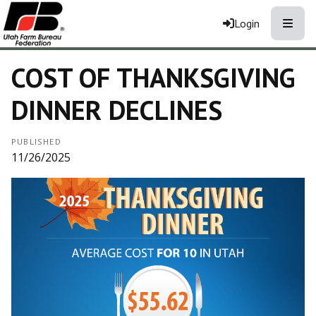
Toggle
Login
COST OF THANKSGIVING
DINNER DECLINES
PUBLISHED
11/26/2025