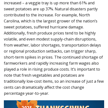
increased – a veggie tray is up more than 61% and
sweet potatoes are up 37%. Natural disasters partly
contributed to the increase. For example, North
Carolina, which is the largest grower of the nation’s
sweet potatoes, suffered hurricane damage.
Additionally, fresh produce prices tend to be highly
volatile, and even modest supply-chain disruptions,
from weather, labor shortages, transportation delays
or regional production setbacks, can trigger sharp,
short-term spikes in prices. The continued shortage of
farmworkers and rapidly increasing farm wages also
played a role in rising produce costs. It’s important to
note that fresh vegetables and potatoes are
traditionally low-cost items, so an increase of just a few
cents can dramatically affect the cost change
percentage year-to-year.