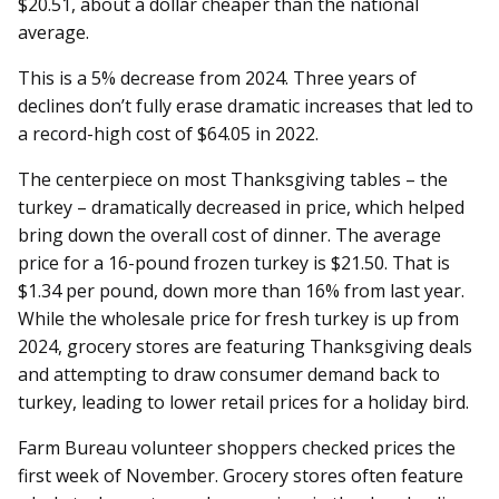
$20.51, about a dollar cheaper than the national
average.
This is a 5% decrease from 2024. Three years of
declines don’t fully erase dramatic increases that led to
a record-high cost of $64.05 in 2022.
The centerpiece on most Thanksgiving tables – the
turkey – dramatically decreased in price, which helped
bring down the overall cost of dinner. The average
price for a 16-pound frozen turkey is $21.50. That is
$1.34 per pound, down more than 16% from last year.
While the wholesale price for fresh turkey is up from
2024, grocery stores are featuring Thanksgiving deals
and attempting to draw consumer demand back to
turkey, leading to lower retail prices for a holiday bird.
Farm Bureau volunteer shoppers checked prices the
first week of November. Grocery stores often feature