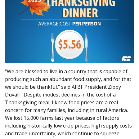
“We are blessed to live in a country that is capable of
producing such an abundant food supply, and for that
we should be thankful,” said AFBF President Zippy
Duvall. “Despite modest declines in the cost of a
Thanksgiving meal, I know food prices are a real
concern for many families, including in rural America.
We lost 15,000 farms last year because of factors
including historically low crop prices, high supply costs
and trade uncertainty, which continue to squeeze