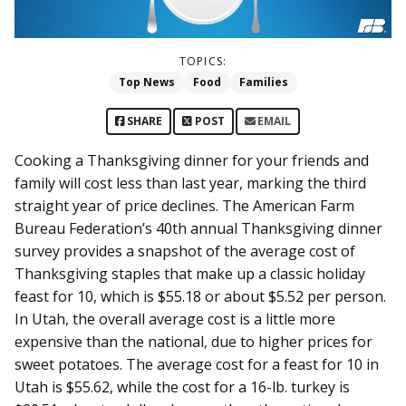
TOPICS:
Top News
Food
Families
SHARE
POST
EMAIL
Cooking a Thanksgiving dinner for your friends and
family will cost less than last year, marking the third
straight year of price declines. The American Farm
Bureau Federation’s 40th annual Thanksgiving dinner
survey provides a snapshot of the average cost of
Thanksgiving staples that make up a classic holiday
feast for 10, which is $55.18 or about $5.52 per person.
In Utah, the overall average cost is a little more
expensive than the national, due to higher prices for
sweet potatoes. The average cost for a feast for 10 in
Utah is $55.62, while the cost for a 16-lb. turkey is