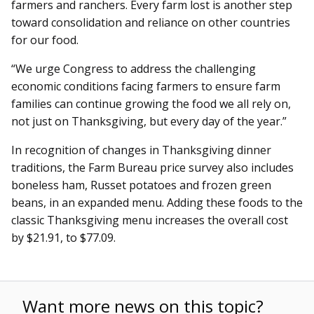
farmers and ranchers. Every farm lost is another step
toward consolidation and reliance on other countries
for our food.
“We urge Congress to address the challenging
economic conditions facing farmers to ensure farm
families can continue growing the food we all rely on,
not just on Thanksgiving, but every day of the year.”
In recognition of changes in Thanksgiving dinner
traditions, the Farm Bureau price survey also includes
boneless ham, Russet potatoes and frozen green
beans, in an expanded menu. Adding these foods to the
classic Thanksgiving menu increases the overall cost
by $21.91, to $77.09.
Want more news on this topic?