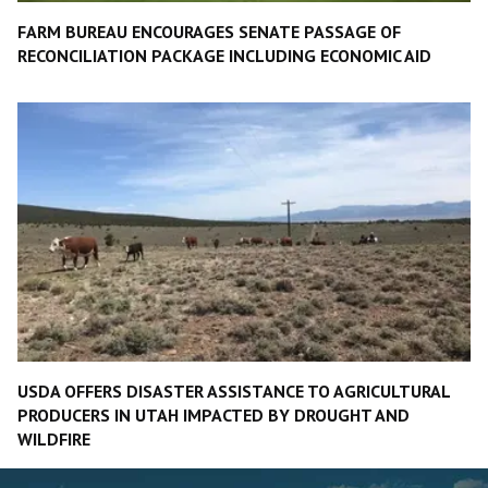
FARM BUREAU ENCOURAGES SENATE PASSAGE OF
RECONCILIATION PACKAGE INCLUDING ECONOMIC AID
USDA OFFERS DISASTER ASSISTANCE TO AGRICULTURAL
PRODUCERS IN UTAH IMPACTED BY DROUGHT AND
WILDFIRE