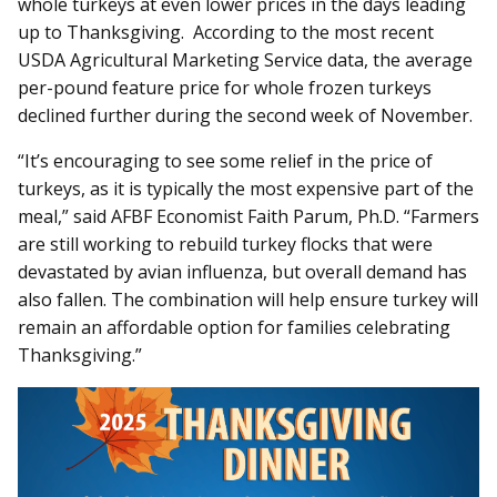
whole turkeys at even lower prices in the days leading
up to Thanksgiving. According to the most recent
USDA Agricultural Marketing Service data, the average
per-pound feature price for whole frozen turkeys
declined further during the second week of November.
“It’s encouraging to see some relief in the price of
turkeys, as it is typically the most expensive part of the
meal,” said AFBF Economist Faith Parum, Ph.D. “Farmers
are still working to rebuild turkey flocks that were
devastated by avian influenza, but overall demand has
also fallen. The combination will help ensure turkey will
remain an affordable option for families celebrating
Thanksgiving.”