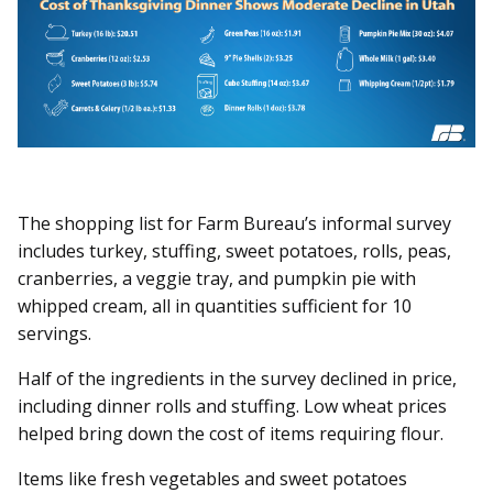
The shopping list for Farm Bureau’s informal survey
includes turkey, stuffing, sweet potatoes, rolls, peas,
cranberries, a veggie tray, and pumpkin pie with
whipped cream, all in quantities sufficient for 10
servings.
Half of the ingredients in the survey declined in price,
including dinner rolls and stuffing. Low wheat prices
helped bring down the cost of items requiring flour.
Items like fresh vegetables and sweet potatoes