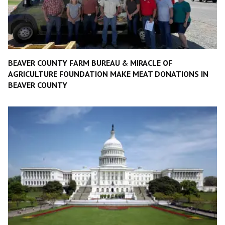
BEAVER COUNTY FARM BUREAU & MIRACLE OF
AGRICULTURE FOUNDATION MAKE MEAT DONATIONS IN
BEAVER COUNTY