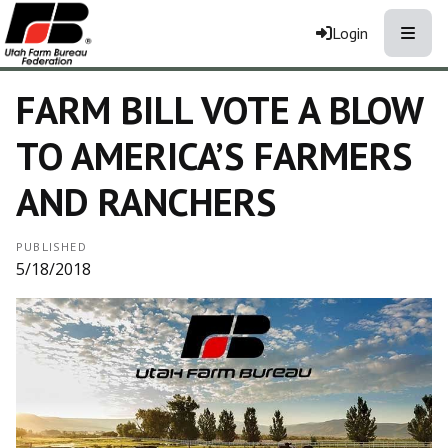
Toggle
Login
FARM BILL VOTE A BLOW
TO AMERICA’S FARMERS
AND RANCHERS
PUBLISHED
5/18/2018