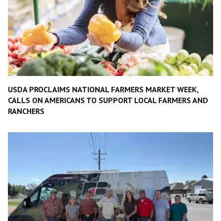
USDA PROCLAIMS NATIONAL FARMERS MARKET WEEK,
CALLS ON AMERICANS TO SUPPORT LOCAL FARMERS AND
RANCHERS