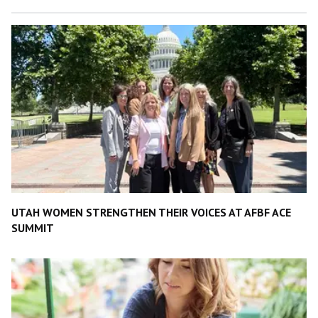
UTAH WOMEN STRENGTHEN THEIR VOICES AT AFBF ACE
SUMMIT