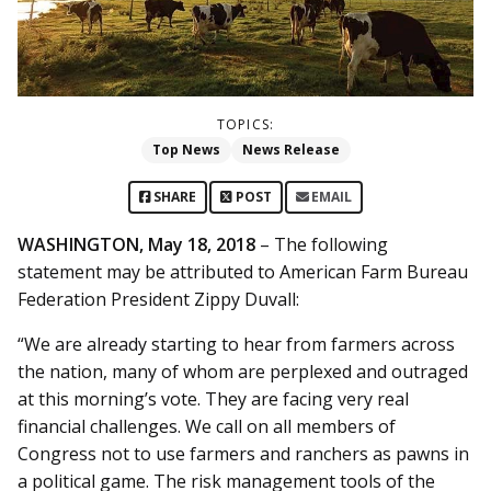
TOPICS:
Top News
News Release
SHARE
POST
EMAIL
WASHINGTON, May 18, 2018
– The following
statement may be attributed to American Farm Bureau
Federation President Zippy Duvall:
“We are already starting to hear from farmers across
the nation, many of whom are perplexed and outraged
at this morning’s vote. They are facing very real
financial challenges. We call on all members of
Congress not to use farmers and ranchers as pawns in
a political game. The risk management tools of the