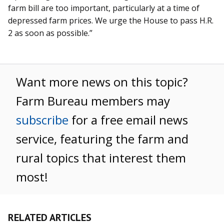
farm bill are too important, particularly at a time of
depressed farm prices. We urge the House to pass H.R.
2 as soon as possible.”
Want more news on this topic?
Farm Bureau members may
subscribe
for a free email news
service, featuring the farm and
rural topics that interest them
most!
RELATED ARTICLES