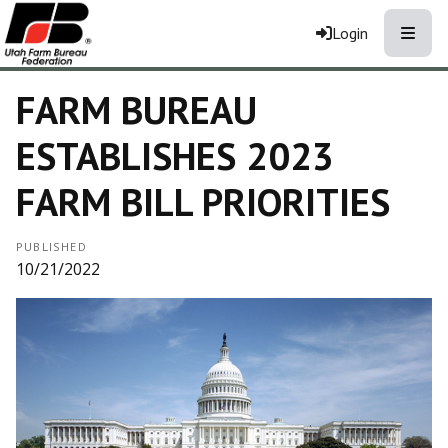
Toggle
Login
FARM BUREAU
ESTABLISHES 2023
FARM BILL PRIORITIES
PUBLISHED
10/21/2022