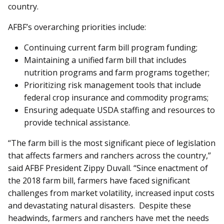
country.
AFBF’s overarching priorities include:
Continuing current farm bill program funding;
Maintaining a unified farm bill that includes
nutrition programs and farm programs together;
Prioritizing risk management tools that include
federal crop insurance and commodity programs;
Ensuring adequate USDA staffing and resources to
provide technical assistance.
“The farm bill is the most significant piece of legislation
that affects farmers and ranchers across the country,”
said AFBF President Zippy Duvall. “Since enactment of
the 2018 farm bill, farmers have faced significant
challenges from market volatility, increased input costs
and devastating natural disasters. Despite these
headwinds, farmers and ranchers have met the needs