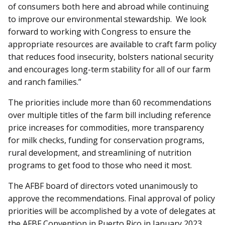
of consumers both here and abroad while continuing
to improve our environmental stewardship. We look
forward to working with Congress to ensure the
appropriate resources are available to craft farm policy
that reduces food insecurity, bolsters national security
and encourages long-term stability for all of our farm
and ranch families.”
The priorities include more than 60 recommendations
over multiple titles of the farm bill including reference
price increases for commodities, more transparency
for milk checks, funding for conservation programs,
rural development, and streamlining of nutrition
programs to get food to those who need it most.
The AFBF board of directors voted unanimously to
approve the recommendations. Final approval of policy
priorities will be accomplished by a vote of delegates at
the AFBF Convention in Puerto Rico in January 2023.