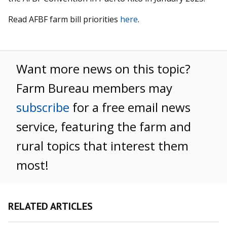
Read AFBF farm bill priorities
here
.
Want more news on this topic?
Farm Bureau members may
subscribe
for a free email news
service, featuring the farm and
rural topics that interest them
most!
RELATED ARTICLES