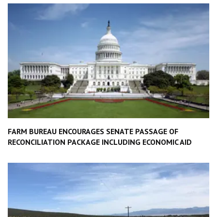
FARM BUREAU ENCOURAGES SENATE PASSAGE OF
RECONCILIATION PACKAGE INCLUDING ECONOMIC AID