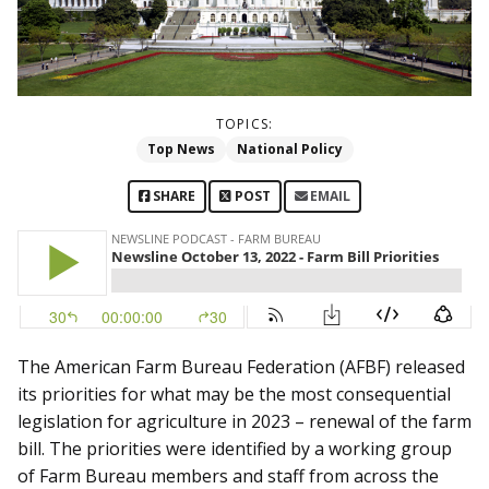
TOPICS:
Top News
National Policy
SHARE
POST
EMAIL
The American Farm Bureau Federation (AFBF) released
its priorities for what may be the most consequential
legislation for agriculture in 2023 – renewal of the farm
bill. The priorities were identified by a working group
of Farm Bureau members and staff from across the