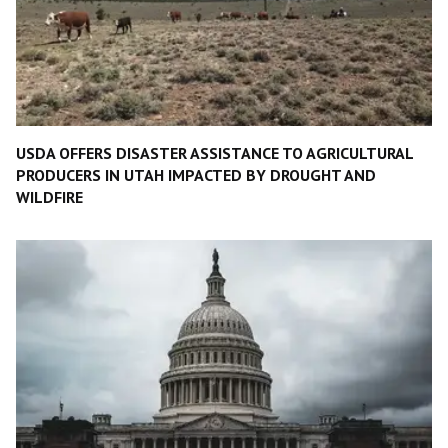
USDA OFFERS DISASTER ASSISTANCE TO AGRICULTURAL
PRODUCERS IN UTAH IMPACTED BY DROUGHT AND
WILDFIRE