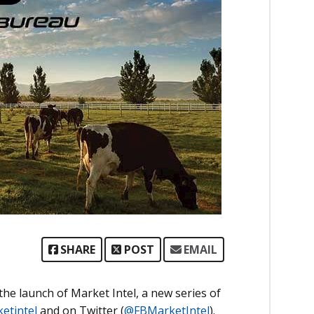
SHARE
POST
EMAIL
e launch of Market Intel, a new series of
etintel
and on Twitter (
@FBMarketIntel
).