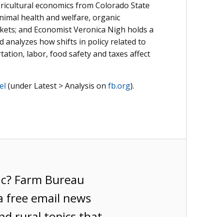
gricultural economics from Colorado State
animal health and welfare, organic
arkets; and Economist Veronica Nigh holds a
analyzes how shifts in policy related to
ation, labor, food safety and taxes affect
el
(under Latest > Analysis on
fb.org
).
ic? Farm Bureau
a free email news
nd rural topics that