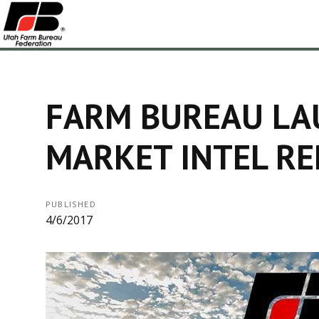
FARM BUREAU LA
MARKET INTEL R
PUBLISHED
4/6/2017