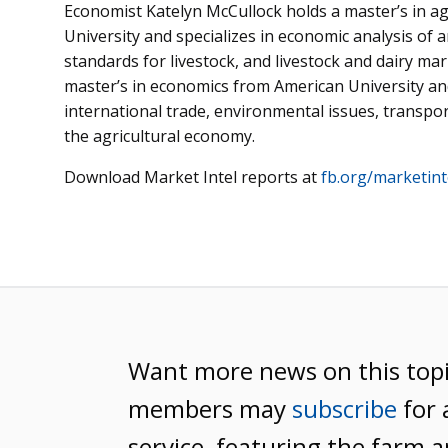
Economist Katelyn McCullock holds a master’s in a
University and specializes in economic analysis of 
standards for livestock, and livestock and dairy m
master’s in economics from American University and 
international trade, environmental issues, transport
the agricultural economy.
Download Market Intel reports at
fb.org/marketint
Want more news on this top
members may
subscribe
for 
service, featuring the farm a