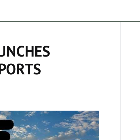
UNCHES
EPORTS