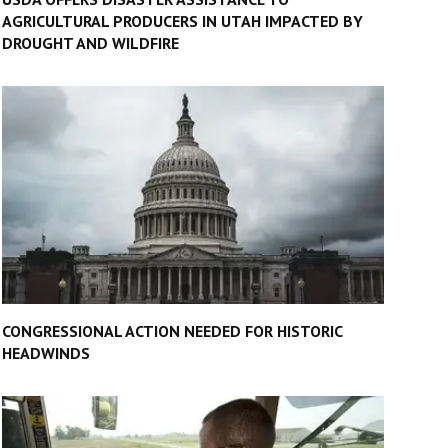
AGRICULTURAL PRODUCERS IN UTAH IMPACTED BY
DROUGHT AND WILDFIRE
CONGRESSIONAL ACTION NEEDED FOR HISTORIC
HEADWINDS