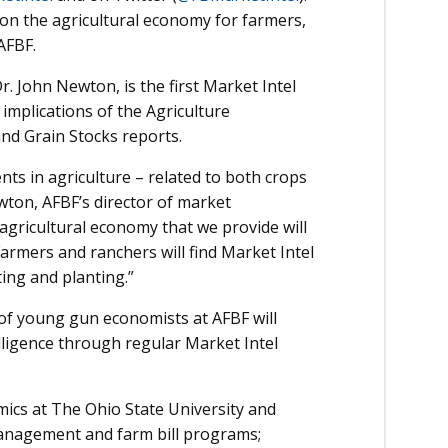
e on the agricultural economy for farmers,
AFBF.
. John Newton, is the first Market Intel
 implications of the Agriculture
and Grain Stocks reports.
nts in agriculture – related to both crops
wton, AFBF’s director of market
 agricultural economy that we provide will
rmers and ranchers will find Market Intel
ing and planting.”
 of young gun economists at AFBF will
elligence through regular Market Intel
ics at The Ohio State University and
management and farm bill programs;