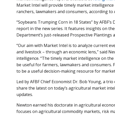
Market Intel will provide timely market intelligenc
ranchers, lawmakers and consumers, according to 
“Soybeans Trumping Corn in 18 States” by AFBF’s Dr
report in the new series. It features insights on the
Department’s just-released Prospective Plantings 
“Our aim with Market Intel is to analyze current eve
and livestock – through an economic lens,” said Ne
intelligence. “The timely market intelligence on the
be useful for farmers, lawmakers and consumers. Fa
to be a useful decision-making resource for market
Led by AFBF Chief Economist Dr. Bob Young, a trio
share the latest on today’s agricultural market int
updates.
Newton earned his doctorate in agricultural econom
focuses on agricultural commodity markets, risk 