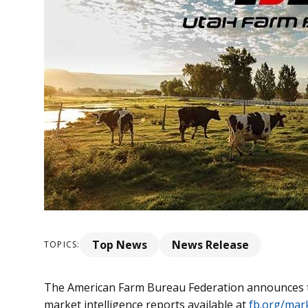
Top News
News Release
TOPICS:
The American Farm Bureau Federation announces th
market intelligence reports available at
fb.org/mark