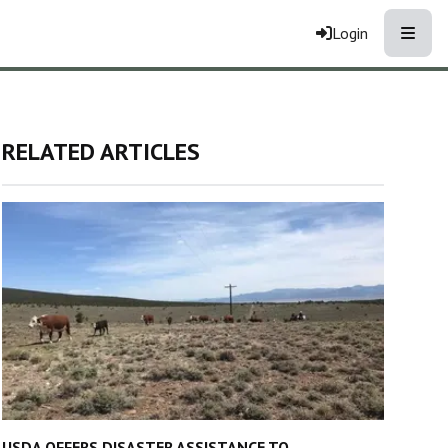
Toggle
Login
RELATED ARTICLES
USDA OFFERS DISASTER ASSISTANCE TO