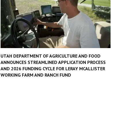
UTAH DEPARTMENT OF AGRICULTURE AND FOOD
ANNOUNCES STREAMLINED APPLICATION PROCESS
AND 2026 FUNDING CYCLE FOR LERAY MCALLISTER
WORKING FARM AND RANCH FUND