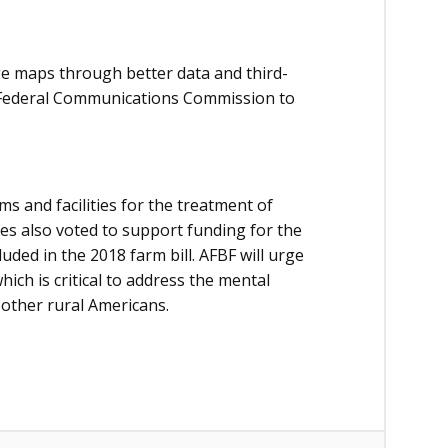
 maps through better data and third-
he Federal Communications Commission to
 and facilities for the treatment of
es also voted to support funding for the
ded in the 2018 farm bill. AFBF will urge
ch is critical to address the mental
 other rural Americans.