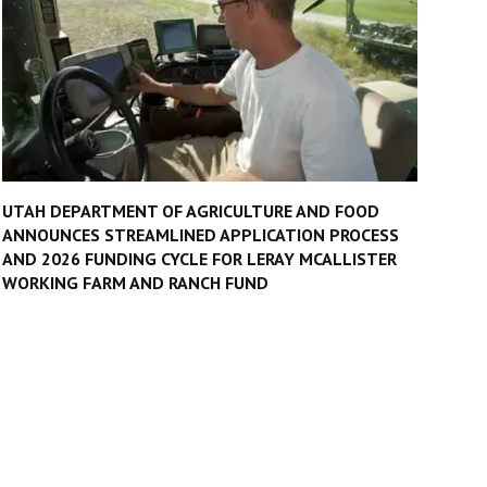
UTAH DEPARTMENT OF AGRICULTURE AND FOOD
ANNOUNCES STREAMLINED APPLICATION PROCESS
AND 2026 FUNDING CYCLE FOR LERAY MCALLISTER
WORKING FARM AND RANCH FUND