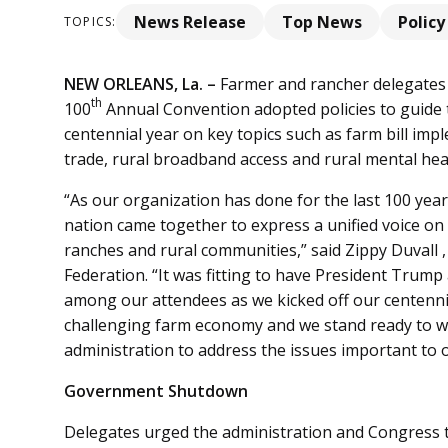
News Release
Top News
Policy
TOPICS:
NEW ORLEANS, La. –
Farmer and rancher delegates
th
100
Annual Convention adopted policies to guide t
centennial year on key topics such as farm bill imp
trade, rural broadband access and rural mental he
“As our organization has done for the last 100 yea
nation came together to express a unified voice on i
ranches and rural communities,” said Zippy Duvall 
Federation. “It was fitting to have President Tr
among our attendees as we kicked off our centennia
challenging farm economy and we stand ready to 
administration to address the issues important to o
Government Shutdown
Delegates urged the administration and Congress 