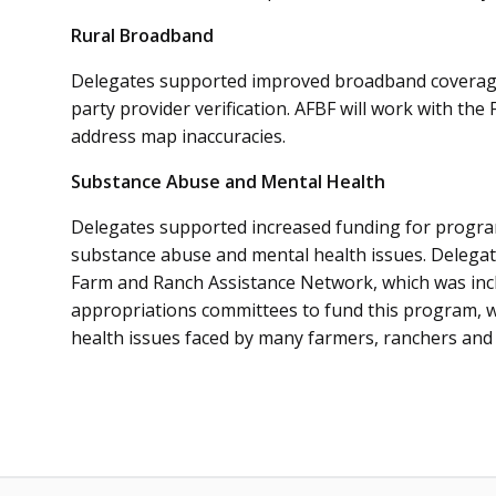
Rural Broadband
Delegates supported improved broadband coverage
party provider verification. AFBF will work with t
address map inaccuracies.
Substance Abuse and Mental Health
Delegates supported increased funding for programs
substance abuse and mental health issues. Delegat
Farm and Ranch Assistance Network, which was inclu
appropriations committees to fund this program, whi
health issues faced by many farmers, ranchers and