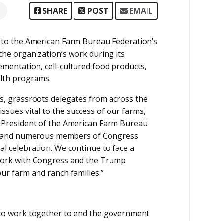
SHARE
POST
EMAIL
 to the American Farm Bureau Federation’s
he organization’s work during its
lementation, cell-cultured food products,
alth programs.
rs, grassroots delegates from across the
ssues vital to the success of our farms,
, President of the American Farm Bureau
ump and numerous members of Congress
l celebration. We continue to face a
work with Congress and the Trump
ur farm and ranch families.”
to work together to end the government