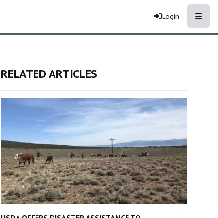
Toggle
Login
RELATED ARTICLES
USDA OFFERS DISASTER ASSISTANCE TO