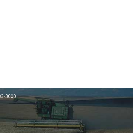
233-3000