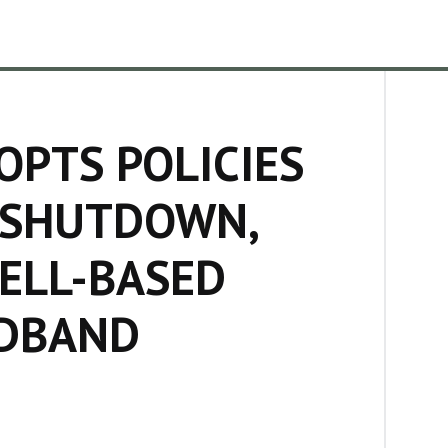
PTS POLICIES
 SHUTDOWN,
CELL-BASED
ADBAND