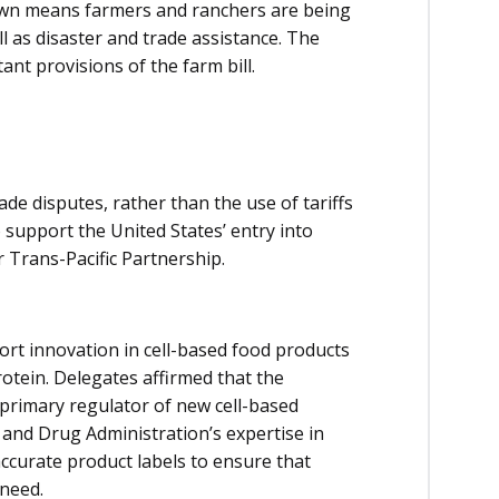
own means farmers and ranchers are being
l as disaster and trade assistance. The
nt provisions of the farm bill.
de disputes, rather than the use of tariffs
support the United States’ entry into
Trans-Pacific Partnership.
rt innovation in cell-based food products
protein. Delegates affirmed that the
primary regulator of new cell-based
 and Drug Administration’s expertise in
accurate product labels to ensure that
 need.