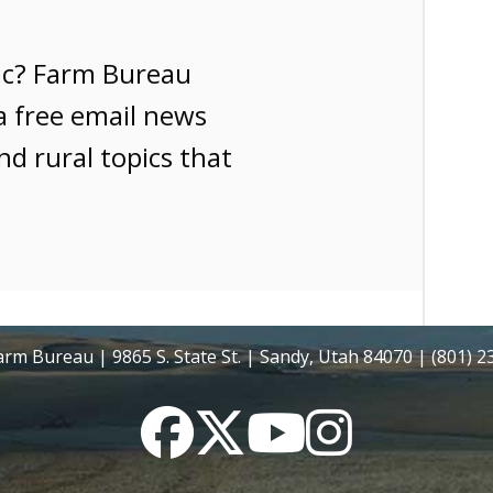
ic? Farm Bureau
a free email news
nd rural topics that
rm Bureau | 9865 S. State St. | Sandy, Utah 84070 | (801) 
Facebook
Twitter
YouTube
Instagram