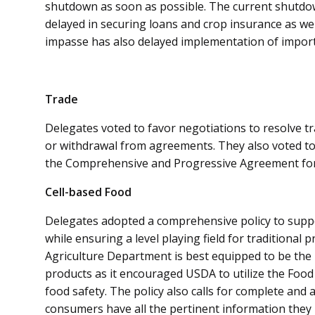
shutdown as soon as possible. The current shutd
delayed in securing loans and crop insurance as wel
impasse has also delayed implementation of importa
Trade
Delegates voted to favor negotiations to resolve tra
or withdrawal from agreements. They also voted to 
the Comprehensive and Progressive Agreement for 
Cell-based Food
Delegates adopted a comprehensive policy to suppo
while ensuring a level playing field for traditional 
Agriculture Department is best equipped to be the 
products as it encouraged USDA to utilize the Food
food safety. The policy also calls for complete and 
consumers have all the pertinent information they