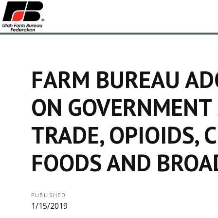
FARM BUREAU ADO
ON GOVERNMENT
TRADE, OPIOIDS, 
FOODS AND BRO
PUBLISHED
1/15/2019