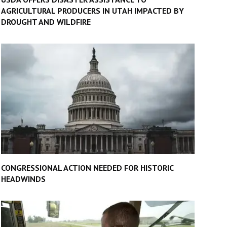
AGRICULTURAL PRODUCERS IN UTAH IMPACTED BY
DROUGHT AND WILDFIRE
CONGRESSIONAL ACTION NEEDED FOR HISTORIC
HEADWINDS