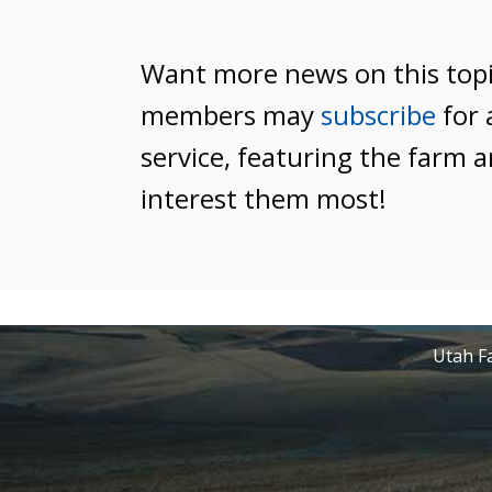
Want more news on this top
members may
subscribe
for 
service, featuring the farm a
interest them most!
Utah Fa