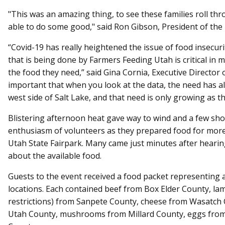
"This was an amazing thing, to see these families roll th
able to do some good," said Ron Gibson, President of th
“Covid-19 has really heightened the issue of food insecu
that is being done by Farmers Feeding Utah is critical in 
the food they need,” said Gina Cornia, Executive Director 
important that when you look at the data, the need has 
west side of Salt Lake, and that need is only growing as th
Blistering afternoon heat gave way to wind and a few sh
enthusiasm of volunteers as they prepared food for more
Utah State Fairpark. Many came just minutes after heari
about the available food.
Guests to the event received a food packet representing a
locations. Each contained beef from Box Elder County, lam
restrictions) from Sanpete County, cheese from Wasatch 
Utah County, mushrooms from Millard County, eggs from 