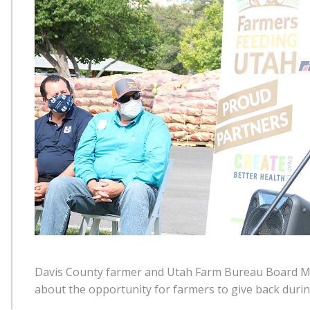
Davis County farmer and Utah Farm Bureau Board M
about the opportunity for farmers to give back duri