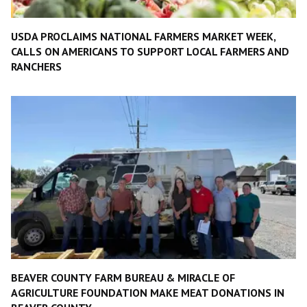
USDA PROCLAIMS NATIONAL FARMERS MARKET WEEK,
CALLS ON AMERICANS TO SUPPORT LOCAL FARMERS AND
RANCHERS
BEAVER COUNTY FARM BUREAU & MIRACLE OF
AGRICULTURE FOUNDATION MAKE MEAT DONATIONS IN