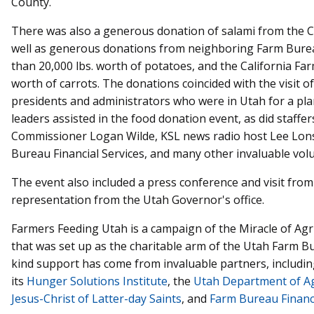
County.
There was also a generous donation of salami from the Ch
well as generous donations from neighboring Farm Bur
than 20,000 lbs. worth of potatoes, and the California F
worth of carrots. The donations coincided with the visit 
presidents and administrators who were in Utah for a p
leaders assisted in the food donation event, as did staff
Commissioner Logan Wilde, KSL news radio host Lee Lons
Bureau Financial Services, and many other invaluable vol
The event also included a press conference and visit from
representation from the Utah Governor's office.
Farmers Feeding Utah is a campaign of the Miracle of Agri
that was set up as the charitable arm of the Utah Farm Bur
kind support has come from invaluable partners, includi
its
Hunger Solutions Institute
, the
Utah Department of Ag
Jesus-Christ of Latter-day Saints
, and
Farm Bureau Financi