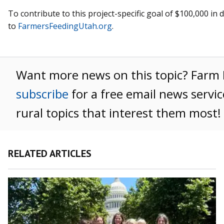
To contribute to this project-specific goal of $100,000 in
to
FarmersFeedingUtah.org
.
Want more news on this topic? Far
subscribe
for a free email news servi
rural topics that interest them most!
RELATED ARTICLES