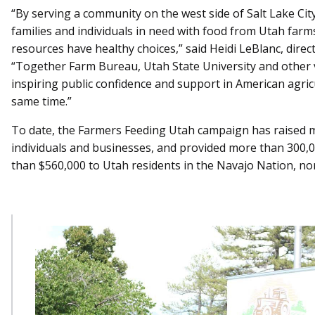
“By serving a community on the west side of Salt Lake Ci
families and individuals in need with food from Utah farm
resources have healthy choices,” said Heidi LeBlanc, direc
“Together Farm Bureau, Utah State University and other 
inspiring public confidence and support in American agri
same time.”
To date, the Farmers Feeding Utah campaign has raised 
individuals and businesses, and provided more than 300,000
than $560,000 to Utah residents in the Navajo Nation, no