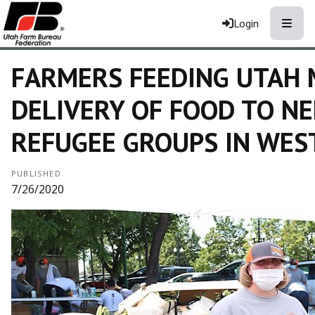
Toggle
Login
FARMERS FEEDING UTAH 
DELIVERY OF FOOD TO NE
REFUGEE GROUPS IN WEST
PUBLISHED
7/26/2020