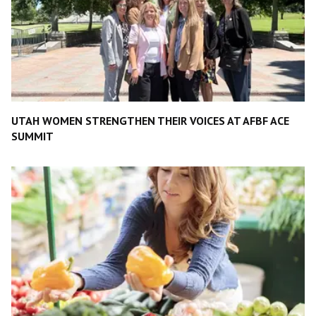
UTAH WOMEN STRENGTHEN THEIR VOICES AT AFBF ACE
SUMMIT