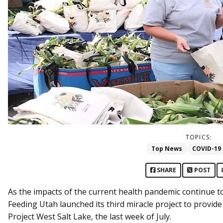
TOPICS:
Top News
COVID-19
SHARE
POST
As the impacts of the current health pandemic continue t
Feeding Utah launched its third miracle project to provide 
Project West Salt Lake, the last week of July.