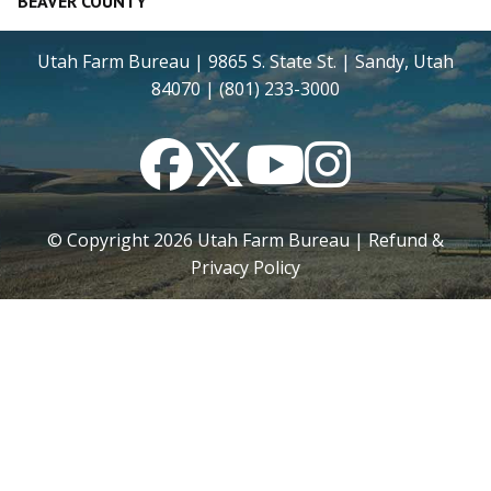
BEAVER COUNTY
Utah Farm Bureau | 9865 S. State St. | Sandy, Utah
84070 | (801) 233-3000
Facebook
Twitter
YouTube
Instagram
© Copyright
2026
Utah Farm Bureau |
Refund &
Privacy Policy