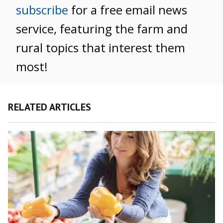
subscribe
for a free email news
service, featuring the farm and
rural topics that interest them
most!
RELATED ARTICLES