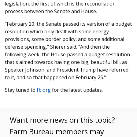
legislation, the first of which is the reconciliation
process between the Senate and House.
"February 20, the Senate passed its version of a budget
resolution which only dealt with some energy
provisions, some border policy, and some additional
defense spending," Sherer said. "And then the
following week, the House passed a budget resolution
that's aimed towards having one big, beautiful bill, as
Speaker Johnson, and President Trump have referred
to it, and so that happened on February 25."
Stay tuned to
fb.org
for the latest updates.
Want more news on this topic?
Farm Bureau members may