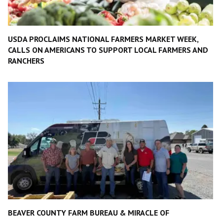
USDA PROCLAIMS NATIONAL FARMERS MARKET WEEK,
CALLS ON AMERICANS TO SUPPORT LOCAL FARMERS AND
RANCHERS
BEAVER COUNTY FARM BUREAU & MIRACLE OF