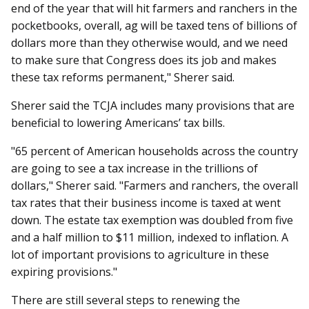
end of the year that will hit farmers and ranchers in the
pocketbooks, overall, ag will be taxed tens of billions of
dollars more than they otherwise would, and we need
to make sure that Congress does its job and makes
these tax reforms permanent," Sherer said.
Sherer said the TCJA includes many provisions that are
beneficial to lowering Americans’ tax bills.
"65 percent of American households across the country
are going to see a tax increase in the trillions of
dollars," Sherer said. "Farmers and ranchers, the overall
tax rates that their business income is taxed at went
down. The estate tax exemption was doubled from five
and a half million to $11 million, indexed to inflation. A
lot of important provisions to agriculture in these
expiring provisions."
There are still several steps to renewing the