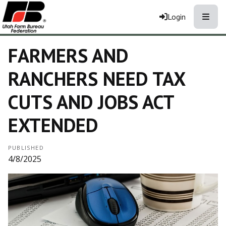
Toggle
Login
FARMERS AND
RANCHERS NEED TAX
CUTS AND JOBS ACT
EXTENDED
PUBLISHED
4/8/2025