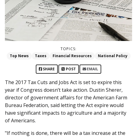
TOPICS:
Top News
Taxes
Financial Resources
National Policy
SHARE
POST
EMAIL
The 2017 Tax Cuts and Jobs Act is set to expire this
year if Congress doesn’t take action. Dustin Sherer,
director of government affairs for the American Farm
Bureau Federation, said letting the Act expire would
have significant impacts to agriculture and a majority
of Americans.
"If nothing is done, there will be a tax increase at the