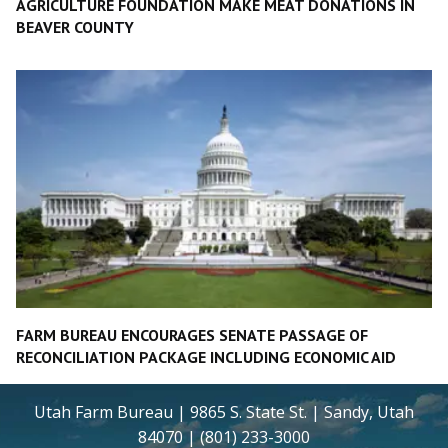
AGRICULTURE FOUNDATION MAKE MEAT DONATIONS IN
BEAVER COUNTY
FARM BUREAU ENCOURAGES SENATE PASSAGE OF
RECONCILIATION PACKAGE INCLUDING ECONOMIC AID
Utah Farm Bureau | 9865 S. State St. | Sandy, Utah
84070 | (801) 233-3000