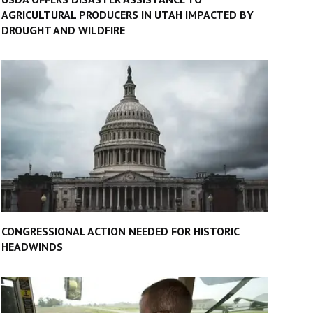
AGRICULTURAL PRODUCERS IN UTAH IMPACTED BY
DROUGHT AND WILDFIRE
CONGRESSIONAL ACTION NEEDED FOR HISTORIC
HEADWINDS