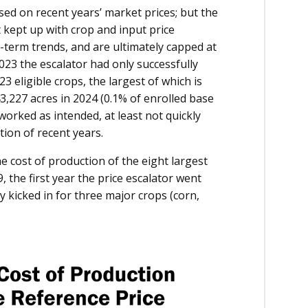
sed on recent years’ market prices; but the
t kept up with crop and input price
-term trends, and are ultimately capped at
2023 the escalator had only successfully
23 eligible crops, the largest of which is
3,227 acres in 2024 (0.1% of enrolled base
t worked as intended, at least not quickly
ion of recent years.
e cost of production of the eight largest
the first year the price escalator went
ly kicked in for three major crops (corn,