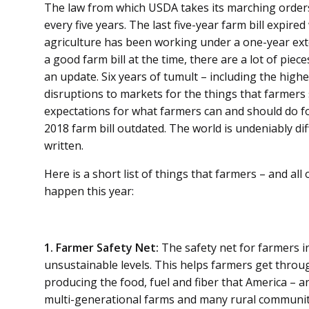
The law from which USDA takes its marching order
every five years. The last five-year farm bill expir
agriculture has been working under a one-year exte
a good farm bill at the time, there are a lot of piec
an update. Six years of tumult – including the highes
disruptions to markets for the things that farmers 
expectations for what farmers can and should do for
2018 farm bill outdated. The world is undeniably dif
written.
Here is a short list of things that farmers – and all 
happen this year:
1. Farmer Safety Net:
The safety net for farmers i
unsustainable levels. This helps farmers get throu
producing the food, fuel and fiber that America – a
multi-generational farms and many rural communiti