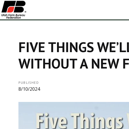
FIVE THINGS WE’L
WITHOUT A NEW F
PUBLISHED
8/10/2024