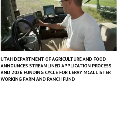
UTAH DEPARTMENT OF AGRICULTURE AND FOOD
ANNOUNCES STREAMLINED APPLICATION PROCESS
AND 2026 FUNDING CYCLE FOR LERAY MCALLISTER
WORKING FARM AND RANCH FUND