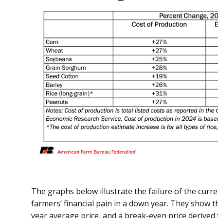
The graphs below illustrate the failure of the curr
farmers’ financial pain in a down year. They show 
year average price, and a break-even price derived