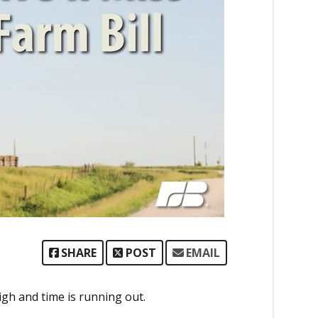
SHARE
POST
EMAIL
high and time is running out.