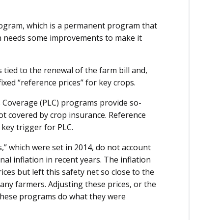
program, which is a permanent program that
ch needs some improvements to make it
 tied to the renewal of the farm bill and,
ixed “reference prices” for key crops.
s Coverage (PLC) programs provide so-
not covered by crop insurance. Reference
key trigger for PLC.
s,” which were set in 2014, do not account
l inflation in recent years. The inflation
ces but left this safety net so close to the
many farmers. Adjusting these prices, or the
 these programs do what they were