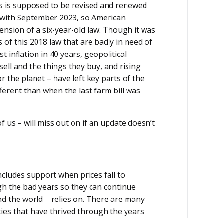
s is supposed to be revised and renewed
ed with September 2023, so American
nsion of a six-year-old law. Though it was
es of this 2018 law that are badly in need of
t inflation in 40 years, geopolitical
sell and the things they buy, and rising
 the planet – have left key parts of the
ferent than when the last farm bill was
of us – will miss out on if an update doesn’t
ncludes support when prices fall to
gh the bad years so they can continue
nd the world – relies on. There are many
es that have thrived through the years