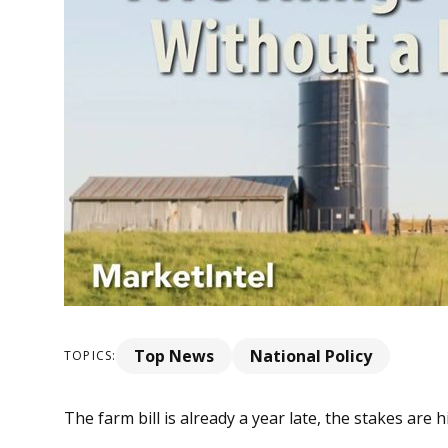
Top News
National Policy
TOPICS:
The farm bill is already a year late, the stakes are 