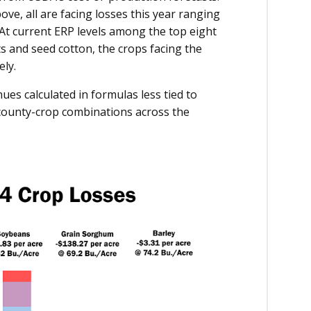
ve, all are facing losses this year ranging
. At current ERP levels among the top eight
s and seed cotton, the crops facing the
ely.
ues calculated in formulas less tied to
 county-crop combinations across the