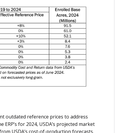
ent outdated reference prices to address
the ERP’s for 2024, USDA’s projected market
 from USDA’s cost-of-production forecasts.