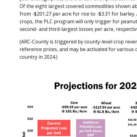
Of the eight largest covered commodities shown abo
from -$201.27 per acre for rice to -$3.31 for barley
crops, the PLC program will only trigger for peanut
second- and third-largest losses per acre, respectiv
(ARC-County is triggered by county-level crop reven
reference prices, and may be activated for various
country in 2024.)