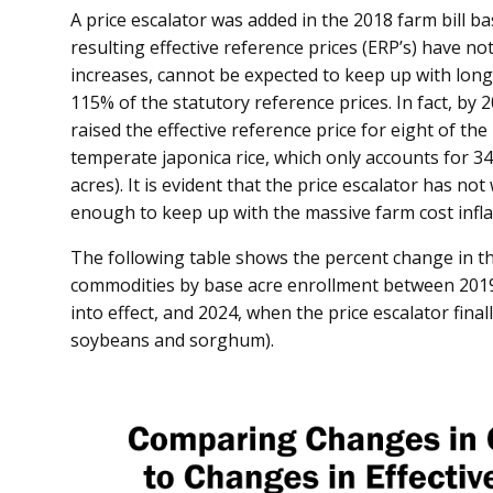
A price escalator was added in the 2018 farm bill ba
resulting effective reference prices (ERP’s) have no
increases, cannot be expected to keep up with long
115% of the statutory reference prices. In fact, by 
raised the effective reference price for eight of the 
temperate japonica rice, which only accounts for 34
acres). It is evident that the price escalator has no
enough to keep up with the massive farm cost inflat
The following table shows the percent change in th
commodities by base acre enrollment between 2019, 
into effect, and 2024, when the price escalator final
soybeans and sorghum).