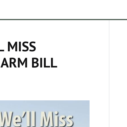
L MISS
ARM BILL