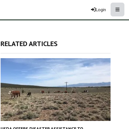
Toggle
Login
RELATED ARTICLES
USDA OFFERS DISASTER ASSISTANCE TO