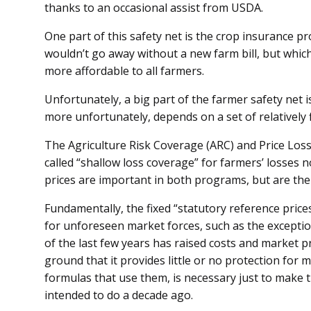
thanks to an occasional assist from USDA.
One part of this safety net is the crop insurance 
wouldn’t go away without a new farm bill, but whi
more affordable to all farmers.
Unfortunately, a big part of the farmer safety net is
more unfortunately, depends on a set of relatively f
The Agriculture Risk Coverage (ARC) and Price Los
called “shallow loss coverage” for farmers’ losses 
prices are important in both programs, but are the 
Fundamentally, the fixed “statutory reference price
for unforeseen market forces, such as the exceptiona
of the last few years has raised costs and market pri
ground that it provides little or no protection for 
formulas that use them, is necessary just to make
intended to do a decade ago.