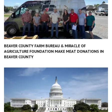
BEAVER COUNTY FARM BUREAU & MIRACLE OF
AGRICULTURE FOUNDATION MAKE MEAT DONATIONS IN
BEAVER COUNTY