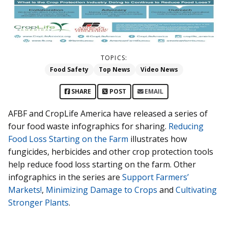
TOPICS:
Food Safety
Top News
Video News
SHARE
POST
EMAIL
AFBF and CropLife America have released a series of
four food waste infographics for sharing.
Reducing
Food Loss Starting on the Farm
illustrates how
fungicides, herbicides and other crop protection tools
help reduce food loss starting on the farm. Other
infographics in the series are
Support Farmers’
Markets!
,
Minimizing Damage to Crops
and
Cultivating
Stronger Plants
.