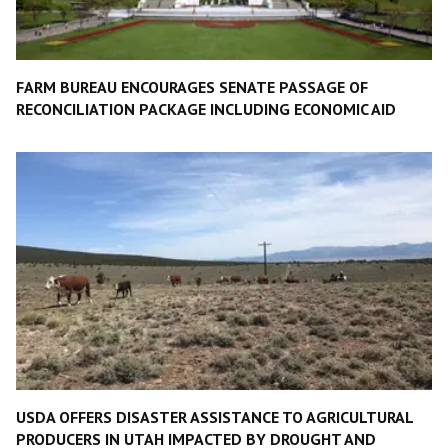
FARM BUREAU ENCOURAGES SENATE PASSAGE OF
RECONCILIATION PACKAGE INCLUDING ECONOMIC AID
USDA OFFERS DISASTER ASSISTANCE TO AGRICULTURAL
PRODUCERS IN UTAH IMPACTED BY DROUGHT AND