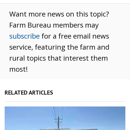
Want more news on this topic?
Farm Bureau members may
subscribe
for a free email news
service, featuring the farm and
rural topics that interest them
most!
RELATED ARTICLES