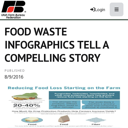
Toggle
Login
FOOD WASTE
INFOGRAPHICS TELL A
COMPELLING STORY
PUBLISHED
8/9/2016