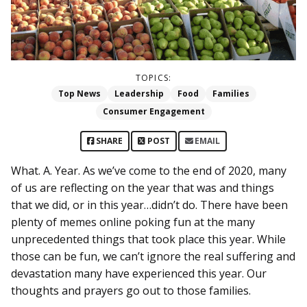
TOPICS:
Top News
Leadership
Food
Families
Consumer Engagement
SHARE
POST
EMAIL
What. A. Year. As we’ve come to the end of 2020, many
of us are reflecting on the year that was and things
that we did, or in this year…didn’t do. There have been
plenty of memes online poking fun at the many
unprecedented things that took place this year. While
those can be fun, we can’t ignore the real suffering and
devastation many have experienced this year. Our
thoughts and prayers go out to those families.