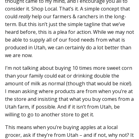
thought came to my mind, and I encourage you all to
consider it. Shop Local. That’s it. A simple concept that
could
really
help our farmers & ranchers in the long-
term. But this isn’t just the simple tagline that we’ve
heard before, this is a plea for action. While we may not
be able to supply all of our food needs from what is
produced in Utah, we can certainly do a lot better than
we are now.
I’m not talking about buying 10 times more sweet corn
than your family could eat or drinking double the
amount of milk as normal (though that would be nice!).
I mean asking where products are from when you’re at
the store and insisting that what you buy comes from a
Utah farm, if possible. And if it isn’t from Utah, be
willing to go to another store to get it.
This means when you’re buying apples at a local
grocer, ask if they’re from Utah – and if not, why not? It