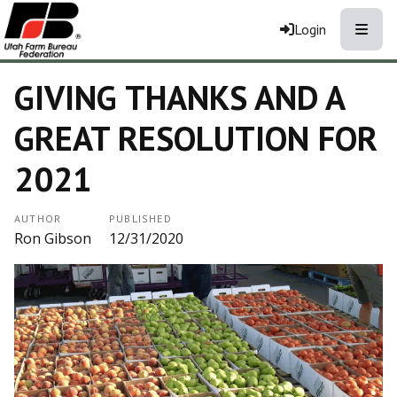
Toggle
Login
GIVING THANKS AND A
GREAT RESOLUTION FOR
2021
AUTHOR
PUBLISHED
Ron Gibson
12/31/2020