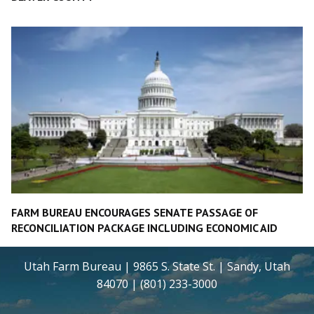
FARM BUREAU ENCOURAGES SENATE PASSAGE OF
RECONCILIATION PACKAGE INCLUDING ECONOMIC AID
Utah Farm Bureau | 9865 S. State St. | Sandy, Utah
84070 | (801) 233-3000