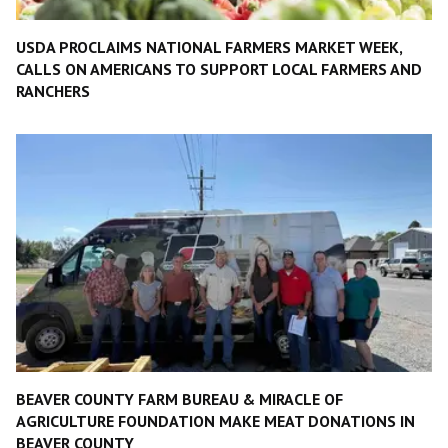
USDA PROCLAIMS NATIONAL FARMERS MARKET WEEK,
CALLS ON AMERICANS TO SUPPORT LOCAL FARMERS AND
RANCHERS
BEAVER COUNTY FARM BUREAU & MIRACLE OF
AGRICULTURE FOUNDATION MAKE MEAT DONATIONS IN
BEAVER COUNTY