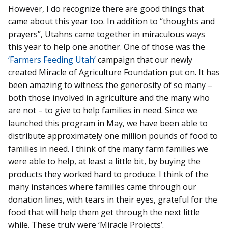
However, I do recognize there are good things that
came about this year too. In addition to “thoughts and
prayers”, Utahns came together in miraculous ways
this year to help one another. One of those was the
‘Farmers Feeding Utah’
campaign that our newly
created Miracle of Agriculture Foundation put on. It has
been amazing to witness the generosity of so many –
both those involved in agriculture and the many who
are not – to give to help families in need. Since we
launched this program in May, we have been able to
distribute approximately one million pounds of food to
families in need. I think of the many farm families we
were able to help, at least a little bit, by buying the
products they worked hard to produce. I think of the
many instances where families came through our
donation lines, with tears in their eyes, grateful for the
food that will help them get through the next little
while. These truly were ‘Miracle Projects’.