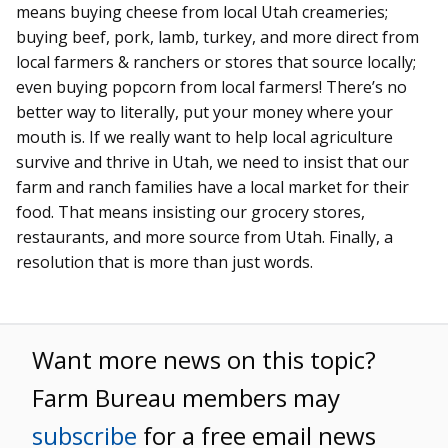
means buying cheese from local Utah creameries;
buying beef, pork, lamb, turkey, and more direct from
local farmers & ranchers or stores that source locally;
even buying popcorn from local farmers! There’s no
better way to literally, put your money where your
mouth is. If we really want to help local agriculture
survive and thrive in Utah, we need to insist that our
farm and ranch families have a local market for their
food. That means insisting our grocery stores,
restaurants, and more source from Utah. Finally, a
resolution that is more than just words.
Want more news on this topic?
Farm Bureau members may
subscribe
for a free email news