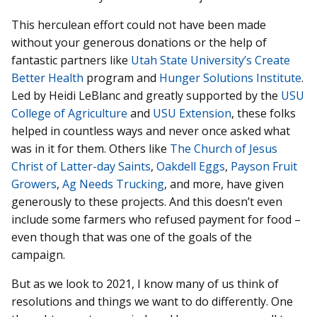
This herculean effort could not have been made
without your generous donations or the help of
fantastic partners like
Utah State University’s Create
Better Health
program and
Hunger Solutions Institute
.
Led by Heidi LeBlanc and greatly supported by the
USU
College of Agriculture
and
USU Extension
, these folks
helped in countless ways and never once asked what
was in it for them. Others like
The Church of Jesus
Christ of Latter-day Saints
,
Oakdell Eggs
,
Payson Fruit
Growers
,
Ag Needs Trucking
, and more, have given
generously to these projects. And this doesn’t even
include some farmers who refused payment for food –
even though that was one of the goals of the
campaign.
But as we look to 2021, I know many of us think of
resolutions and things we want to do differently. One