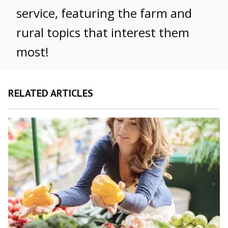
service, featuring the farm and
rural topics that interest them
most!
RELATED ARTICLES