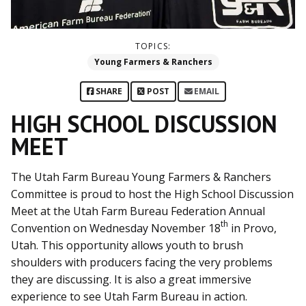
TOPICS:
Young Farmers & Ranchers
SHARE
POST
EMAIL
HIGH SCHOOL DISCUSSION
MEET
The Utah Farm Bureau Young Farmers & Ranchers
Committee is proud to host the High School Discussion
Meet at the Utah Farm Bureau Federation Annual
th
Convention on Wednesday November 18
in Provo,
Utah. This opportunity allows youth to brush
shoulders with producers facing the very problems
they are discussing. It is also a great immersive
experience to see Utah Farm Bureau in action.