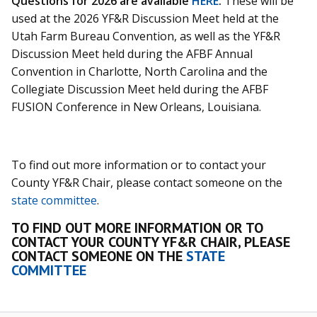
Questions for 2026 are available
HERE
.
These will be
used at the 2026 YF&R Discussion Meet held at the
Utah Farm Bureau Convention, as well as the YF&R
Discussion Meet held during the AFBF Annual
Convention in Charlotte, North Carolina and the
Collegiate Discussion Meet held during the AFBF
FUSION Conference in New Orleans, Louisiana.
To find out more information or to contact your
County YF&R Chair, please contact someone on the
state committee
.
TO FIND OUT MORE INFORMATION OR TO
CONTACT YOUR COUNTY YF&R CHAIR, PLEASE
CONTACT SOMEONE ON THE
STATE
COMMITTEE