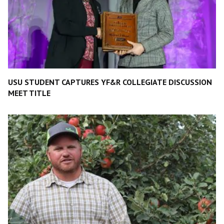
USU STUDENT CAPTURES YF&R COLLEGIATE DISCUSSION
MEET TITLE