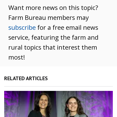
Want more news on this topic?
Farm Bureau members may
subscribe
for a free email news
service, featuring the farm and
rural topics that interest them
most!
RELATED ARTICLES