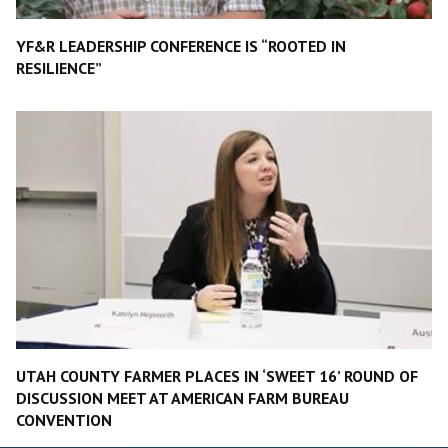
YF&R LEADERSHIP CONFERENCE IS “ROOTED IN
RESILIENCE”
UTAH COUNTY FARMER PLACES IN ‘SWEET 16’ ROUND OF
DISCUSSION MEET AT AMERICAN FARM BUREAU
CONVENTION