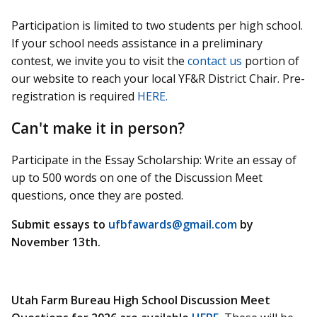
Participation is limited to two students per high school.
If your school needs assistance in a preliminary
contest, we invite you to visit the
contact us
portion of
our website to reach your local YF&R District Chair. Pre-
registration is required
HERE.
Can't make it in person?
Participate in the Essay Scholarship: Write an essay of
up to 500 words on one of the Discussion Meet
questions, once they are posted.
Submit essays to
ufbfawards@gmail.com
by
November 13th.
Utah Farm Bureau High School Discussion Meet