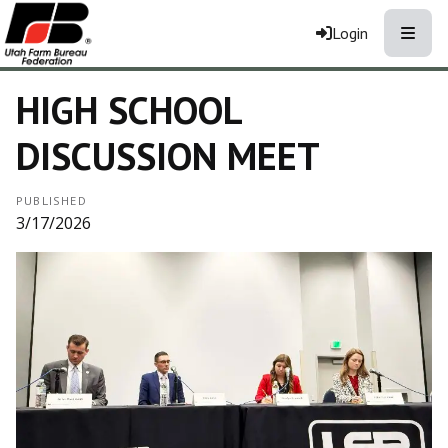
Toggle
Login
HIGH SCHOOL
DISCUSSION MEET
PUBLISHED
3/17/2026