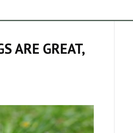
S ARE GREAT,