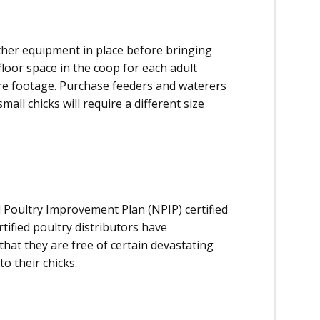
ther equipment in place before bringing
floor space in the coop for each adult
re footage. Purchase feeders and waterers
all chicks will require a different size
 Poultry Improvement Plan (NPIP) certified
ertified poultry distributors have
that they are free of certain devastating
o their chicks.