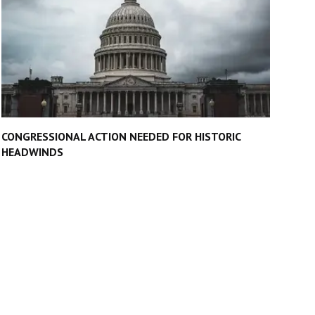
CONGRESSIONAL ACTION NEEDED FOR HISTORIC
HEADWINDS