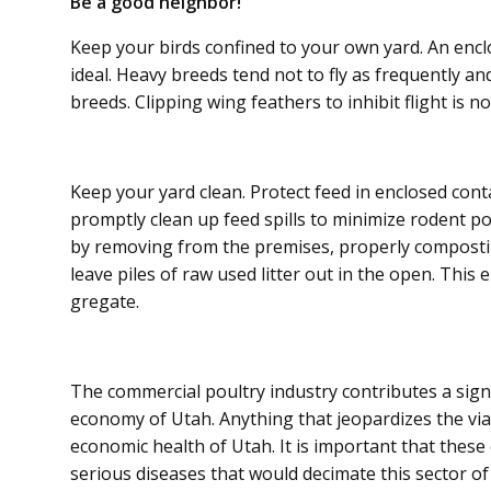
Be a good neighbor!
Keep your birds confined to your own yard. An enclo
ideal. Heavy breeds tend not to fly as fre­quently a
breeds. Clipping wing feathers to inhibit flight is
Keep your yard clean. Protect feed in enclosed cont
promptly clean up feed spills to minimize rodent pop
by removing from the premises, properly composting 
leave piles of raw used litter out in the open. This
gregate.
The commercial poultry industry contributes a signif
economy of Utah. Anything that jeopardizes the viabi
economic health of Utah. It is important that these
serious diseases that would decimate this sector o