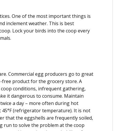
tices. One of the most important things is
nd inclement weather. This is best
coop. Lock your birds into the coop every
mals.
care. Commercial egg producers go to great
-free product for the grocery store. A
coop conditions, infrequent gathering,
ke it dangerous to consume. Maintain
t twice a day – more often during hot
5°F (refrigerator temperature). It is not
r that the eggshells are frequently soiled,
ong run to solve the problem at the coop