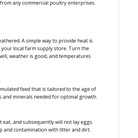
from any commercial poultry enterprises.
eathered. A simple way to provide heat is
t your local farm supply store. Turn the
well, weather is good, and temperatures
mulated feed that is tailored to the age of
ns and minerals needed for optimal growth.
t eat, and subsequently will not lay eggs.
 and contamination with litter and dirt.