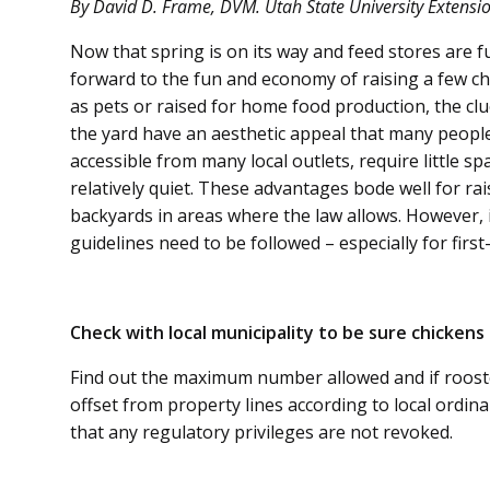
By David D. Frame, DVM. Utah State University Extension
Now that spring is on its way and feed stores are fu
forward to the fun and economy of raising a few c
as pets or raised for home food production, the cl
the yard have an aesthetic appeal that many people 
accessible from many local outlets, require little sp
relatively quiet. These advantages bode well for ra
backyards in areas where the law allows. However, i
guidelines need to be followed – especially for firs
Check with local municipality to be sure chickens 
Find out the maximum number allowed and if rooste
offset from property lines according to local ordina
that any regulatory privileges are not revoked.