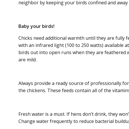
neighbor by keeping your birds confined and away 
Baby your birds!
Chicks need additional warmth until they are fully f
with an infrared light (100 to 250 watts) available a
birds out into open runs when they are feathered 
are mild.
Always provide a ready source of professionally for
the chickens. These feeds contain all of the vitami
Fresh water is a must. If hens don’t drink, they won’
Change water frequently to reduce bacterial buildup