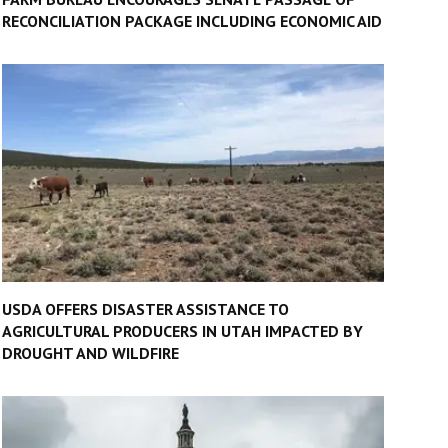
RECONCILIATION PACKAGE INCLUDING ECONOMIC AID
USDA OFFERS DISASTER ASSISTANCE TO
AGRICULTURAL PRODUCERS IN UTAH IMPACTED BY
DROUGHT AND WILDFIRE