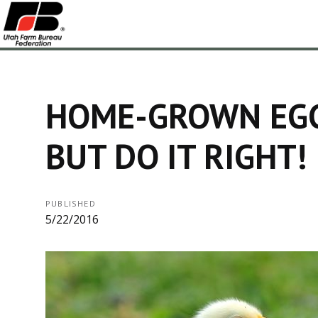
HOME-GROWN EGG
BUT DO IT RIGHT!
PUBLISHED
5/22/2016