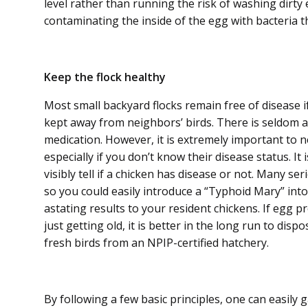
level rather than running the risk of washing dirty
contaminating the inside of the egg with bacteria th
Keep the flock healthy
Most small backyard flocks remain free of disease 
kept away from neighbors’ birds. There is seldom 
medication. However, it is extremely important to n
especially if you don’t know their disease status. It 
visibly tell if a chicken has disease or not. Many s
so you could eas­ily introduce a “Typhoid Mary” in
astating results to your resident chick­ens. If egg p
just getting old, it is better in the long run to disp
fresh birds from an NPIP-certified hatchery.
By following a few basic principles, one can easil