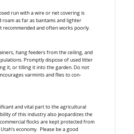
sed run with a wire or net covering is
nd roam as far as bantams and lighter
 not recom­mended and often works poorly.
ainers, hang feeders from the ceiling, and
­ulations. Promptly dispose of used lit­ter
it, or tilling it into the garden. Do not
 encourages varmints and flies to con­
icant and vital part to the agricultural
lity of this industry also jeopardizes the
 commercial flocks are kept protected from
f Utah’s economy. Please be a good