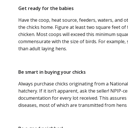
Get ready for the babies
Have the coop, heat source, feeders, waters, and o
the chicks home. Figure at least two square feet of 
chicken. Most coops will exceed this minimum squa
commensurate with the size of birds. For example, sm
than adult laying hens.
Be smart in buying your chicks
Always purchase chicks originating from a National
hatchery. If it isn’t apparent, ask the seller! NPIP-c
documentation for every lot received. This assures 
diseases, most of which are transmitted from hens t