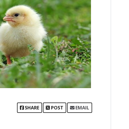
SHARE
POST
EMAIL