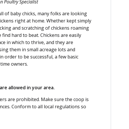
 Poultry Specialist
ll of baby chicks, many folks are looking
hickens right at home. Whether kept simply
ucking and scratching of chickens roaming
find hard to beat. Chickens are easily
ace in which to thrive, and they are
ising them in small acreage lots and
n order to be successful, a few basic
t-time owners.
are allowed in your area.
rs are prohibited. Make sure the coop is
nces. Conform to all local regulations so