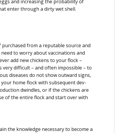
 eggs and increasing the probability of
at enter through a dirty wet shell.
if purchased from a reputable source and
a need to worry about vaccinations and
ever add new chickens to your flock –
is very difficult – and often impossible – to
erious diseases do not show outward signs,
to your home flock with subsequent dev­
roduction dwindles, or if the chickens are
ose of the entire flock and start over with
y gain the knowledge necessary to become a