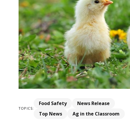
Food Safety
News Release
TOPICS:
Top News
Ag in the Classroom