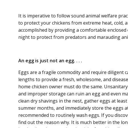
It is imperative to follow sound animal welfare prac
to protect your chickens from extreme heat, cold, a
accomplished by provid­ing a comfortable enclosed 
night to protect from predators and maraud­ing ani
An egg is just not an egg. . . .
Eggs are a fragile commodity and require diligent 
lengths to provide a fresh, wholesome, and disease
home chicken owner must do the same. Unsanitary 
and improper storage can ruin an egg and even ma
clean dry shavings in the nest, gather eggs at leas
summer months, and immediately store the eggs at 4
recommended to routinely wash eggs. If you discove
find out the reason why. It is much better in the l