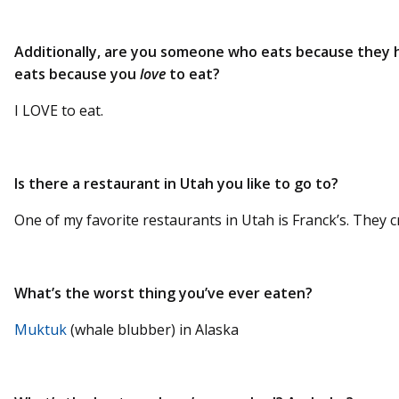
Additionally, are you someone who eats because they
eats because you
love
to eat?
I LOVE to eat.
Is there a restaurant in Utah you like to go to?
One of my favorite restaurants in Utah is Franck’s. They c
What’s the worst thing you’ve ever eaten?
Muktuk
(whale blubber) in Alaska