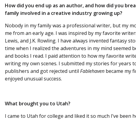
How did you end up as an author, and how did you brea
family involved in a creative industry growing up?
Nobody in my family was a professional writer, but my m
me from an early age. I was inspired by my favorite writers
Lewis, and J.K. Rowling. I have always invented fantasy st
time when I realized the adventures in my mind seemed b
and books I read. I paid attention to how my favorite write
writing my own scenes. I submitted my stories for years t
publishers and got rejected until
Fablehaven
became my firs
enjoyed unusual success.
What brought you to Utah?
I came to Utah for college and liked it so much I’ve been h