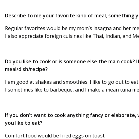
Describe to me your favorite kind of meal, something you
Regular favorites would be my mom’s lasagna and her meatl
I also appreciate foreign cuisines like Thai, Indian, and M
Do you like to cook or is someone else the main cook? If
meal/dish/recipe?
I am good at shakes and smoothies. I like to go out to ea
I sometimes like to barbeque, and I make a mean tuna m
If you don’t want to cook anything fancy or elaborate, 
you like to eat?
Comfort food would be fried eggs on toast.