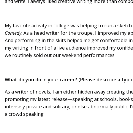
and write. I always liked creative writing more than comp
My favorite activity in college was helping to run a sket
Comedy
. As a head writer for the troupe, I improved my ab
And performing in the skits helped me get comfortable in 
my writing in front of a live audience improved my confid
we routinely sold out our weekend performances.
What do you do in your career? (Please describe a typi
As a writer of novels, I am either hidden away creating th
promoting my latest release—speaking at schools, bookstor
intensely private and solitary, or else abnormally public. I
a crowd speaking.