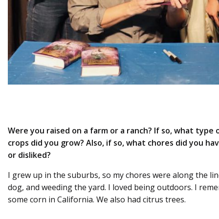
Were you raised on a farm or a ranch? If so, what type 
crops did you grow? Also, if so, what chores did you hav
or disliked?
I grew up in the suburbs, so my chores were along the li
dog, and weeding the yard. I loved being outdoors. I rem
some corn in California. We also had citrus trees.