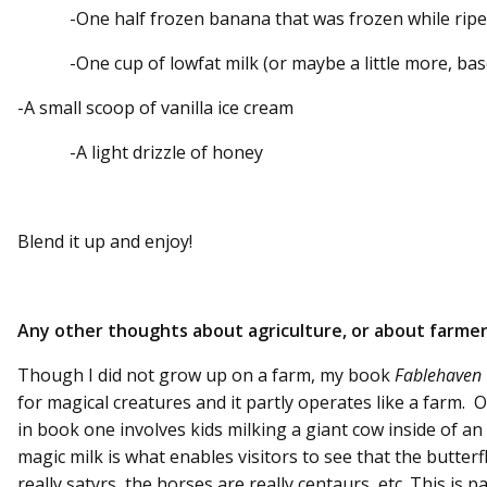
-One half frozen banana that was frozen while ripe
-One cup of lowfat milk (or maybe a little more, base
-A small scoop of vanilla ice cream
-A light drizzle of honey
Blend it up and enjoy!
Any other thoughts about agriculture, or about farme
Though I did not grow up on a farm, my book
Fablehaven
for magical creatures and it partly operates like a farm
in book one involves kids milking a giant cow inside of 
magic milk is what enables visitors to see that the butterfl
really satyrs, the horses are really centaurs, etc. This is p