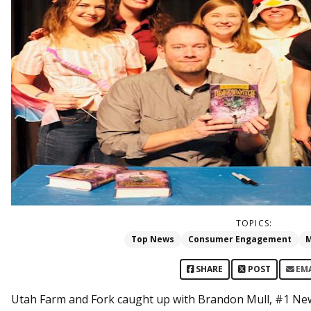
TOPICS:
Top News
Consumer Engagement
M
SHARE
POST
EM
Utah Farm and Fork caught up with Brandon Mull, #1 New