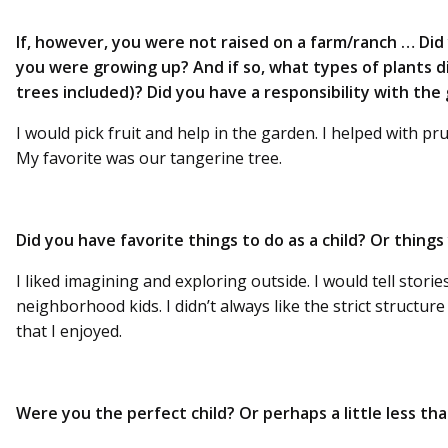
If, however, you were not raised on a farm/ranch … Di
you were growing up? And if so, what types of plants di
trees included)? Did you have a responsibility with the
I would pick fruit and help in the garden. I helped with pr
My favorite was our tangerine tree.
Did you have favorite things to do as a child? Or thing
I liked imagining and exploring outside. I would tell storie
neighborhood kids. I didn’t always like the strict structur
that I enjoyed.
Were you the perfect child? Or perhaps a little less th