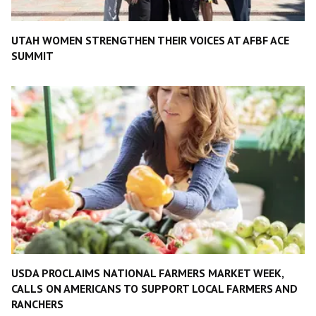
UTAH WOMEN STRENGTHEN THEIR VOICES AT AFBF ACE
SUMMIT
USDA PROCLAIMS NATIONAL FARMERS MARKET WEEK,
CALLS ON AMERICANS TO SUPPORT LOCAL FARMERS AND
RANCHERS