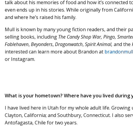
talk about his memories of food and how it’s connected t
even ends up in his stories. While originally from Califo
and where he’s raised his family.
Mull is known by many young fiction readers, and their p
selling books, including
The Candy Shop War, Pingo, Smarte
Fablehaven
,
Beyonders
,
Dragonwatch
,
Spirit Animal,
and the
interested can learn more about Brandon at
brandonmul
or Instagram.
What is your hometown? Where have you lived during y
I have lived here in Utah for my whole adult life. Growing
Clayton, California; and Southbury, Connecticut. I also ser
Antofagasta, Chile for two years.