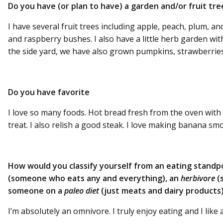
Do you have (or plan to have) a garden and/or fruit tre
I have several fruit trees including apple, peach, plum, a
and raspberry bushes. I also have a little herb garden with
the side yard, we have also grown pumpkins, strawberrie
Do you have favorite
I love so many foods. Hot bread fresh from the oven with 
treat. I also relish a good steak. I love making banana sm
How would you classify yourself from an eating standp
(someone who eats any and everything), an
herbivore
(
someone on a
paleo diet
(just meats and dairy products)
I’m absolutely an omnivore. I truly enjoy eating and I like