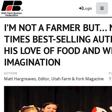
Toggle
Login
I’M NOT A FARMER BUT…
TIMES BEST-SELLING AU
HIS LOVE OF FOOD AND W
IMAGINATION
AUTHOR
P
Matt Hargreaves, Editor, Utah Farm & Fork Magazine
1