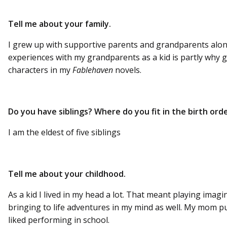
Tell me about your family.
I grew up with supportive parents and grandparents alon
experiences with my grandparents as a kid is partly why
characters in my
Fablehaven
novels.
Do you have siblings? Where do you fit in the birth ord
I am the eldest of five siblings
Tell me about your childhood.
As a kid I lived in my head a lot. That meant playing imag
bringing to life adventures in my mind as well. My mom put
liked performing in school.