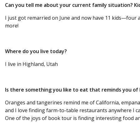
Can you tell me about your current family situation? Kid
I just got remarried on June and now have 11 kids—four 
more!
Where do you live today?
I live in Highland, Utah
Is there something you like to eat that reminds you o
Oranges and tangerines remind me of California, empanad
and I love finding farm-to-table restaurants anywhere I c
One of the joys of book tour is finding interesting food and