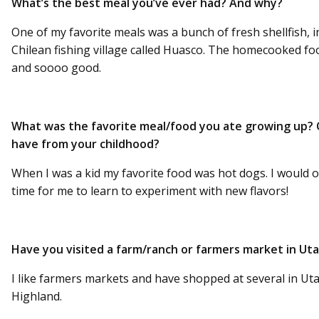
What’s the best meal you’ve ever had? And why?
One of my favorite meals was a bunch of fresh shellfish, inc
Chilean fishing village called Huasco. The homecooked f
and soooo good.
What was the favorite meal/food you ate growing up?
have from your childhood?
When I was a kid my favorite food was hot dogs. I would o
time for me to learn to experiment with new flavors!
Have you visited a farm/ranch or farmers market in Ut
I like farmers markets and have shopped at several in 
Highland.