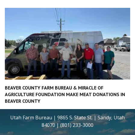
BEAVER COUNTY FARM BUREAU & MIRACLE OF
AGRICULTURE FOUNDATION MAKE MEAT DONATIONS IN
BEAVER COUNTY
Utah Farm Bureau | 9865 S. State St. | Sandy, Utah
84070 | (801) 233-3000