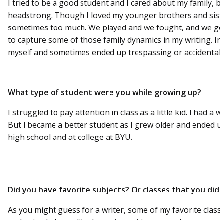
I tried to be a good student and I cared about my family, 
headstrong. Though I loved my younger brothers and sist
sometimes too much. We played and we fought, and we gen
to capture some of those family dynamics in my writing. I
myself and sometimes ended up trespassing or accidental
What type of student were you while growing up?
I struggled to pay attention in class as a little kid. I had 
But I became a better student as I grew older and ended u
high school and at college at BYU.
Did you have favorite subjects? Or classes that you did 
As you might guess for a writer, some of my favorite clas