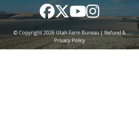
Facebook
Twitter
YouTube
Instagram
© Copyright
2026
Utah Farm Bureau |
Refund &
Privacy Policy