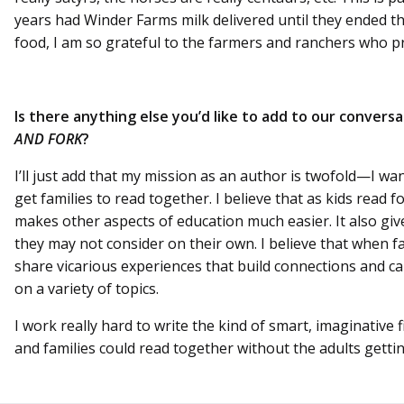
years had Winder Farms milk delivered until they ended th
food, I am so grateful to the farmers and ranchers who pr
Is there anything else you’d like to add to our convers
AND FORK
?
I’ll just add that my mission as an author is twofold—I wan
get families to read together. I believe that as kids read 
makes other aspects of education much easier. It also giv
they may not consider on their own. I believe that when f
share vicarious experiences that build connections and ca
on a variety of topics.
I work really hard to write the kind of smart, imaginative f
and families could read together without the adults getti