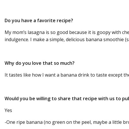
Do you have a favorite recipe?
My mom’s lasagna is so good because it is goopy with che
indulgence. I make a simple, delicious banana smoothie (so
Why do you love that so much?
It tastes like how I want a banana drink to taste except th
Would you be willing to share that recipe with us to pub
Yes
-One ripe banana (no green on the peel, maybe a little b