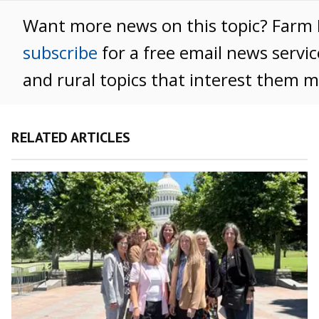
Want more news on this topic? Far
subscribe
for a free email news servic
and rural topics that interest them m
RELATED ARTICLES