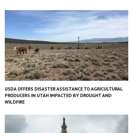
USDA OFFERS DISASTER ASSISTANCE TO AGRICULTURAL
PRODUCERS IN UTAH IMPACTED BY DROUGHT AND
WILDFIRE