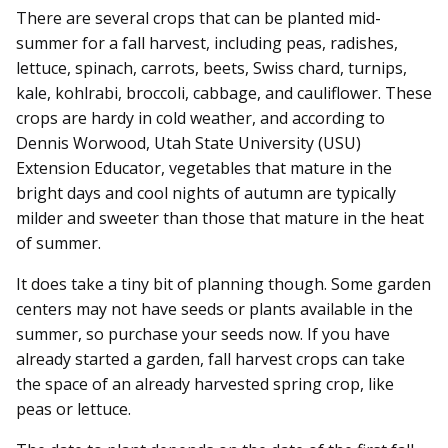
There are several crops that can be planted mid-
summer for a fall harvest, including peas, radishes,
lettuce, spinach, carrots, beets, Swiss chard, turnips,
kale, kohlrabi, broccoli, cabbage, and cauliflower. These
crops are hardy in cold weather, and according to
Dennis Worwood, Utah State University (USU)
Extension Educator, vegetables that mature in the
bright days and cool nights of autumn are typically
milder and sweeter than those that mature in the heat
of summer.
It does take a tiny bit of planning though. Some garden
centers may not have seeds or plants available in the
summer, so purchase your seeds now. If you have
already started a garden, fall harvest crops can take
the space of an already harvested spring crop, like
peas or lettuce.