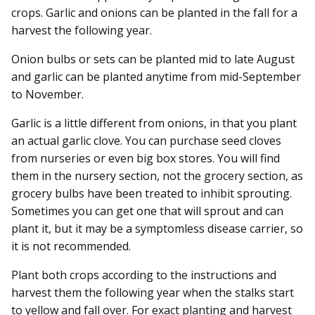
crops. Garlic and onions can be planted in the fall for a
harvest the following year.
Onion bulbs or sets can be planted mid to late August
and garlic can be planted anytime from mid-September
to November.
Garlic is a little different from onions, in that you plant
an actual garlic clove. You can purchase seed cloves
from nurseries or even big box stores. You will find
them in the nursery section, not the grocery section, as
grocery bulbs have been treated to inhibit sprouting.
Sometimes you can get one that will sprout and can
plant it, but it may be a symptomless disease carrier, so
it is not recommended.
Plant both crops according to the instructions and
harvest them the following year when the stalks start
to yellow and fall over. For exact planting and harvest