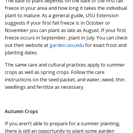
The date to plant depends on the date of the first fall
freeze in your area and how long it takes the individual
plant to mature. As a general guide, USU Extension
suggests if your first fall freeze is in October or
November you can plant as late as August. If your first
freeze occurs in September, plant in July. You can check
out their website at
garden.usu.edu
for exact frost and
planting dates.
The same care and cultural practices apply to summer
crops as well as spring crops. Follow the care
instructions on the seed packet, and water, weed, thin
seedlings and fertilize as necessary.
Autumn Crops
If you aren’t able to prepare for a summer planting,
there is
still
an opportunity to plant some garden