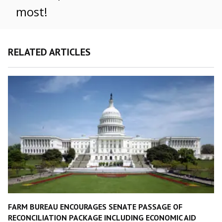
most!
RELATED ARTICLES
FARM BUREAU ENCOURAGES SENATE PASSAGE OF
RECONCILIATION PACKAGE INCLUDING ECONOMIC AID