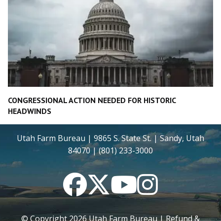
CONGRESSIONAL ACTION NEEDED FOR HISTORIC
HEADWINDS
Utah Farm Bureau | 9865 S. State St. | Sandy, Utah
84070 | (801) 233-3000
Facebook
Twitter
YouTube
Instagram
© Copyright
2026
Utah Farm Bureau |
Refund &