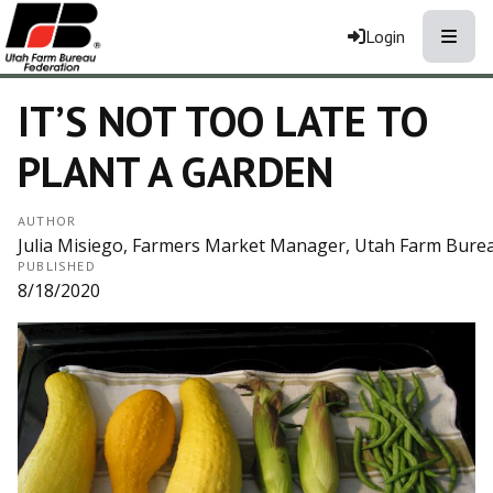
Toggle
Login
IT’S NOT TOO LATE TO
PLANT A GARDEN
AUTHOR
Julia Misiego, Farmers Market Manager, Utah Farm Bure
PUBLISHED
8/18/2020