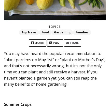
TOPICS:
Top News
Food
Gardening
Families
SHARE
POST
EMAIL
You may have heard the popular recommendation to
“plant gardens on May 1st” or “plant on Mother’s Day”,
and that’s not necessarily wrong, but it’s not the only
time you can plant and still receive a harvest. If you
haven’t planted a garden yet, you can still reap the
many benefits of home gardening!
Summer Crops