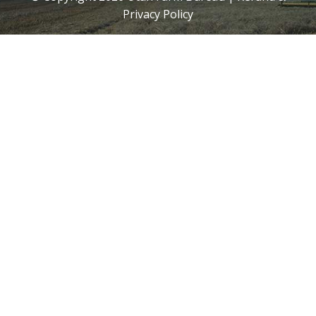
Privacy Policy