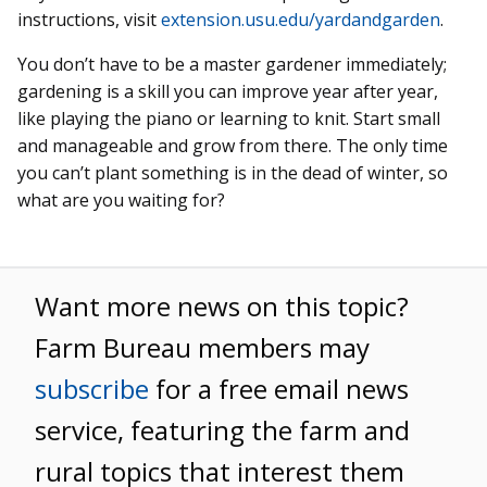
instructions, visit
extension.usu.edu/yardandgarden
.
You don’t have to be a master gardener immediately;
gardening is a skill you can improve year after year,
like playing the piano or learning to knit. Start small
and manageable and grow from there. The only time
you can’t plant something is in the dead of winter, so
what are you waiting for?
Want more news on this topic?
Farm Bureau members may
subscribe
for a free email news
service, featuring the farm and
rural topics that interest them