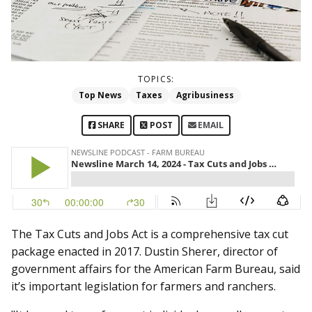
TOPICS:
Top News
Taxes
Agribusiness
SHARE
POST
EMAIL
The Tax Cuts and Jobs Act is a comprehensive tax cut
package enacted in 2017. Dustin Sherer, director of
government affairs for the American Farm Bureau, said
it’s important legislation for farmers and ranchers.