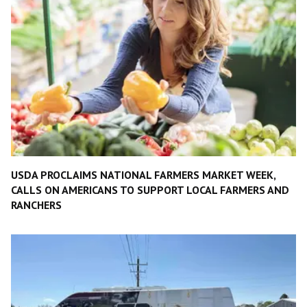
USDA PROCLAIMS NATIONAL FARMERS MARKET WEEK,
CALLS ON AMERICANS TO SUPPORT LOCAL FARMERS AND
RANCHERS