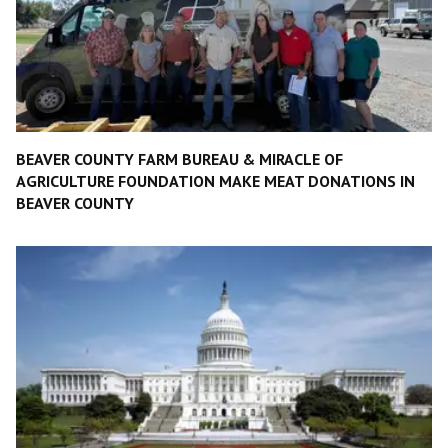
BEAVER COUNTY FARM BUREAU & MIRACLE OF
AGRICULTURE FOUNDATION MAKE MEAT DONATIONS IN
BEAVER COUNTY