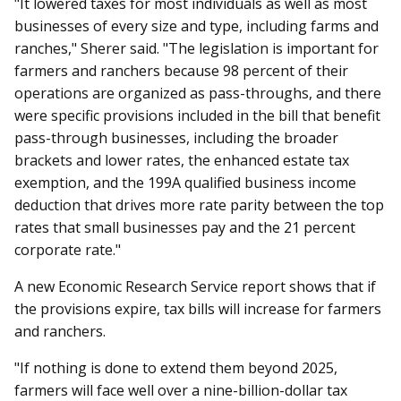
"It lowered taxes for most individuals as well as most
businesses of every size and type, including farms and
ranches," Sherer said. "The legislation is important for
farmers and ranchers because 98 percent of their
operations are organized as pass-throughs, and there
were specific provisions included in the bill that benefit
pass-through businesses, including the broader
brackets and lower rates, the enhanced estate tax
exemption, and the 199A qualified business income
deduction that drives more rate parity between the top
rates that small businesses pay and the 21 percent
corporate rate."
A new Economic Research Service report shows that if
the provisions expire, tax bills will increase for farmers
and ranchers.
"If nothing is done to extend them beyond 2025,
farmers will face well over a nine-billion-dollar tax