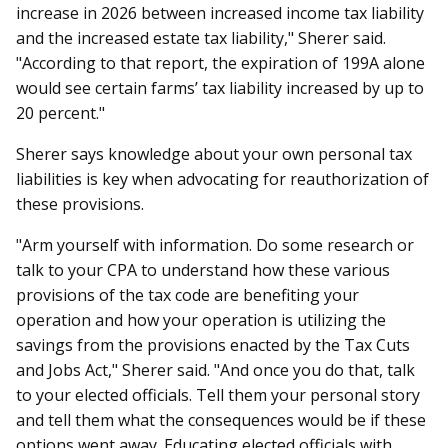
increase in 2026 between increased income tax liability
and the increased estate tax liability," Sherer said.
"According to that report, the expiration of 199A alone
would see certain farms’ tax liability increased by up to
20 percent."
Sherer says knowledge about your own personal tax
liabilities is key when advocating for reauthorization of
these provisions.
"Arm yourself with information. Do some research or
talk to your CPA to understand how these various
provisions of the tax code are benefiting your
operation and how your operation is utilizing the
savings from the provisions enacted by the Tax Cuts
and Jobs Act," Sherer said. "And once you do that, talk
to your elected officials. Tell them your personal story
and tell them what the consequences would be if these
options went away. Educating elected officials with