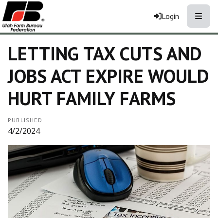
Toggle
Login
LETTING TAX CUTS AND
JOBS ACT EXPIRE WOULD
HURT FAMILY FARMS
PUBLISHED
4/2/2024