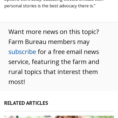
personal stories is the best advocacy there is."
Want more news on this topic?
Farm Bureau members may
subscribe
for a free email news
service, featuring the farm and
rural topics that interest them
most!
RELATED ARTICLES