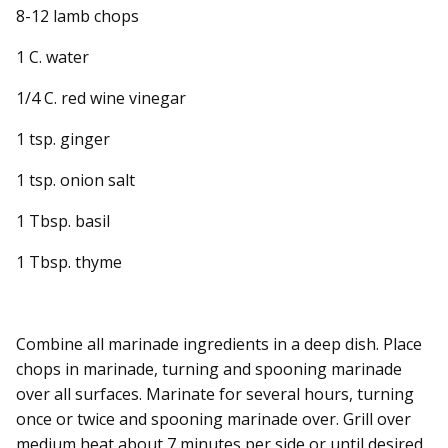
8-12 lamb chops
1 C. water
1/4 C. red wine vinegar
1 tsp. ginger
1 tsp. onion salt
1 Tbsp. basil
1 Tbsp. thyme
Combine all marinade ingredients in a deep dish. Place
chops in marinade, turning and spooning marinade
over all surfaces. Marinate for several hours, turning
once or twice and spooning marinade over. Grill over
medium heat about 7 minutes per side or until desired