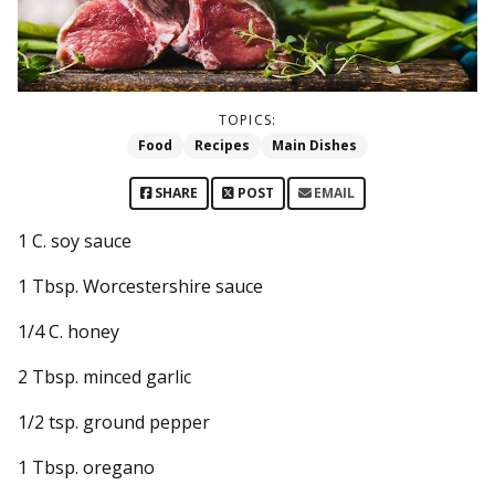
TOPICS:
Food
Recipes
Main Dishes
SHARE
POST
EMAIL
1 C. soy sauce
1 Tbsp. Worcestershire sauce
1/4 C. honey
2 Tbsp. minced garlic
1/2 tsp. ground pepper
1 Tbsp. oregano