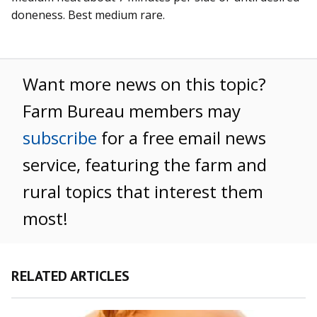
doneness. Best medium rare.
Want more news on this topic?
Farm Bureau members may
subscribe
for a free email news
service, featuring the farm and
rural topics that interest them
most!
RELATED ARTICLES