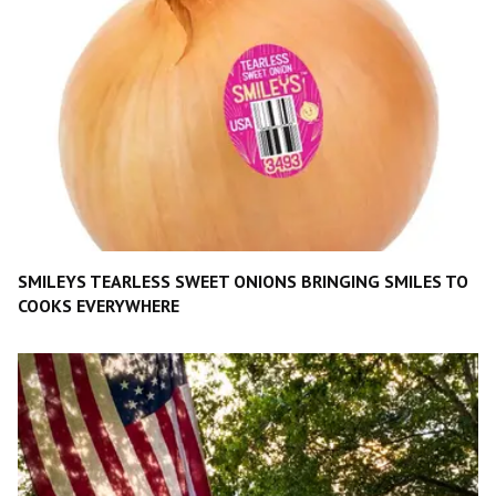
SMILEYS TEARLESS SWEET ONIONS BRINGING SMILES TO
COOKS EVERYWHERE