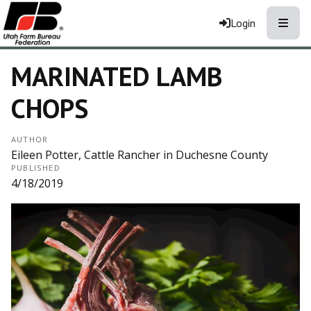
Toggle
Login
MARINATED LAMB
CHOPS
AUTHOR
Eileen Potter, Cattle Rancher in Duchesne County
PUBLISHED
4/18/2019