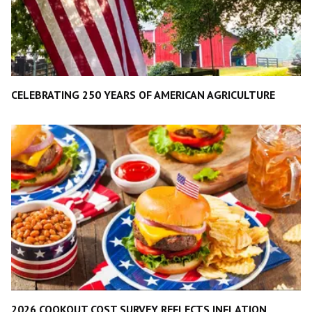
CELEBRATING 250 YEARS OF AMERICAN AGRICULTURE
2026 COOKOUT COST SURVEY REFLECTS INFLATION