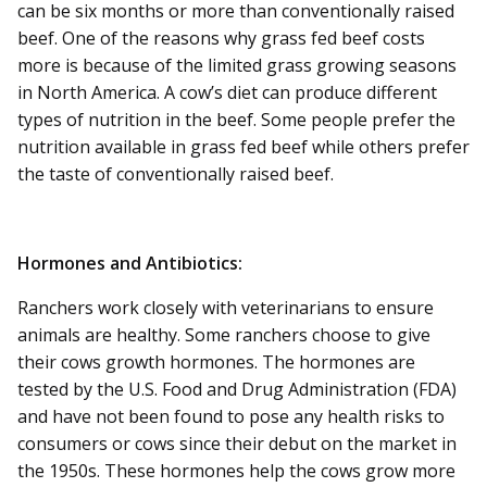
can be six months or more than conventionally raised
beef. One of the reasons why grass fed beef costs
more is because of the limited grass growing seasons
in North America. A cow’s diet can produce different
types of nutrition in the beef. Some people prefer the
nutrition available in grass fed beef while others prefer
the taste of conventionally raised beef.
Hormones and Antibiotics:
Ranchers work closely with veterinarians to ensure
animals are healthy. Some ranchers choose to give
their cows growth hormones. The hormones are
tested by the U.S. Food and Drug Administration (FDA)
and have not been found to pose any health risks to
consumers or cows since their debut on the market in
the 1950s. These hormones help the cows grow more