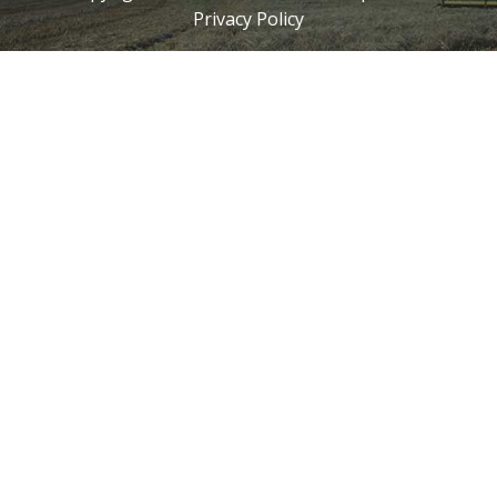
Privacy Policy