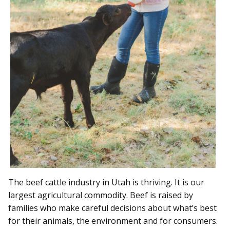
The beef cattle industry in Utah is thriving. It is our
largest agricultural commodity. Beef is raised by
families who make careful decisions about what’s best
for their animals, the environment and for consumers.