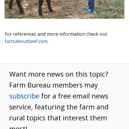
For references and more information check out
factsaboutbeef.com
.
Want more news on this topic?
Farm Bureau members may
subscribe
for a free email news
service, featuring the farm and
rural topics that interest them
most!