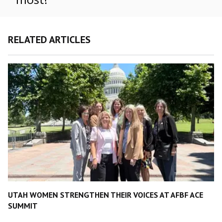
RELATED ARTICLES
UTAH WOMEN STRENGTHEN THEIR VOICES AT AFBF ACE
SUMMIT