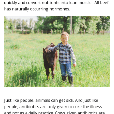
quickly and convert nutrients into lean muscle. All beef
has naturally occurring hormones.
Just like people, animals can get sick. And just like
people, antibiotics are only given to cure the illness
and not as a daily practice. Cows given antibiotics are