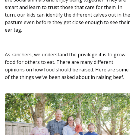
smart and learn to trust those that care for them. In
turn, our kids can identify the different calves out in the
pasture even before they get close enough to see their
ear tag.
As ranchers, we understand the privilege it is to grow
food for others to eat. There are many different
opinions on how food should be raised. Here are some
of the things we’ve been asked about in raising beef.