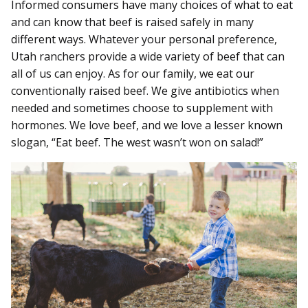
Informed consumers have many choices of what to eat
and can know that beef is raised safely in many
different ways. Whatever your personal preference,
Utah ranchers provide a wide variety of beef that can
all of us can enjoy. As for our family, we eat our
conventionally raised beef. We give antibiotics when
needed and sometimes choose to supplement with
hormones. We love beef, and we love a lesser known
slogan, “Eat beef. The west wasn’t won on salad!”