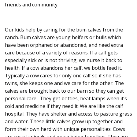
friends and community.
Our kids help by caring for the bum calves from the
ranch. Bum calves are young heifers or bulls which
have been orphaned or abandoned, and need extra
care because of a variety of reasons. If a calf gets
especially sick or is not thriving, we nurse it back to
health. If a cow abandons her calf, we bottle feed it.
Typically a cow cares for only one calf so if she has
twins, she keeps one and we care for the other. The
calves are brought back to our barn so they can get
personal care. They get bottles, heat lamps when it’s
cold and medicine if they need it. We are like the calf
hospital. They have shelter and access to pasture grass
and water. These little calves grow up together and
form their own herd with unique personalities. Cows
are social animals and enjoy being together. They are