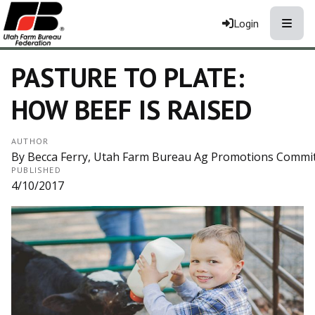
Toggle
Login
PASTURE TO PLATE:
HOW BEEF IS RAISED
AUTHOR
By Becca Ferry, Utah Farm Bureau Ag Promotions Comm
PUBLISHED
4/10/2017