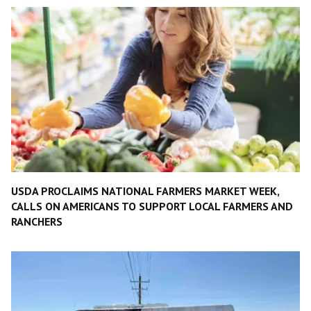
USDA PROCLAIMS NATIONAL FARMERS MARKET WEEK,
CALLS ON AMERICANS TO SUPPORT LOCAL FARMERS AND
RANCHERS