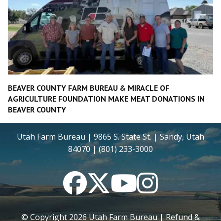
BEAVER COUNTY FARM BUREAU & MIRACLE OF
AGRICULTURE FOUNDATION MAKE MEAT DONATIONS IN
BEAVER COUNTY
Utah Farm Bureau | 9865 S. State St. | Sandy, Utah
84070 | (801) 233-3000
Facebook
Twitter
YouTube
Instagram
© Copyright
2026
Utah Farm Bureau |
Refund &