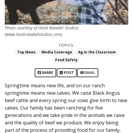
Photo courtesy of Heidi Randall Studios
(www.heidirandallstudios.com)
TOPICS:
Top News
Media Coverage
Ag in the Classroom
Food Safety
SHARE
POST
EMAIL
Springtime means new life, and on our ranch
springtime means new calves. We raise Black Angus
beef cattle and every spring our cows give birth to new
calves. Our family has been ranching for five
generations and we take pride in the animals we raise
and the quality of beef we produce. We enjoy being
part of the process of providing food for our family,