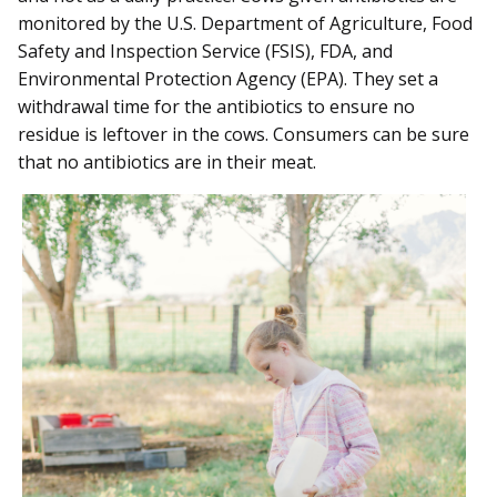
monitored by the U.S. Department of Agriculture, Food
Safety and Inspection Service (FSIS), FDA, and
Environmental Protection Agency (EPA). They set a
withdrawal time for the antibiotics to ensure no
residue is leftover in the cows. Consumers can be sure
that no antibiotics are in their meat.