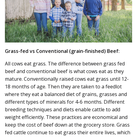
Grass-fed vs Conventional (grain-finished) Beef:
All cows eat grass. The difference between grass fed
beef and conventional beef is what cows eat as they
mature. Conventionally raised cows eat grass until 12-
18 months of age. Then they are taken to a feedlot
where they eat a balanced diet of grains, grasses and
different types of minerals for 4-6 months. Different
breeding techniques and diets enable cattle to add
weight efficiently. These practices are economical and
keep the cost of beef down at the grocery store. Grass
fed cattle continue to eat grass their entire lives, which