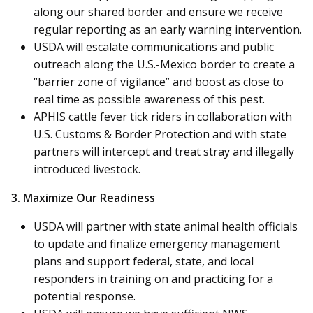
along our shared border and ensure we receive
regular reporting as an early warning intervention.
USDA will escalate communications and public
outreach along the U.S.-Mexico border to create a
“barrier zone of vigilance” and boost as close to
real time as possible awareness of this pest.
APHIS cattle fever tick riders in collaboration with
U.S. Customs & Border Protection and with state
partners will intercept and treat stray and illegally
introduced livestock.
3. Maximize Our Readiness
USDA will partner with state animal health officials
to update and finalize emergency management
plans and support federal, state, and local
responders in training on and practicing for a
potential response.