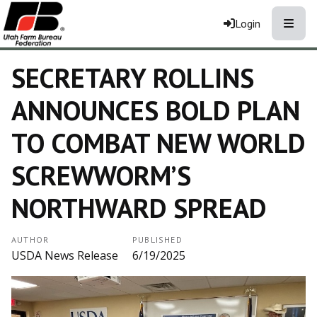
Toggle
Login
SECRETARY ROLLINS
ANNOUNCES BOLD PLAN
TO COMBAT NEW WORLD
SCREWWORM’S
NORTHWARD SPREAD
AUTHOR
PUBLISHED
USDA News Release
6/19/2025