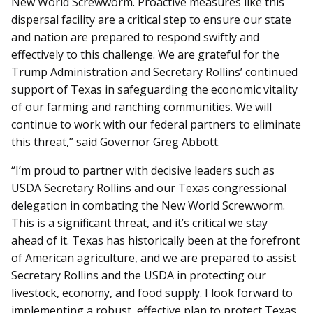
New World Screwworm. Proactive measures like this
dispersal facility are a critical step to ensure our state
and nation are prepared to respond swiftly and
effectively to this challenge. We are grateful for the
Trump Administration and Secretary Rollins’ continued
support of Texas in safeguarding the economic vitality
of our farming and ranching communities. We will
continue to work with our federal partners to eliminate
this threat,” said Governor Greg Abbott.
“I’m proud to partner with decisive leaders such as
USDA Secretary Rollins and our Texas congressional
delegation in combating the New World Screwworm.
This is a significant threat, and it’s critical we stay
ahead of it. Texas has historically been at the forefront
of American agriculture, and we are prepared to assist
Secretary Rollins and the USDA in protecting our
livestock, economy, and food supply. I look forward to
implementing a robust, effective plan to protect Texas