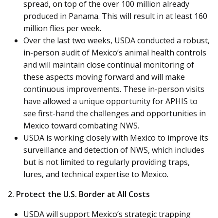
spread, on top of the over 100 million already
produced in Panama. This will result in at least 160
million flies per week.
Over the last two weeks, USDA conducted a robust,
in-person audit of Mexico’s animal health controls
and will maintain close continual monitoring of
these aspects moving forward and will make
continuous improvements. These in-person visits
have allowed a unique opportunity for APHIS to
see first-hand the challenges and opportunities in
Mexico toward combating NWS.
USDA is working closely with Mexico to improve its
surveillance and detection of NWS, which includes
but is not limited to regularly providing traps,
lures, and technical expertise to Mexico.
2. Protect the U.S. Border at All Costs
USDA will support Mexico’s strategic trapping