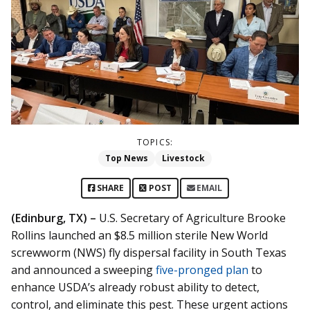
TOPICS:
Top News
Livestock
SHARE
POST
EMAIL
(Edinburg, TX) –
U.S. Secretary of Agriculture Brooke
Rollins launched an $8.5 million sterile New World
screwworm (NWS) fly dispersal facility in South Texas
and announced a sweeping
five-pronged plan
to
enhance USDA’s already robust ability to detect,
control, and eliminate this pest. These urgent actions