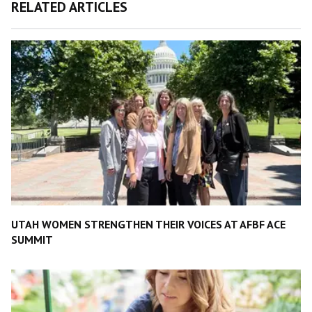
RELATED ARTICLES
UTAH WOMEN STRENGTHEN THEIR VOICES AT AFBF ACE
SUMMIT