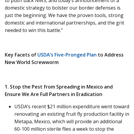
to push back NWS, and today’s announcement of a
domestic strategy to bolster our border defenses is
just the beginning. We have the proven tools, strong
domestic and international partnerships, and the grit
needed to win this battle.”
Key Facets of
USDA’s Five-Pronged Plan
to Address
New World Screwworm
1. Stop the Pest from Spreading in Mexico and
Ensure We Are Full Partners in Eradication
USDA’s recent $21 million expenditure went toward
renovating an existing fruit fly production facility in
Metapa, Mexico, which will provide an additional
60-100 million sterile flies a week to stop the