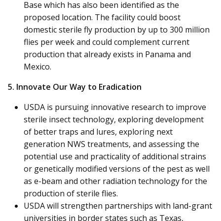
Base which has also been identified as the
proposed location. The facility could boost
domestic sterile fly production by up to 300 million
flies per week and could complement current
production that already exists in Panama and
Mexico.
5. Innovate Our Way to Eradication
USDA is pursuing innovative research to improve
sterile insect technology, exploring development
of better traps and lures, exploring next
generation NWS treatments, and assessing the
potential use and practicality of additional strains
or genetically modified versions of the pest as well
as e-beam and other radiation technology for the
production of sterile flies.
USDA will strengthen partnerships with land-grant
universities in border states such as Texas,