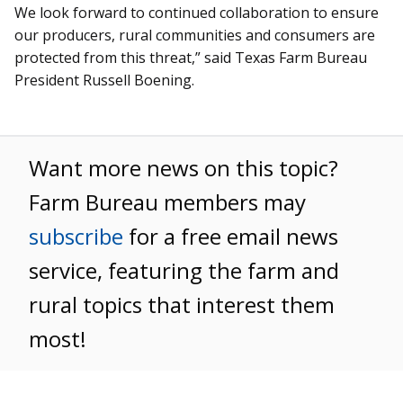
We look forward to continued collaboration to ensure
our producers, rural communities and consumers are
protected from this threat,” said Texas Farm Bureau
President Russell Boening.
Want more news on this topic?
Farm Bureau members may
subscribe
for a free email news
service, featuring the farm and
rural topics that interest them
most!