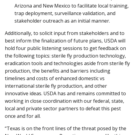
Arizona and New Mexico to facilitate local training,
trap deployment, surveillance validation, and
stakeholder outreach as an initial manner.
Additionally, to solicit input from stakeholders and to
best inform the finalization of future plans, USDA will
hold four public listening sessions to get feedback on
the following topics: sterile fly production technology,
eradication tools and technologies aside from sterile fly
production, the benefits and barriers including
timelines and costs of enhanced domestic vs
international sterile fly production, and other
innovative ideas. USDA has and remains committed to
working in close coordination with our federal, state,
local and private sector partners to defeat this pest
once and for all.
“Texas is on the front lines of the threat posed by the