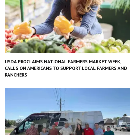
USDA PROCLAIMS NATIONAL FARMERS MARKET WEEK,
CALLS ON AMERICANS TO SUPPORT LOCAL FARMERS AND
RANCHERS