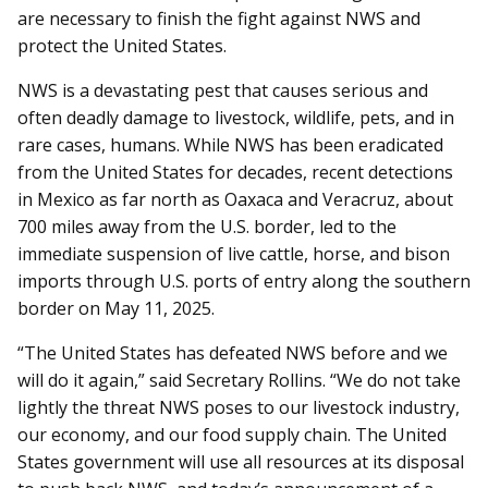
are necessary to finish the fight against NWS and
protect the United States.
NWS is a devastating pest that causes serious and
often deadly damage to livestock, wildlife, pets, and in
rare cases, humans. While NWS has been eradicated
from the United States for decades, recent detections
in Mexico as far north as Oaxaca and Veracruz, about
700 miles away from the U.S. border, led to the
immediate suspension of live cattle, horse, and bison
imports through U.S. ports of entry along the southern
border on May 11, 2025.
“The United States has defeated NWS before and we
will do it again,” said Secretary Rollins. “We do not take
lightly the threat NWS poses to our livestock industry,
our economy, and our food supply chain. The United
States government will use all resources at its disposal