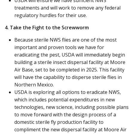
USDA will ensure we have sufficient NWS
treatments and will work to remove any federal
regulatory hurdles for their use.
4. Take the Fight to the Screwworm
Because sterile NWS flies are one of the most
important and proven tools we have for
eradicating the pest, USDA will immediately begin
building a sterile insect dispersal facility at Moore
Air Base, set to be completed in 2025. This facility
will have the capability to disperse sterile flies in
Northern Mexico.
USDA is exploring all options to eradicate NWS,
which includes potential expenditures in new
technologies, new science, including possible plans
to move forward with the design process of a
domestic sterile fly production facility to
compliment the new dispersal facility at Moore Air