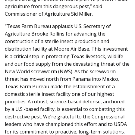
agriculture from this dangerous pest,” said
Commissioner of Agriculture Sid Miller.
“Texas Farm Bureau applauds U.S. Secretary of
Agriculture Brooke Rollins for advancing the
construction of a sterile insect production and
distribution facility at Moore Air Base. This investment
is a critical step in protecting Texas livestock, wildlife
and our food supply from the devastating threat of the
New World screwworm (NWS). As the screwworm
threat has moved north from Panama into Mexico,
Texas Farm Bureau made the establishment of a
domestic sterile insect facility one of our highest
priorities. A robust, science-based defense, anchored
by a U.S.-based facility, is essential to combatting this
destructive pest. We’re grateful to the Congressional
leaders who have championed this effort and to USDA
for its commitment to proactive, long-term solutions.