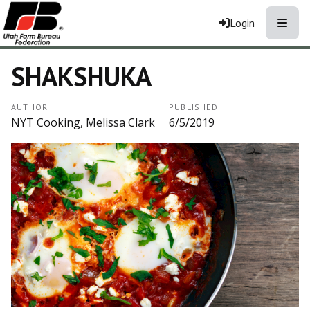
Toggle
Login
SHAKSHUKA
AUTHOR
PUBLISHED
NYT Cooking, Melissa Clark
6/5/2019