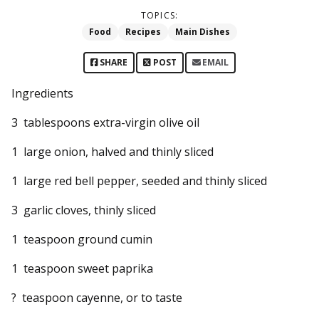
TOPICS:
Food
Recipes
Main Dishes
SHARE
POST
EMAIL
Ingredients
3 tablespoons extra-virgin olive oil
1 large onion, halved and thinly sliced
1 large red bell pepper, seeded and thinly sliced
3 garlic cloves, thinly sliced
1 teaspoon ground cumin
1 teaspoon sweet paprika
? teaspoon cayenne, or to taste