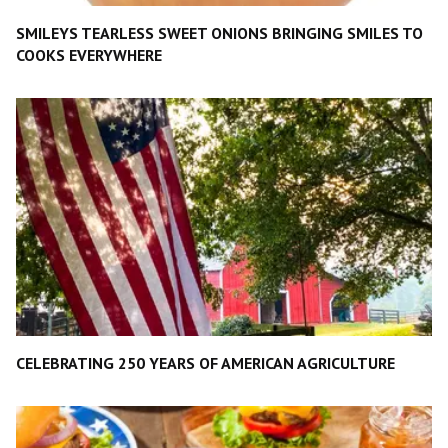
SMILEYS TEARLESS SWEET ONIONS BRINGING SMILES TO
COOKS EVERYWHERE
CELEBRATING 250 YEARS OF AMERICAN AGRICULTURE