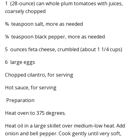
1 (28-ounce) can whole plum tomatoes with juices,
coarsely chopped
¾ teaspoon salt, more as needed
¼ teaspoon black pepper, more as needed
5 ounces feta cheese, crumbled (about 1 1/4 cups)
6 large eggs
Chopped cilantro, for serving
Hot sauce, for serving
Preparation
Heat oven to 375 degrees.
Heat oil in a large skillet over medium-low heat. Add
onion and bell pepper. Cook gently until very soft,