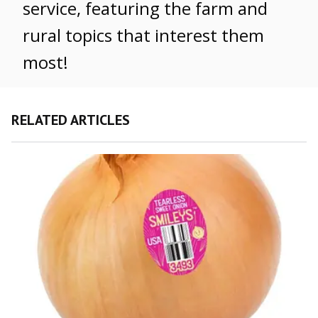
service, featuring the farm and
rural topics that interest them
most!
RELATED ARTICLES