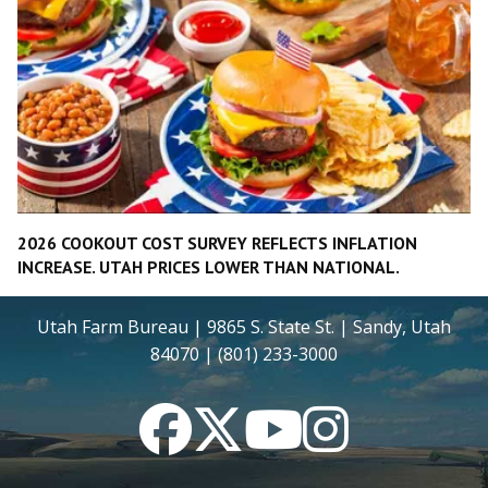
2026 COOKOUT COST SURVEY REFLECTS INFLATION
INCREASE. UTAH PRICES LOWER THAN NATIONAL.
Utah Farm Bureau | 9865 S. State St. | Sandy, Utah
84070 | (801) 233-3000
Facebook
Twitter
YouTube
Instagram