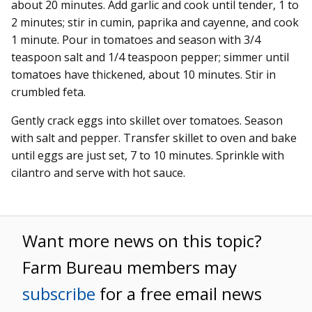
about 20 minutes. Add garlic and cook until tender, 1 to
2 minutes; stir in cumin, paprika and cayenne, and cook
1 minute. Pour in tomatoes and season with 3/4
teaspoon salt and 1/4 teaspoon pepper; simmer until
tomatoes have thickened, about 10 minutes. Stir in
crumbled feta.
Gently crack eggs into skillet over tomatoes. Season
with salt and pepper. Transfer skillet to oven and bake
until eggs are just set, 7 to 10 minutes. Sprinkle with
cilantro and serve with hot sauce.
Want more news on this topic?
Farm Bureau members may
subscribe
for a free email news