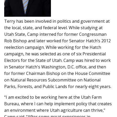
Terry has been involved in politics and government at
the local, state, and federal level. While studying at
Utah State, Camp interned for former Congressman
Rob Bishop and later worked for Senator Hatch’s 2012
reelection campaign. While working for the Hatch
campaign, he was selected as one of six Presidential
Electors for the State of Utah. Camp was hired to work
in Senator Hatch's Washington, D.C. office, and then
for former Chairman Bishop on the House Committee
on Natural Resources Subcommittee on National
Parks, Forests, and Public Lands for nearly eight years.
“I am excited to be working here at the Utah Farm
Bureau, where I can help implement policy that creates
an environment where Utah agriculture can thrive,”
Camp said. “After some great experiences in