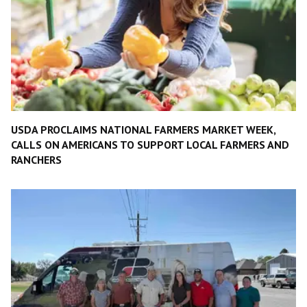
USDA PROCLAIMS NATIONAL FARMERS MARKET WEEK,
CALLS ON AMERICANS TO SUPPORT LOCAL FARMERS AND
RANCHERS