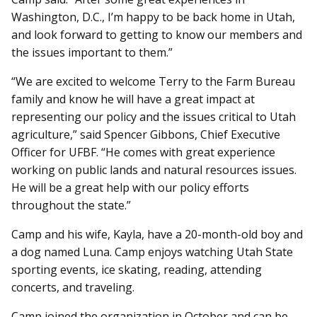
Washington, D.C., I’m happy to be back home in Utah,
and look forward to getting to know our members and
the issues important to them.”
“We are excited to welcome Terry to the Farm Bureau
family and know he will have a great impact at
representing our policy and the issues critical to Utah
agriculture,” said Spencer Gibbons, Chief Executive
Officer for UFBF. “He comes with great experience
working on public lands and natural resources issues.
He will be a great help with our policy efforts
throughout the state.”
Camp and his wife, Kayla, have a 20-month-old boy and
a dog named Luna. Camp enjoys watching Utah State
sporting events, ice skating, reading, attending
concerts, and traveling.
Camp joined the organization in October and can be