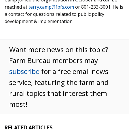
reached at
terry.camp@fbfs.com
or 801-233-3001. He is
a contact for questions related to public policy
development & implementation.
Want more news on this topic?
Farm Bureau members may
subscribe
for a free email news
service, featuring the farm and
rural topics that interest them
most!
RELATED ARTICLES