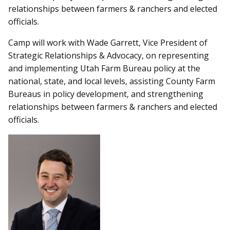
relationships between farmers & ranchers and elected
officials.
Camp will work with Wade Garrett, Vice President of
Strategic Relationships & Advocacy, on representing
and implementing Utah Farm Bureau policy at the
national, state, and local levels, assisting County Farm
Bureaus in policy development, and strengthening
relationships between farmers & ranchers and elected
officials.