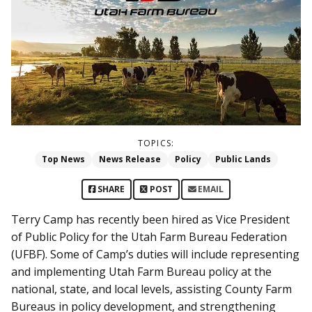
TOPICS:
Top News
News Release
Policy
Public Lands
SHARE
POST
EMAIL
Terry Camp has recently been hired as Vice President
of Public Policy for the Utah Farm Bureau Federation
(UFBF). Some of Camp’s duties will include representing
and implementing Utah Farm Bureau policy at the
national, state, and local levels, assisting County Farm
Bureaus in policy development, and strengthening