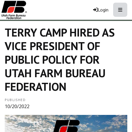
Toggle
Login
TERRY CAMP HIRED AS
VICE PRESIDENT OF
PUBLIC POLICY FOR
UTAH FARM BUREAU
FEDERATION
PUBLISHED
10/20/2022