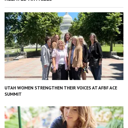
UTAH WOMEN STRENGTHEN THEIR VOICES AT AFBF ACE
SUMMIT