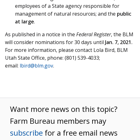
employees of a State agency responsible for
management of natural resources; and the
public
at large
.
As published in a notice in the
Federal Register
, the BLM
will consider nominations for 30 days until
Jan. 7, 2021.
For more information, please contact Lola Bird, BLM
Utah State Office, phone: (801) 539-4033;
email:
lbird@blm.gov
.
Want more news on this topic?
Farm Bureau members may
subscribe
for a free email news