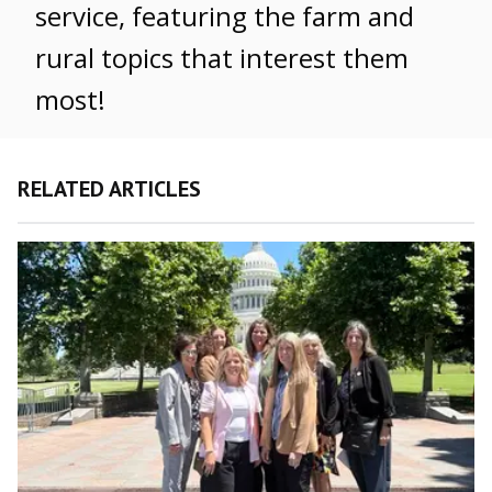
service, featuring the farm and
rural topics that interest them
most!
RELATED ARTICLES