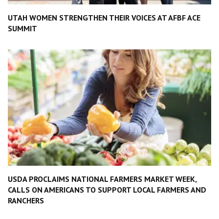
UTAH WOMEN STRENGTHEN THEIR VOICES AT AFBF ACE
SUMMIT
USDA PROCLAIMS NATIONAL FARMERS MARKET WEEK,
CALLS ON AMERICANS TO SUPPORT LOCAL FARMERS AND
RANCHERS