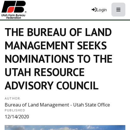
Toggle
Login
THE BUREAU OF LAND
MANAGEMENT SEEKS
NOMINATIONS TO THE
UTAH RESOURCE
ADVISORY COUNCIL
AUTHOR
Bureau of Land Management - Utah State Office
PUBLISHED
12/14/2020