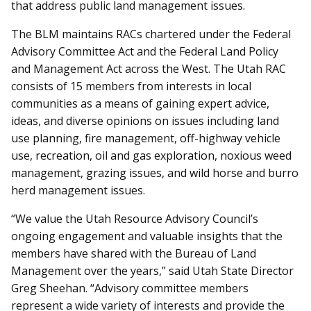
that address public land management issues.
The BLM maintains RACs chartered under the Federal
Advisory Committee Act and the Federal Land Policy
and Management Act across the West. The Utah RAC
consists of 15 members from interests in local
communities as a means of gaining expert advice,
ideas, and diverse opinions on issues including land
use planning, fire management, off-highway vehicle
use, recreation, oil and gas exploration, noxious weed
management, grazing issues, and wild horse and burro
herd management issues.
“We value the Utah Resource Advisory Council’s
ongoing engagement and valuable insights that the
members have shared with the Bureau of Land
Management over the years,” said Utah State Director
Greg Sheehan. “Advisory committee members
represent a wide variety of interests and provide the