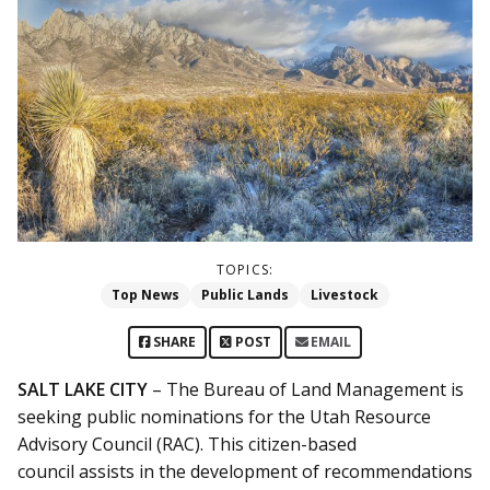
TOPICS:
Top News
Public Lands
Livestock
SHARE
POST
EMAIL
SALT LAKE CITY
– The Bureau of Land Management is
seeking public nominations for the Utah Resource
Advisory Council (RAC). This citizen-based
council assists in the development of recommendations