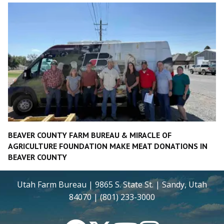
BEAVER COUNTY FARM BUREAU & MIRACLE OF
AGRICULTURE FOUNDATION MAKE MEAT DONATIONS IN
BEAVER COUNTY
Utah Farm Bureau | 9865 S. State St. | Sandy, Utah
84070 | (801) 233-3000