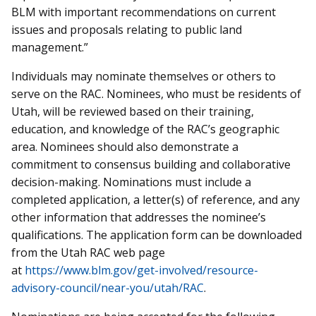
BLM with important recommendations on current
issues and proposals relating to public land
management.”
Individuals may nominate themselves or others to
serve on the RAC. Nominees, who must be residents of
Utah, will be reviewed based on their training,
education, and knowledge of the RAC’s geographic
area. Nominees should also demonstrate a
commitment to consensus building and collaborative
decision-making. Nominations must include a
completed application, a letter(s) of reference, and any
other information that addresses the nominee’s
qualifications. The application form can be downloaded
from the Utah RAC web page
at
https://www.blm.gov/get-involved/resource-
advisory-council/near-you/utah/RAC
.