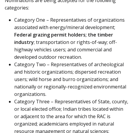
Nominations are being accepted for the following
categories:
Category One – Representatives of organizations
associated with energy/mineral development;
Federal grazing permit holders;
the timber
industry
; transportation or rights-of-way; off-
highway vehicles users; and commercial and
developed outdoor recreation.
Category Two – Representatives of archeological
and historic organizations; dispersed recreation
users; wild horse and burro organizations; and
nationally or regionally-recognized environmental
organizations.
Category Three – Representatives of State, county,
or local elected office; Indian tribes located within
or adjacent to the area for which the RAC is
organized; academicians employed in natural
resource management or natural sciences;