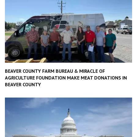
BEAVER COUNTY FARM BUREAU & MIRACLE OF
AGRICULTURE FOUNDATION MAKE MEAT DONATIONS IN
BEAVER COUNTY