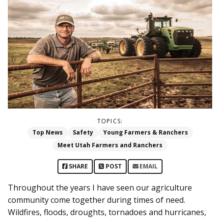
TOPICS:
Top News
Safety
Young Farmers & Ranchers
Meet Utah Farmers and Ranchers
SHARE
POST
EMAIL
Throughout the years I have seen our agriculture
community come together during times of need.
Wildfires, floods, droughts, tornadoes and hurricanes,