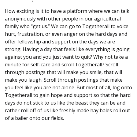
How exciting is it to have a platform where we can talk
anonymously with other people in our agricultural
family who “get us.” We can go to Togetherall to voice
hurt, frustration, or even anger on the hard days and
offer fellowship and support on the days we are
strong. Having a day that feels like everything is going
against you and you just want to quit? Why not take a
minute for self-care and scroll Togetherall? Scroll
through postings that will make you smile, that will
make you laugh. Scroll through postings that make
you feel like you are not alone. But most of all, log onto
Togetherall to gain hope and support so that the hard
days do not stick to us like the beast they can be and
rather roll off of us like freshly made hay bales roll out
of a bailer onto our fields.