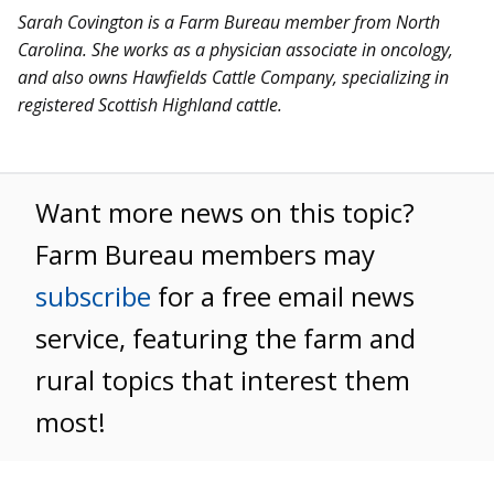
Sarah Covington is a Farm Bureau member from North
Carolina. She works as a physician associate in oncology,
and also owns Hawfields Cattle Company, specializing in
registered Scottish Highland cattle.
Want more news on this topic?
Farm Bureau members may
subscribe
for a free email news
service, featuring the farm and
rural topics that interest them
most!