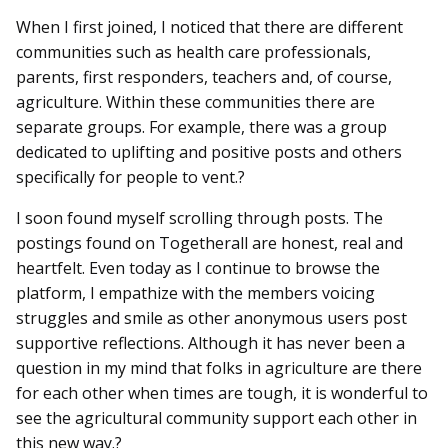
When I first joined, I noticed that there are different
communities such as health care professionals,
parents, first responders, teachers and, of course,
agriculture. Within these communities there are
separate groups. For example, there was a group
dedicated to uplifting and positive posts and others
specifically for people to vent.?
I soon found myself scrolling through posts. The
postings found on Togetherall are honest, real and
heartfelt. Even today as I continue to browse the
platform, I empathize with the members voicing
struggles and smile as other anonymous users post
supportive reflections. Although it has never been a
question in my mind that folks in agriculture are there
for each other when times are tough, it is wonderful to
see the agricultural community support each other in
this new way.?