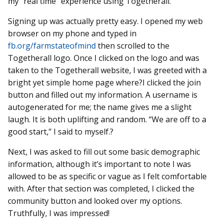
my “real time” experience using Togetherall.
Signing up was actually pretty easy. I opened my web
browser on my phone and typed in
fb.org/farmstateofmind
then scrolled to the
Togetherall logo. Once I clicked on the logo and was
taken to the Togetherall website, I was greeted with a
bright yet simple home page where?I clicked the join
button and filled out my information. A username is
autogenerated for me; the name gives me a slight
laugh. It is both uplifting and random. “We are off to a
good start,” I said to myself.?
Next, I was asked to fill out some basic demographic
information, although it’s important to note I was
allowed to be as specific or vague as I felt comfortable
with. After that section was completed, I clicked the
community button and looked over my options.
Truthfully, I was impressed!