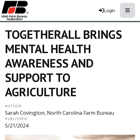
Toggle
Login
TOGETHERALL BRINGS
MENTAL HEALTH
AWARENESS AND
SUPPORT TO
AGRICULTURE
AUTHOR
Sarah Covington, North Carolina Farm Bureau
PUBLISHED
5/21/2024