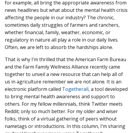
for example, all bring the appropriate awareness from
news headlines but what about the mental health crisis
affecting the people in our industry? The chronic,
sometimes daily struggles of farmers and ranchers,
whether financial, family, weather, economic, or
regulatory in nature all play a role in our daily lives.
Often, we are left to absorb the hardships alone.
That is why I’m thrilled that the American Farm Bureau
and the Farm Family Wellness Alliance recently came
together to unveil a new resource that can help all of
us in agriculture remember we are not alone. It is an
electronic platform called
Togetherall
, a tool developed
to bring mental health awareness and support to
others. For my fellow millennials, think Twitter meets
Reddit; only so much better. For my older and wiser
folks, think of a virtual gathering of peers without
nametags or introductions. In this column, I’m sharing