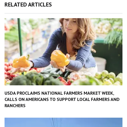
RELATED ARTICLES
USDA PROCLAIMS NATIONAL FARMERS MARKET WEEK,
CALLS ON AMERICANS TO SUPPORT LOCAL FARMERS AND
RANCHERS