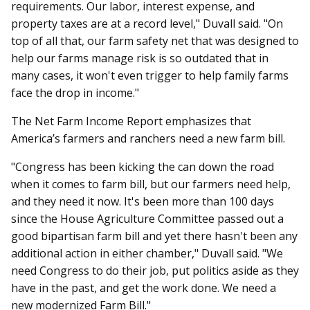
requirements. Our labor, interest expense, and
property taxes are at a record level," Duvall said. "On
top of all that, our farm safety net that was designed to
help our farms manage risk is so outdated that in
many cases, it won't even trigger to help family farms
face the drop in income."
The Net Farm Income Report emphasizes that
America’s farmers and ranchers need a new farm bill.
"Congress has been kicking the can down the road
when it comes to farm bill, but our farmers need help,
and they need it now. It's been more than 100 days
since the House Agriculture Committee passed out a
good bipartisan farm bill and yet there hasn't been any
additional action in either chamber," Duvall said. "We
need Congress to do their job, put politics aside as they
have in the past, and get the work done. We need a
new modernized Farm Bill."