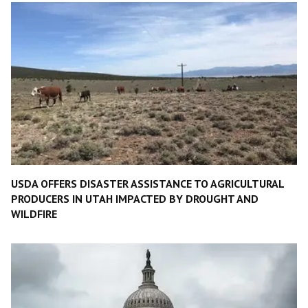
USDA OFFERS DISASTER ASSISTANCE TO AGRICULTURAL
PRODUCERS IN UTAH IMPACTED BY DROUGHT AND
WILDFIRE