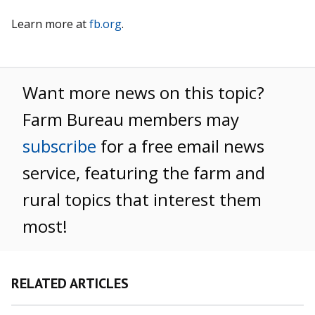
Learn more at
fb.org
.
Want more news on this topic?
Farm Bureau members may
subscribe
for a free email news
service, featuring the farm and
rural topics that interest them
most!
RELATED ARTICLES