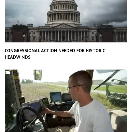
CONGRESSIONAL ACTION NEEDED FOR HISTORIC
HEADWINDS