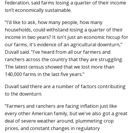
Federation, said farms losing a quarter of their income
isn’t economically sustainable.
"I’d like to ask, how many people, how many
households, could withstand losing a quarter of their
income in two years? It isn't just an economic hiccup for
our farms, it's evidence of an agricultural downturn,"
Duvall said. "I’ve heard from all our farmers and
ranchers across the country that they are struggling.
The latest census showed that we lost more than
140,000 farms in the last five years."
Duvall said there are a number of factors contributing
to the downturn.
"Farmers and ranchers are facing inflation just like
every other American family, but we've also got a great
deal of severe weather around, plummeting crop
prices, and constant changes in regulatory