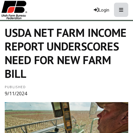
Toggle
Login
USDA NET FARM INCOME
REPORT UNDERSCORES
NEED FOR NEW FARM
BILL
PUBLISHED
9/11/2024