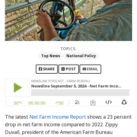
TOPICS:
Top News
National Policy
SHARE
POST
EMAIL
The latest
Net Farm Income Report
shows a 23 percent
drop in net farm income compared to 2022. Zippy
Duvall, president of the American Farm Bureau