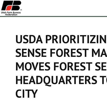
USDA PRIORITIZ
SENSE FOREST M
MOVES FOREST SE
HEADQUARTERS T
CITY