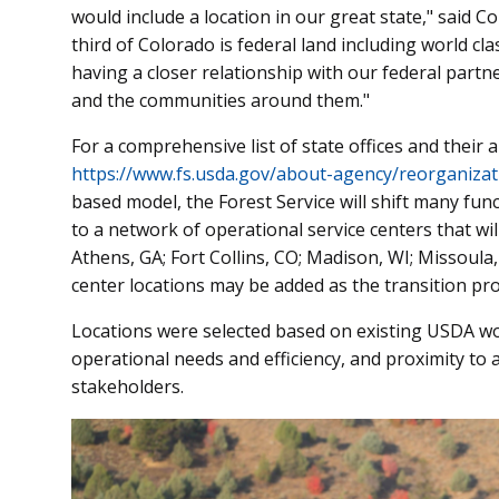
would include a location in our great state," said 
third of Colorado is federal land including world cla
having a closer relationship with our federal partn
and the communities around them."
For a comprehensive list of state offices and their ar
https://www.fs.usda.gov/about-agency/reorganizat
based model, the Forest Service will shift many func
to a network of operational service centers that wi
Athens, GA; Fort Collins, CO; Madison, WI; Missoula, 
center locations may be added as the transition pr
Locations were selected based on existing USDA wo
operational needs and efficiency, and proximity to 
stakeholders.