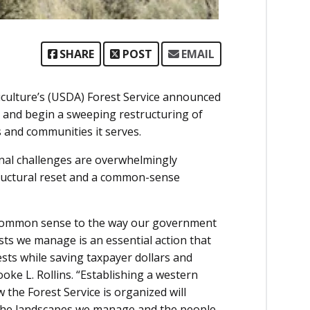
SHARE
POST
EMAIL
culture’s (USDA) Forest Service announced
h, and begin a sweeping restructuring of
s and communities it serves.
nal challenges are overwhelmingly
tructural reset and a common-sense
n common sense to the way our government
sts we manage is an essential action that
sts while saving taxpayer dollars and
ke L. Rollins. “Establishing a western
 the Forest Service is organized will
o the landscapes we manage and the people