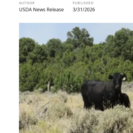
AUTHOR
PUBLISHED
USDA News Release
3/31/2026