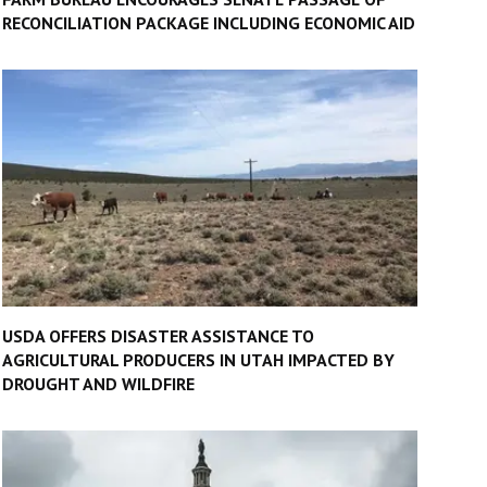
RECONCILIATION PACKAGE INCLUDING ECONOMIC AID
USDA OFFERS DISASTER ASSISTANCE TO
AGRICULTURAL PRODUCERS IN UTAH IMPACTED BY
DROUGHT AND WILDFIRE