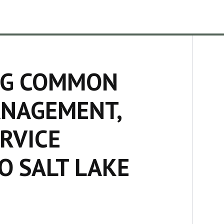
ING COMMON
ANAGEMENT,
RVICE
O SALT LAKE