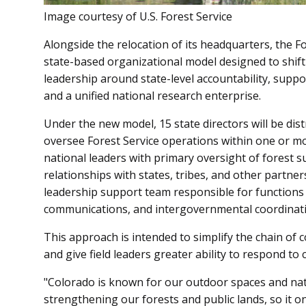
Image courtesy of U.S. Forest Service
Alongside the relocation of its headquarters, the Fo
state-based organizational model designed to shift 
leadership around state-level accountability, supp
and a unified national research enterprise.
Under the new model, 15 state directors will be di
oversee Forest Service operations within one or mor
national leaders with primary oversight of forest su
relationships with states, tribes, and other partners.
leadership support team responsible for functions su
communications, and intergovernmental coordinati
This approach is intended to simplify the chain of
and give field leaders greater ability to respond to
"Colorado is known for our outdoor spaces and nati
strengthening our forests and public lands, so it o