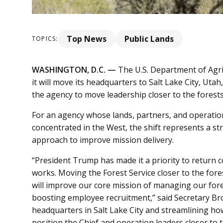
Top News
Public Lands
TOPICS:
WASHINGTON, D.C. —
The U.S. Department of Agri
it will move its headquarters to Salt Lake City, Uta
the agency to move leadership closer to the forest
For an agency whose lands, partners, and operatio
concentrated in the West, the shift represents a s
approach to improve mission delivery.
“President Trump has made it a priority to retur
works. Moving the Forest Service closer to the fore
will improve our core mission of managing our fore
boosting employee recruitment,” said Secretary Broo
headquarters in Salt Lake City and streamlining how
position the Chief and operation leaders closer t