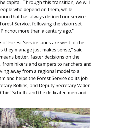
 capital. Through this transition, we will
 people who depend on them, while
ion that has always defined our service.
orest Service, following the vision set
 Pinchot more than a century ago.”
 of Forest Service lands are west of the
nds they manage just makes sense,” said
 means better, faster decisions on the
, from hikers and campers to ranchers and
oving away from a regional model to a
 and helps the Forest Service do its job
cretary Rollins, and Deputy Secretary Vaden
 Chief Schultz and the dedicated men and