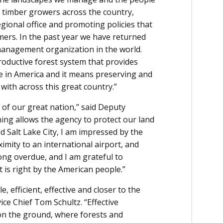
 timber growers across the country,
egional office and promoting policies that
mers. In the past year we have returned
 management organization in the world.
ductive forest system that provides
re in America and it means preserving and
with across this great country.”
r of our great nation,” said Deputy
ning allows the agency to protect our land
d Salt Lake City, I am impressed by the
ximity to an international airport, and
long overdue, and I am grateful to
is right by the American people.”
e, efficient, effective and closer to the
ice Chief Tom Schultz. “Effective
n the ground, where forests and