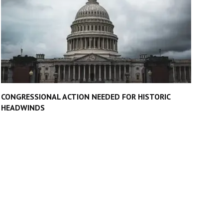
CONGRESSIONAL ACTION NEEDED FOR HISTORIC
HEADWINDS