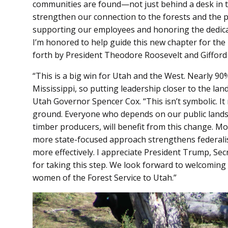
communities are found—not just behind a desk in the
strengthen our connection to the forests and the
supporting our employees and honoring the dedicat
I’m honored to help guide this new chapter for the F
forth by President Theodore Roosevelt and Gifford
“This is a big win for Utah and the West. Nearly 90%
Mississippi, so putting leadership closer to the la
Utah Governor Spencer Cox. “This isn’t symbolic. It
ground. Everyone who depends on our public lands
timber producers, will benefit from this change. M
more state-focused approach strengthens federalism
more effectively. I appreciate President Trump, Se
for taking this step. We look forward to welcoming
women of the Forest Service to Utah.”