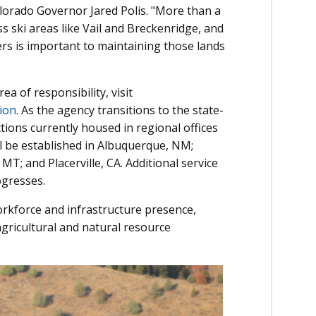
Colorado Governor Jared Polis. "More than a
ss ski areas like Vail and Breckenridge, and
ers is important to maintaining those lands
ea of responsibility, visit
ion
. As the agency transitions to the state-
tions currently housed in regional offices
ll be established in Albuquerque, NM;
MT; and Placerville, CA. Additional service
ogresses.
rkforce and infrastructure presence,
agricultural and natural resource