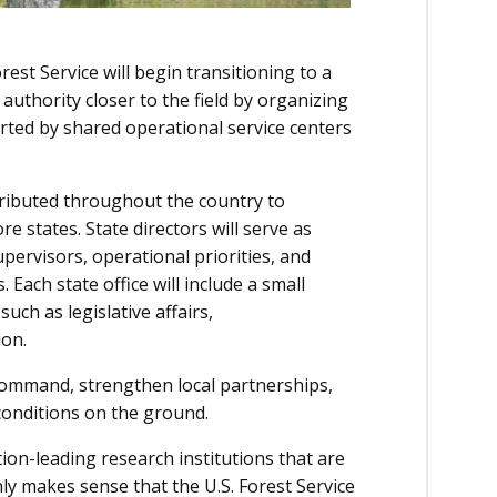
rest Service will begin transitioning to a
authority closer to the field by organizing
orted by shared operational service centers
stributed throughout the country to
e states. State directors will serve as
pervisors, operational priorities, and
 Each state office will include a small
ch as legislative affairs,
on.
 command, strengthen local partnerships,
 conditions on the ground.
on-leading research institutions that are
nly makes sense that the U.S. Forest Service