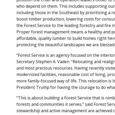
who depend on them. This includes supporting our
including those in the Southeast by prioritizing a r
boost timber production, lowering costs for consu
the Forest Service to the leading forestry and fire
Proper forest management means a healthy and pro
affordable, quality lumber to build homes right he
protecting the beautiful landscapes we are blessed 
“Forest Service is an agency focused on the interio
Secretary Stephen A. Vaden. “Relocating and realig
and most precious resources. Having recently visite
modernized facilities, reasonable cost of living, pro
more family-focused way of life. This relocation is 
President Trump for having the courage to do what 
“This is about building a Forest Service that is nimbl
forests and communities it serves,” said Forest Serv
stewardship and active management are achieved o