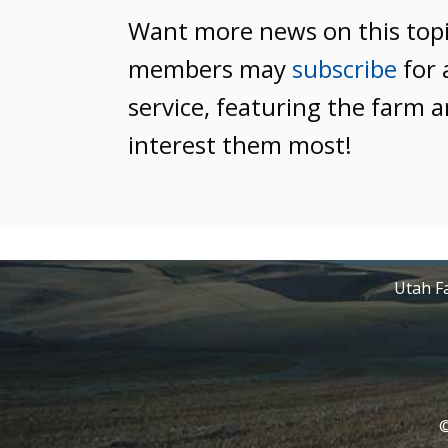
Want more news on this top
members may
subscribe
for 
service, featuring the farm a
interest them most!
Utah Fa
©