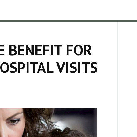
E BENEFIT FOR
OSPITAL VISITS