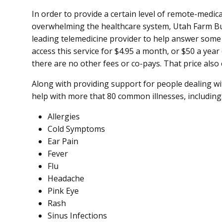
In order to provide a certain level of remote-medi
overwhelming the healthcare system, Utah Farm B
leading telemedicine provider to help answer some
access this service for $4.95 a month, or $50 a year 
there are no other fees or co-pays. That price also 
Along with providing support for people dealing w
help with more that 80 common illnesses, including
Allergies
Cold Symptoms
Ear Pain
Fever
Flu
Headache
Pink Eye
Rash
Sinus Infections