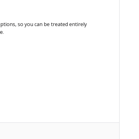
ptions, so you can be treated entirely
e.