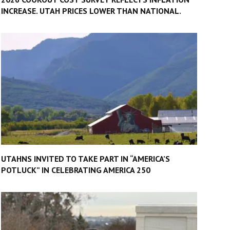
INCREASE. UTAH PRICES LOWER THAN NATIONAL.
UTAHNS INVITED TO TAKE PART IN “AMERICA’S
POTLUCK” IN CELEBRATING AMERICA 250