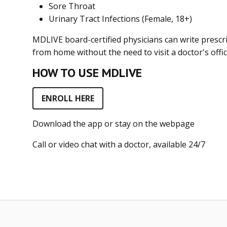
Sore Throat
Urinary Tract Infections (Female, 18+)
MDLIVE board-certified physicians can write prescri
from home without the need to visit a doctor's offic
HOW TO USE MDLIVE
ENROLL HERE
Download the app or stay on the webpage
Call or video chat with a doctor, available 24/7