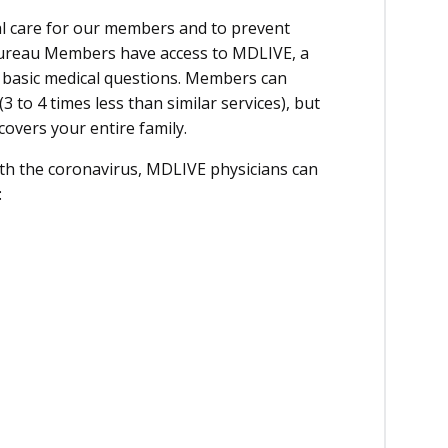
cal care for our members and to prevent
ureau Members have access to MDLIVE, a
 basic medical questions. Members can
(3 to 4 times less than similar services), but
covers your entire family.
ith the coronavirus, MDLIVE physicians can
: