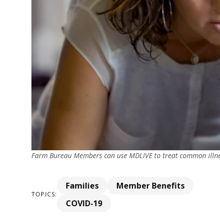
Farm Bureau Members can use MDLIVE to treat common illn
Families
Member Benefits
TOPICS:
COVID-19