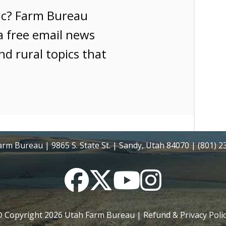
ic? Farm Bureau
a free email news
nd rural topics that
rm Bureau | 9865 S. State St. | Sandy, Utah 84070 | (801) 
Facebook
Twitter
YouTube
Instagram
 Copyright
2026
Utah Farm Bureau |
Refund & Privacy Poli