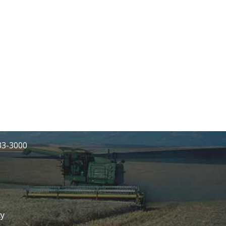
233-3000
cy