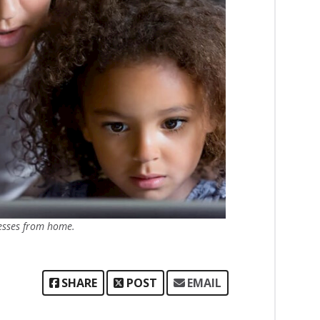
esses from home.
SHARE
POST
EMAIL