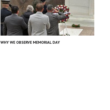
WHY WE OBSERVE MEMORIAL DAY