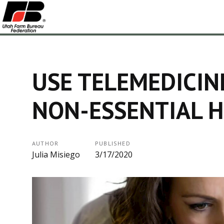
USE TELEMEDICIN
NON-ESSENTIAL H
AUTHOR
PUBLISHED
Julia Misiego
3/17/2020