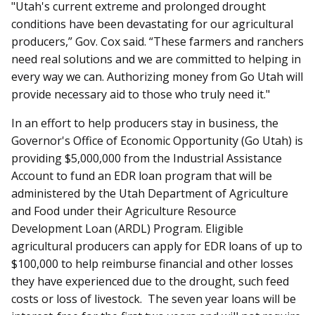
"Utah's current extreme and prolonged drought
conditions have been devastating for our agricultural
producers,” Gov. Cox said. “These farmers and ranchers
need real solutions and we are committed to helping in
every way we can. Authorizing money from Go Utah will
provide necessary aid to those who truly need it."
In an effort to help producers stay in business, the
Governor's Office of Economic Opportunity (Go Utah) is
providing $5,000,000 from the Industrial Assistance
Account to fund an EDR loan program that will be
administered by the Utah Department of Agriculture
and Food under their Agriculture Resource
Development Loan (ARDL) Program. Eligible
agricultural producers can apply for EDR loans of up to
$100,000 to help reimburse financial and other losses
they have experienced due to the drought, such feed
costs or loss of livestock. The seven year loans will be