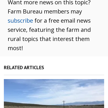
Want more news on this topic?
Farm Bureau members may
subscribe
for a free email news
service, featuring the farm and
rural topics that interest them
most!
RELATED ARTICLES