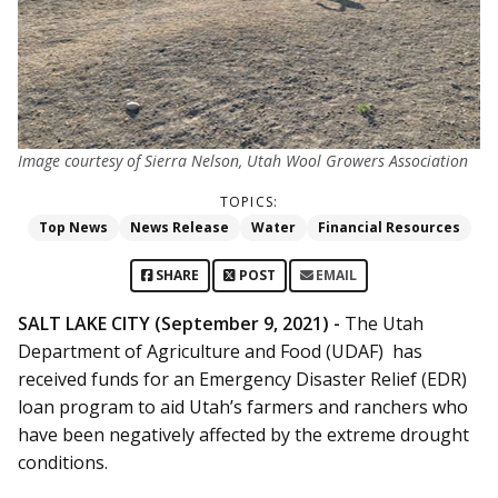
Image courtesy of Sierra Nelson, Utah Wool Growers Association
TOPICS:
Top News
News Release
Water
Financial Resources
SHARE
POST
EMAIL
SALT LAKE CITY (September 9, 2021) -
The Utah
Department of Agriculture and Food (UDAF) has
received funds for an Emergency Disaster Relief (EDR)
loan program to aid Utah’s farmers and ranchers who
have been negatively affected by the extreme drought
conditions.