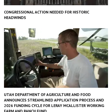
CONGRESSIONAL ACTION NEEDED FOR HISTORIC
HEADWINDS
UTAH DEPARTMENT OF AGRICULTURE AND FOOD
ANNOUNCES STREAMLINED APPLICATION PROCESS AND
2026 FUNDING CYCLE FOR LERAY MCALLISTER WORKING
FARM AND RANCH FUND