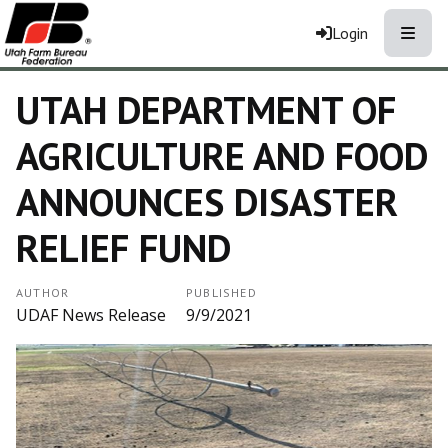
Toggle
Login
UTAH DEPARTMENT OF
AGRICULTURE AND FOOD
ANNOUNCES DISASTER
RELIEF FUND
AUTHOR
PUBLISHED
UDAF News Release
9/9/2021