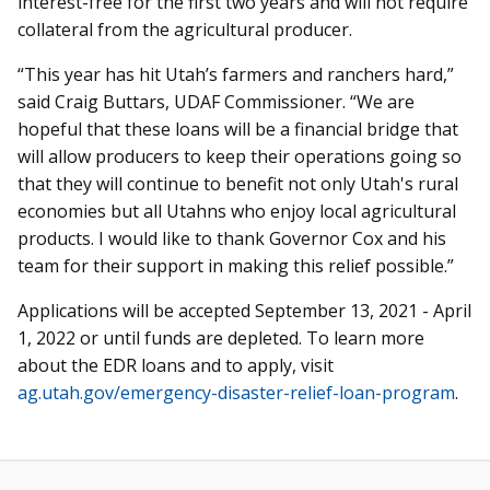
interest-free for the first two years and will not require
collateral from the agricultural producer.
“This year has hit Utah’s farmers and ranchers hard,”
said Craig Buttars, UDAF Commissioner. “We are
hopeful that these loans will be a financial bridge that
will allow producers to keep their operations going so
that they will continue to benefit not only Utah's rural
economies but all Utahns who enjoy local agricultural
products. I would like to thank Governor Cox and his
team for their support in making this relief possible.”
Applications will be accepted September 13, 2021 - April
1, 2022 or until funds are depleted. To learn more
about the EDR loans and to apply, visit
ag.utah.gov/emergency-disaster-relief-loan-program
.