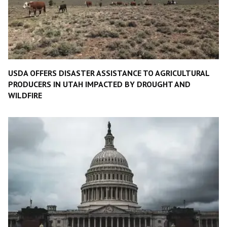
USDA OFFERS DISASTER ASSISTANCE TO AGRICULTURAL
PRODUCERS IN UTAH IMPACTED BY DROUGHT AND
WILDFIRE