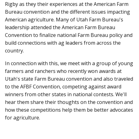
Rigby as they their experiences at the American Farm
Bureau convention and the different issues impacting
American agriculture. Many of Utah Farm Bureau's
leadership attended the American Farm Bureau
Convention to finalize national Farm Bureau policy and
build connections with ag leaders from across the
country.
In connection with this, we meet with a group of young
farmers and ranchers who recently won awards at
Utah's state Farm Bureau convention and also traveled
to the AFBF Convention, competing against award
winners from other states in national contests. We'll
hear them share their thoughts on the convention and
how these competitions help them be better advocates
for agriculture.