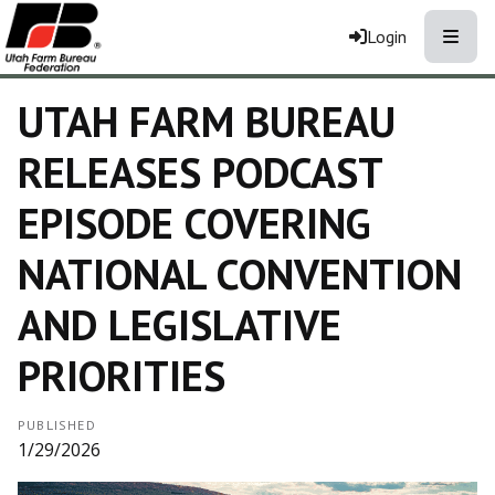
Toggle
Login
UTAH FARM BUREAU
RELEASES PODCAST
EPISODE COVERING
NATIONAL CONVENTION
AND LEGISLATIVE
PRIORITIES
PUBLISHED
1/29/2026