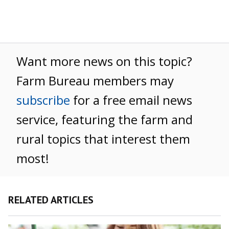
Want more news on this topic?
Farm Bureau members may
subscribe
for a free email news
service, featuring the farm and
rural topics that interest them
most!
RELATED ARTICLES