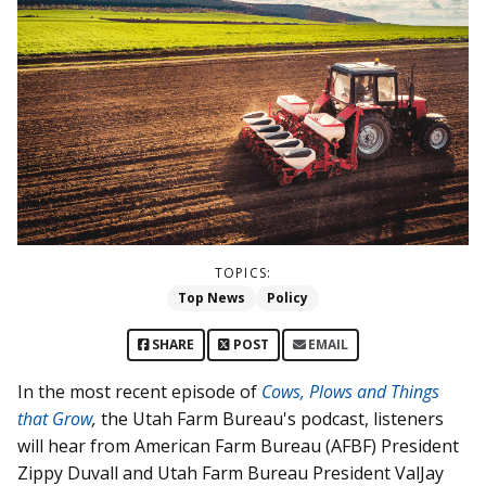
TOPICS:
Top News
Policy
SHARE
POST
EMAIL
In the most recent episode of
Cows, Plows and Things
that Grow
,
the Utah Farm Bureau's podcast, listeners
will hear from American Farm Bureau (AFBF) President
Zippy Duvall and Utah Farm Bureau President ValJay