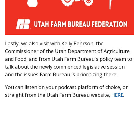
Lastly, we also visit with Kelly Pehrson, the
Commissioner of the Utah Department of Agriculture
and Food, and from Utah Farm Bureau's policy team to
talk about the newly commenced legislative session
and the issues Farm Bureau is prioritizing there.
You can listen on your podcast platform of choice, or
straight from the Utah Farm Bureau website,
HERE
.