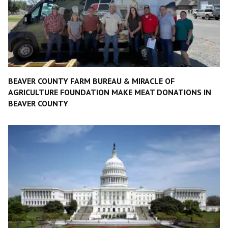
BEAVER COUNTY FARM BUREAU & MIRACLE OF
AGRICULTURE FOUNDATION MAKE MEAT DONATIONS IN
BEAVER COUNTY