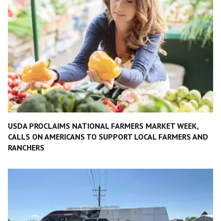
USDA PROCLAIMS NATIONAL FARMERS MARKET WEEK,
CALLS ON AMERICANS TO SUPPORT LOCAL FARMERS AND
RANCHERS