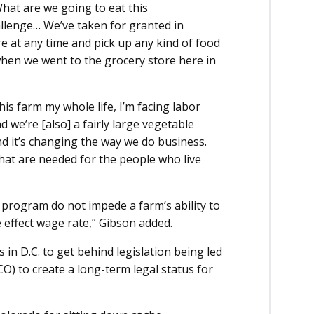
What are we going to eat this
allenge… We’ve taken for granted in
e at any time and pick up any kind of food
when we went to the grocery store here in
s farm my whole life, I’m facing labor
d we’re [also] a fairly large vegetable
nd it’s changing the way we do business.
that are needed for the people who live
program do not impede a farm’s ability to
 effect wage rate,” Gibson added.
in D.C. to get behind legislation being led
O) to create a long-term legal status for