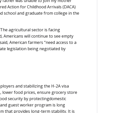
my father was unable to join my mother
red Action for Childhood Arrivals (DACA)
nd school and graduate from college in the
The agricultural sector is facing
ed, Americans will continue to see empty
 said, American farmers “need access to a
ate legislation being negotiated by
loyers and stabilizing the H-2A visa
, lower food prices, ensure grocery store
ood security by protectingdomestic
 and guest worker program is long
that provides long-term stability. It is