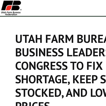
UTAH FARM BURE
BUSINESS LEADER
CONGRESS TO FIX
SHORTAGE, KEEP 
STOCKED, AND L
PRICES