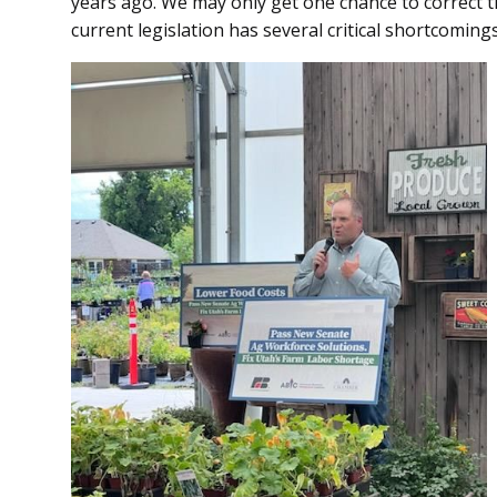
years ago. We may only get one chance to correct th
current legislation has several critical shortcoming