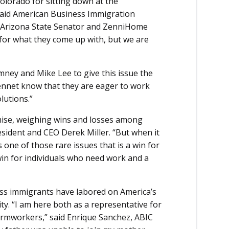
olorado for sitting down at the
 said American Business Immigration
n Arizona State Senator and ZenniHome
for what they come up with, but we are
ney and Mike Lee to give this issue the
Bennet know that they are eager to work
lutions.”
omise, weighing wins and losses among
esident and CEO Derek Miller. “But when it
 one of those rare issues that is a win for
in for individuals who need work and a
ss immigrants have labored on America’s
ty. “I am here both as a representative for
armworkers,” said Enrique Sanchez, ABIC