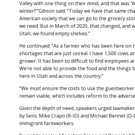
Valley with one thing on their mind, and that was ‘
winter?’”Gibson said. “Today we have that same ch
American society that we can go to the grocery stor
we need. But in March of 2020, that changed, and 
Utah, we found empty shelves.”
He continued: “As a farmer who has been here on thi
shortages that are just unreal. I have 1,500 cows an
grower. It has been so difficult to find employees a
We’re not able to provide the food and the things 
here in Utah and across the country.”
“We must ensure the costs to use the guestworker 
remain viable, which includes reform to the adverse
Given the depth of need, speakers urged lawmakers 
by Sens. Mike Crapo (R-ID) and Michael Bennet (D-C
immigrant farmworkers.