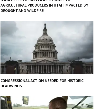
AGRICULTURAL PRODUCERS IN UTAH IMPACTED BY
DROUGHT AND WILDFIRE
CONGRESSIONAL ACTION NEEDED FOR HISTORIC
HEADWINDS