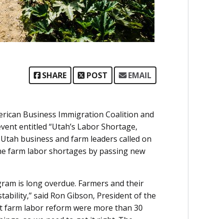
SHARE
POST
EMAIL
rican Business Immigration Coalition and
vent entitled “Utah’s Labor Shortage,
Utah business and farm leaders called on
reme farm labor shortages by passing new
ram is long overdue. Farmers and their
ability,” said Ron Gibson, President of the
at farm labor reform were more than 30