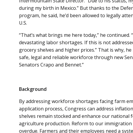
Intermountain State Director. “Due to his status, 
during my birth in Mexico.” But thanks to the Defer
program, he said, he’d been allowed to legally atte
U.S.
“That’s what brings me here today,” he continued. “
devastating labor shortages. If this is not address
grocery shelves and higher prices.” That is why, he
safe, legal and reliable workforce through new Sen
Senators Crapo and Bennet.”
Background
By addressing workforce shortages facing farm emp
application process, Congress can address inflation
shelves remain stocked and enhance our national f
agriculture production. Reform to our immigration
overdue. Farmers and their employees need a system 