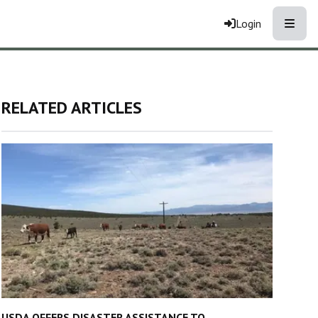
Toggle
Login
RELATED ARTICLES
USDA OFFERS DISASTER ASSISTANCE TO