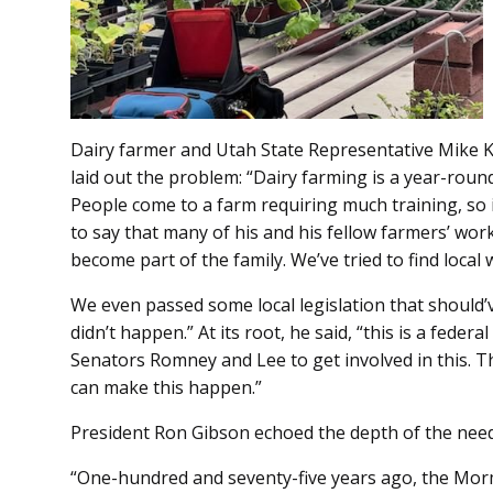
Dairy farmer and Utah State Representative Mike Ko
laid out the problem: “Dairy farming is a year-round
People come to a farm requiring much training, so 
to say that many of his and his fellow farmers’ wor
become part of the family. We’ve tried to find local 
We even passed some local legislation that should
didn’t happen.” At its root, he said, “this is a fede
Senators Romney and Lee to get involved in this. T
can make this happen.”
President Ron Gibson echoed the depth of the need
“One-hundred and seventy-five years ago, the Mo