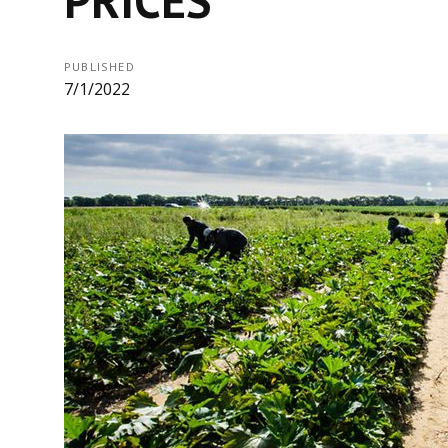
PUBLISHED
7/1/2022