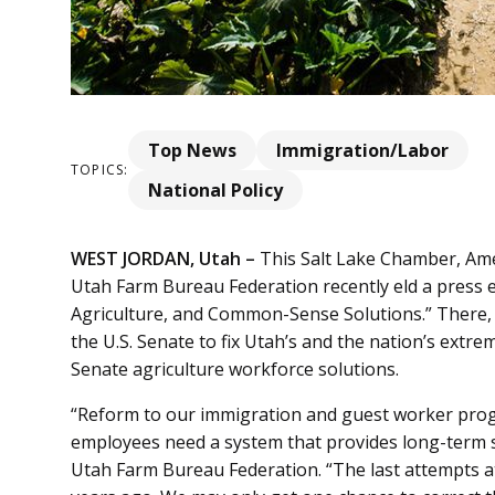
Top News
Immigration/Labor
TOPICS:
National Policy
WEST JORDAN, Utah –
This Salt Lake Chamber, Ame
Utah Farm Bureau Federation recently eld a press e
Agriculture, and Common-Sense Solutions.” There, 
the U.S. Senate to fix Utah’s and the nation’s ext
Senate agriculture workforce solutions.
“Reform to our immigration and guest worker prog
employees need a system that provides long-term st
Utah Farm Bureau Federation. “The last attempts 