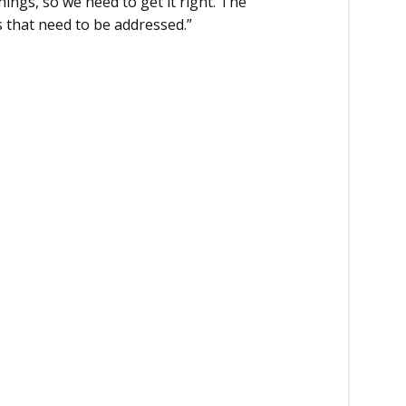
ings, so we need to get it right. The
s that need to be addressed.”