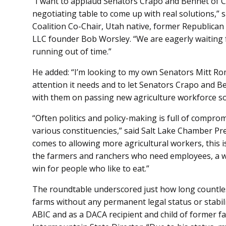
“I want to applaud Senators Crapo and Bennet of C
negotiating table to come up with real solutions,”
Coalition Co-Chair, Utah native, former Republica
LLC founder Bob Worsley. “We are eagerly waiting 
running out of time.”
He added: “I’m looking to my own Senators Mitt Rom
attention it needs and to let Senators Crapo and 
with them on passing new agriculture workforce so
“Often politics and policy-making is full of compr
various constituencies,” said Salt Lake Chamber Pr
comes to allowing more agricultural workers, this is
the farmers and ranchers who need employees, a w
win for people who like to eat.”
The roundtable underscored just how long countle
farms without any permanent legal status or stabili
ABIC and as a DACA recipient and child of former f