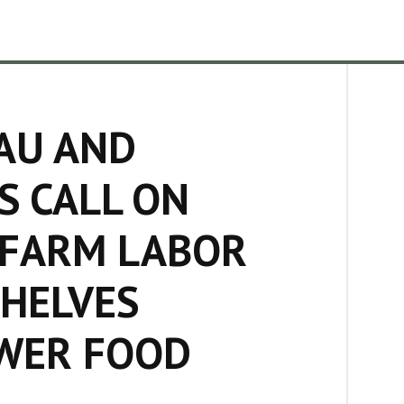
AU AND
S CALL ON
 FARM LABOR
SHELVES
OWER FOOD