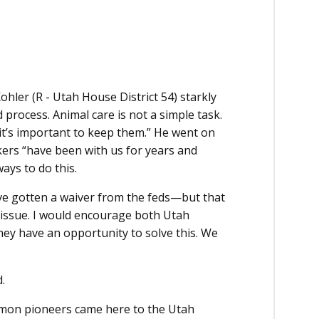
hler (R - Utah House District 54) starkly
 process. Animal care is not a simple task.
it’s important to keep them.” He went on
kers “have been with us for years and
ways to do this.
’ve gotten a waiver from the feds—but that
ral issue. I would encourage both Utah
hey have an opportunity to solve this. We
.
rmon pioneers came here to the Utah