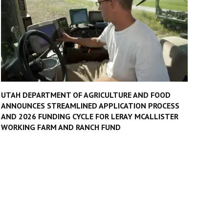
UTAH DEPARTMENT OF AGRICULTURE AND FOOD
ANNOUNCES STREAMLINED APPLICATION PROCESS
AND 2026 FUNDING CYCLE FOR LERAY MCALLISTER
WORKING FARM AND RANCH FUND