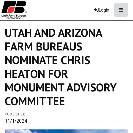
Toggle
Login
UTAH AND ARIZONA
FARM BUREAUS
NOMINATE CHRIS
HEATON FOR
MONUMENT ADVISORY
COMMITTEE
PUBLISHED
11/1/2024