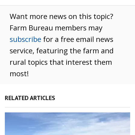
Want more news on this topic?
Farm Bureau members may
subscribe
for a free email news
service, featuring the farm and
rural topics that interest them
most!
RELATED ARTICLES