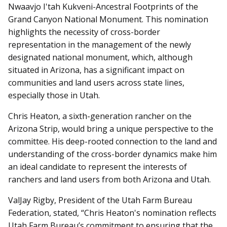
Nwaavjo I'tah Kukveni-Ancestral Footprints of the
Grand Canyon National Monument. This nomination
highlights the necessity of cross-border
representation in the management of the newly
designated national monument, which, although
situated in Arizona, has a significant impact on
communities and land users across state lines,
especially those in Utah.
Chris Heaton, a sixth-generation rancher on the
Arizona Strip, would bring a unique perspective to the
committee. His deep-rooted connection to the land and
understanding of the cross-border dynamics make him
an ideal candidate to represent the interests of
ranchers and land users from both Arizona and Utah.
ValJay Rigby, President of the Utah Farm Bureau
Federation, stated, “Chris Heaton's nomination reflects
Utah Farm Bureau’s commitment to ensuring that the