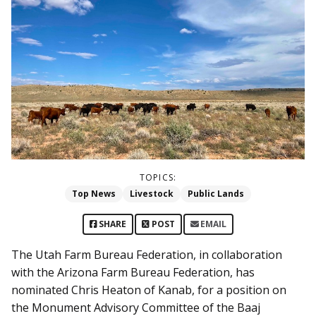
TOPICS:
Top News
Livestock
Public Lands
SHARE
POST
EMAIL
The Utah Farm Bureau Federation, in collaboration
with the Arizona Farm Bureau Federation, has
nominated Chris Heaton of Kanab, for a position on
the Monument Advisory Committee of the Baaj