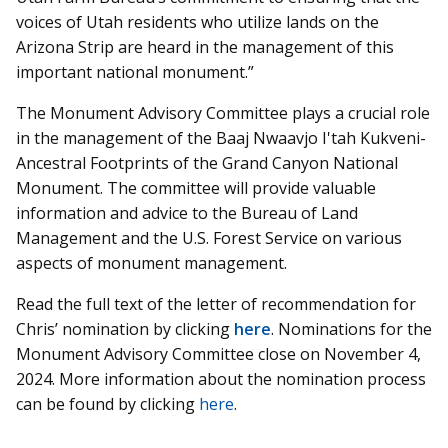
voices of Utah residents who utilize lands on the
Arizona Strip are heard in the management of this
important national monument.”
The Monument Advisory Committee plays a crucial role
in the management of the Baaj Nwaavjo I'tah Kukveni-
Ancestral Footprints of the Grand Canyon National
Monument. The committee will provide valuable
information and advice to the Bureau of Land
Management and the U.S. Forest Service on various
aspects of monument management.
Read the full text of the letter of recommendation for
Chris’ nomination by clicking
here
. Nominations for the
Monument Advisory Committee close on November 4,
2024. More information about the nomination process
can be found by clicking
here
.