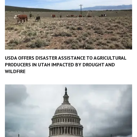
USDA OFFERS DISASTER ASSISTANCE TO AGRICULTURAL
PRODUCERS IN UTAH IMPACTED BY DROUGHT AND
WILDFIRE