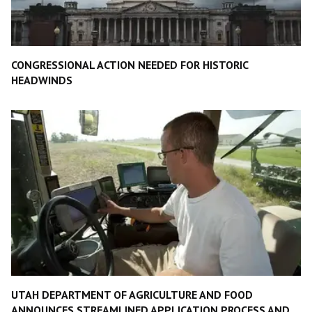
CONGRESSIONAL ACTION NEEDED FOR HISTORIC
HEADWINDS
UTAH DEPARTMENT OF AGRICULTURE AND FOOD
ANNOUNCES STREAMLINED APPLICATION PROCESS AND