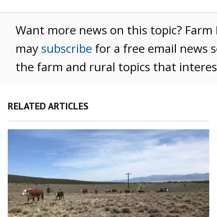
Want more news on this topic? Far
may
subscribe
for a free email news s
the farm and rural topics that intere
RELATED ARTICLES