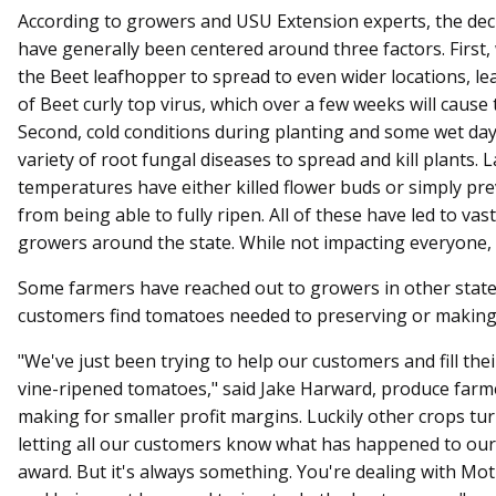
According to growers and USU Extension experts, the dec
have generally been centered around three factors. First,
the Beet leafhopper to spread to even wider locations, le
of Beet curly top virus, which over a few weeks will cause 
Second, cold conditions during planting and some wet days
variety of root fungal diseases to spread and kill plants. La
temperatures have either killed flower buds or simply p
from being able to fully ripen. All of these have led to va
growers around the state. While not impacting everyone, i
Some farmers have reached out to growers in other state
customers find tomatoes needed to preserving or making 
"We've just been trying to help our customers and fill the
vine-ripened tomatoes," said Jake Harward, produce farmer 
making for smaller profit margins. Luckily other crops tu
letting all our customers know what has happened to our 
award. But it's always something. You're dealing with M