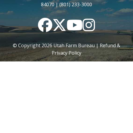
84070 | (801) 233-3000
Facebook
Twitter
YouTube
Instagram
© Copyright
2026
Utah Farm Bureau |
Refund &
Privacy Policy