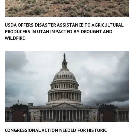
USDA OFFERS DISASTER ASSISTANCE TO AGRICULTURAL
PRODUCERS IN UTAH IMPACTED BY DROUGHT AND
WILDFIRE
CONGRESSIONAL ACTION NEEDED FOR HISTORIC