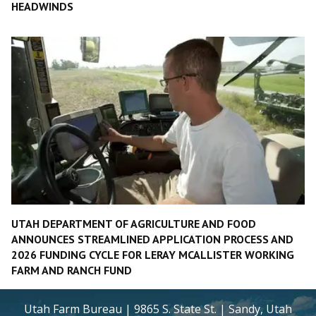
HEADWINDS
UTAH DEPARTMENT OF AGRICULTURE AND FOOD
ANNOUNCES STREAMLINED APPLICATION PROCESS AND
2026 FUNDING CYCLE FOR LERAY MCALLISTER WORKING
FARM AND RANCH FUND
Utah Farm Bureau | 9865 S. State St. | Sandy, Utah