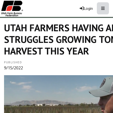
Toggle
Login
UTAH FARMERS HAVING 
STRUGGLES GROWING T
HARVEST THIS YEAR
PUBLISHED
9/15/2022