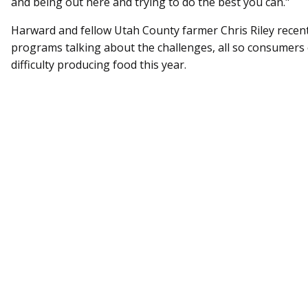
and being out here and trying to do the best you can."
Harward and fellow Utah County farmer Chris Riley rece
programs talking about the challenges, all so consumers 
difficulty producing food this year.