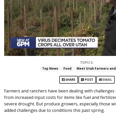
TOPICS:
Top News
Food
Meet Utah Farmers and
SHARE
POST
EMAIL
Farmers and ranchers have been dealing with challenges i
from increased input costs for items like fuel and fertiliz
severe drought. But produce growers, especially those w
added challenges due to conditions this past spring.