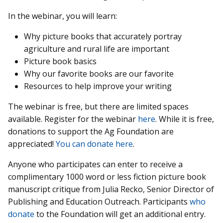
In the webinar, you will learn:
Why picture books that accurately portray
agriculture and rural life are important
Picture book basics
Why our favorite books are our favorite
Resources to help improve your writing
The webinar is free, but there are limited spaces
available. Register for the webinar
here
. While it is free,
donations to support the Ag Foundation are
appreciated!
You can donate here
.
Anyone who participates can enter to receive a
complimentary 1000 word or less fiction picture book
manuscript critique from Julia Recko, Senior Director of
Publishing and Education Outreach. Participants
who
donate
to the Foundation will get an additional entry.