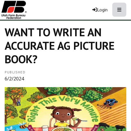
Toggle
Login
WANT TO WRITE AN
ACCURATE AG PICTURE
BOOK?
PUBLISHED
6/2/2024