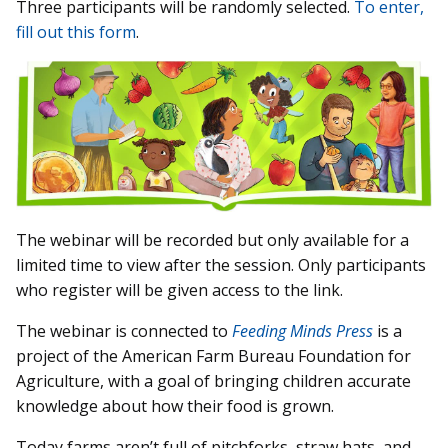
Three participants will be randomly selected.
To enter,
fill out this form
.
The webinar will be recorded but only available for a
limited time to view after the session. Only participants
who register will be given access to the link.
The webinar is connected to
Feeding Minds Press
is a
project of the American Farm Bureau Foundation for
Agriculture, with a goal of bringing children accurate
knowledge about how their food is grown.
Today farms aren’t full of pitchforks, straw hats, and