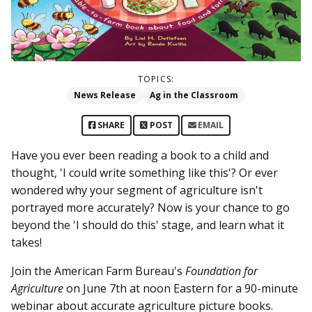
TOPICS:
News Release
Ag in the Classroom
SHARE
POST
EMAIL
Have you ever been reading a book to a child and
thought, 'I could write something like this'? Or ever
wondered why your segment of agriculture isn't
portrayed more accurately? Now is your chance to go
beyond the 'I should do this' stage, and learn what it
takes!
Join the American Farm Bureau's
Foundation for
Agriculture
on June 7th at noon Eastern for a 90-minute
webinar about accurate agriculture picture books.