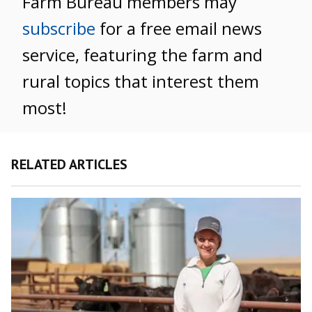
Farm Bureau members may
subscribe
for a free email news
service, featuring the farm and
rural topics that interest them
most!
RELATED ARTICLES