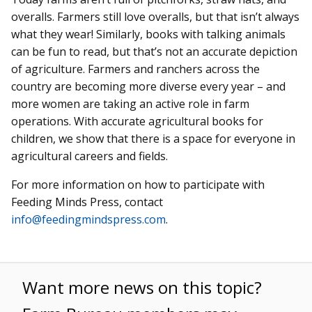
overalls. Farmers still love overalls, but that isn’t always
what they wear! Similarly, books with talking animals
can be fun to read, but that’s not an accurate depiction
of agriculture. Farmers and ranchers across the
country are becoming more diverse every year – and
more women are taking an active role in farm
operations. With accurate agricultural books for
children, we show that there is a space for everyone in
agricultural careers and fields.
For more information on how to participate with
Feeding Minds Press, contact
info@feedingmindspress.com
.
Want more news on this topic?