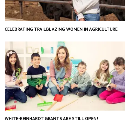
CELEBRATING TRAILBLAZING WOMEN IN AGRICULTURE
WHITE-REINHARDT GRANTS ARE STILL OPEN!