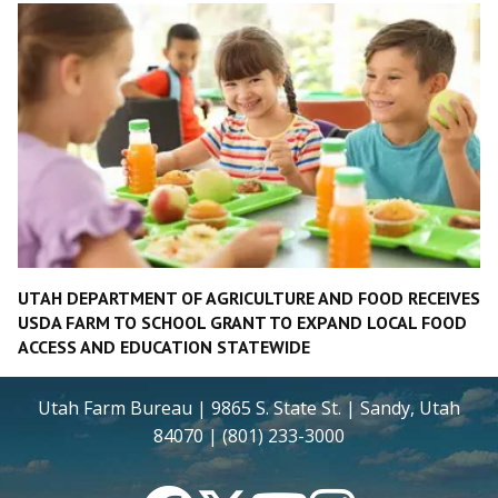
UTAH DEPARTMENT OF AGRICULTURE AND FOOD RECEIVES
USDA FARM TO SCHOOL GRANT TO EXPAND LOCAL FOOD
ACCESS AND EDUCATION STATEWIDE
Utah Farm Bureau | 9865 S. State St. | Sandy, Utah
84070 | (801) 233-3000