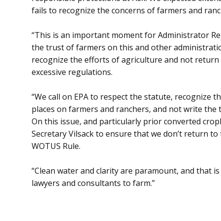
fails to recognize the concerns of farmers and ranc
“This is an important moment for Administrator Rega
the trust of farmers on this and other administrati
recognize the efforts of agriculture and not return
excessive regulations.
“We call on EPA to respect the statute, recognize 
places on farmers and ranchers, and not write the t
On this issue, and particularly prior converted cr
Secretary Vilsack to ensure that we don’t return to
WOTUS Rule.
“Clean water and clarity are paramount, and that i
lawyers and consultants to farm.”