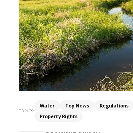
Water
Top News
Regulations
TOPICS:
Property Rights