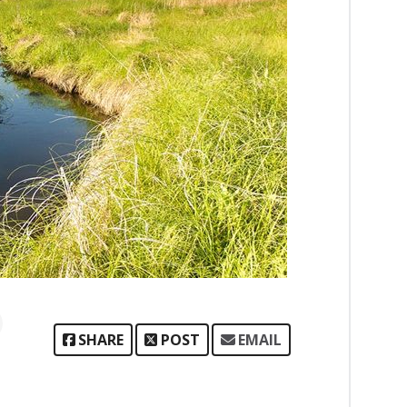
SHARE
POST
EMAIL