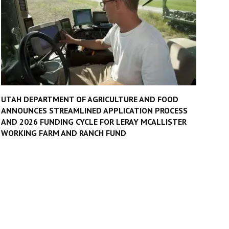
UTAH DEPARTMENT OF AGRICULTURE AND FOOD
ANNOUNCES STREAMLINED APPLICATION PROCESS
AND 2026 FUNDING CYCLE FOR LERAY MCALLISTER
WORKING FARM AND RANCH FUND