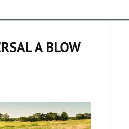
RSAL A BLOW