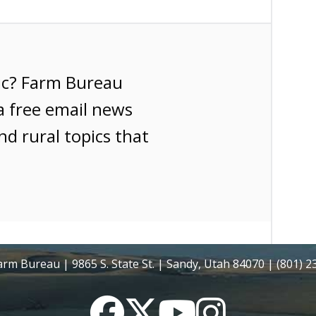
ic? Farm Bureau
a free email news
nd rural topics that
rm Bureau | 9865 S. State St. | Sandy, Utah 84070 | (801) 
Facebook
Twitter
YouTube
Instagram