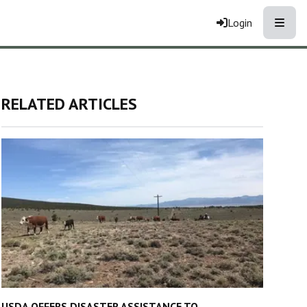
Toggle
Login
RELATED ARTICLES
USDA OFFERS DISASTER ASSISTANCE TO