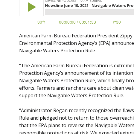
American Farm Bureau Federation President Zippy 
Environmental Protection Agency’s (EPA) announcem
Navigable Waters Protection Rule.
“The American Farm Bureau Federation is extremel
Protection Agency’s announcement of its intention
Navigable Waters Protection Rule, which finally bro
efforts. Farmers and ranchers care about clean wat
support the Navigable Waters Protection Rule.
“Administrator Regan recently recognized the flaws
Rule and pledged not to return to those overreach
that the EPA plans to reverse the Navigable Waters
responsible protections at risk. We expected exte