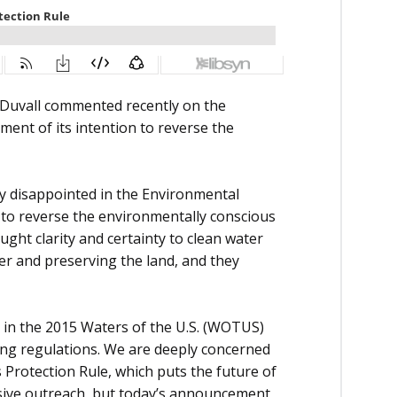
Duvall commented recently on the
ent of its intention to reverse the
y disappointed in the Environmental
 to reverse the environmentally conscious
ught clarity and certainty to clean water
er and preserving the land, and they
 in the 2015 Waters of the U.S. (WOTUS)
ing regulations. We are deeply concerned
 Protection Rule, which puts the future of
nsive outreach, but today’s announcement