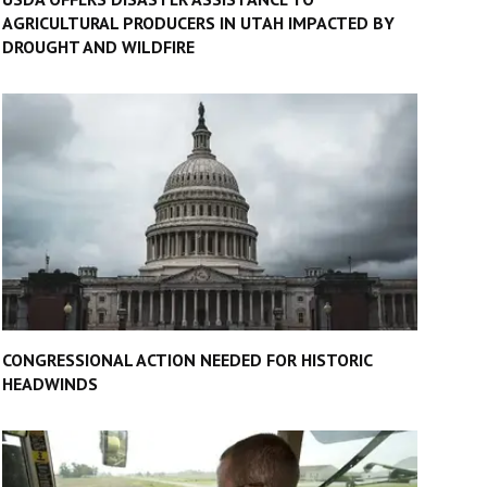
AGRICULTURAL PRODUCERS IN UTAH IMPACTED BY
DROUGHT AND WILDFIRE
CONGRESSIONAL ACTION NEEDED FOR HISTORIC
HEADWINDS