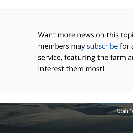
Want more news on this top
members may
subscribe
for 
service, featuring the farm a
interest them most!
Utah Fa