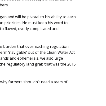
hers.
n and will be pivotal to his ability to earn
on priorities. He must keep his word to
 to flawed, overly complicated and
the burden that overreaching regulation
erm ‘navigable’ out of the Clean Water Act.
oplands and ephemerals, we also urge
 the regulatory land grab that was the 2015
s why farmers shouldn’t need a team of