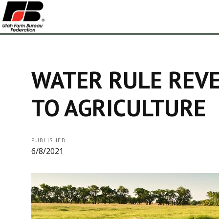
WATER RULE REVE
TO AGRICULTURE
PUBLISHED
6/8/2021