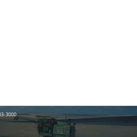
233-3000