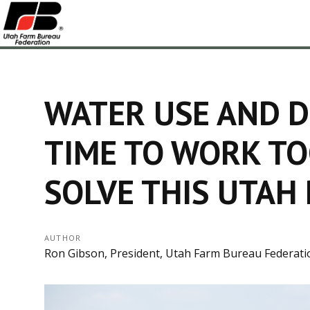
WATER USE AND D
TIME TO WORK T
SOLVE THIS UTAH
AUTHOR
Ron Gibson, President, Utah Farm Bureau Federati