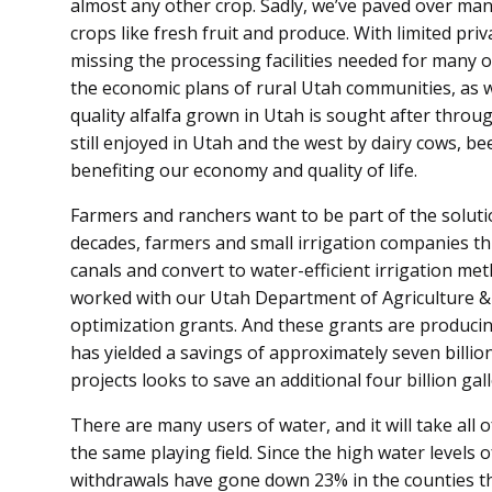
almost any other crop. Sadly, we’ve paved over man
crops like fresh fruit and produce. With limited priv
missing the processing facilities needed for many o
the economic plans of rural Utah communities, as we
quality alfalfa grown in Utah is sought after through
still enjoyed in Utah and the west by dairy cows, be
benefiting our economy and quality of life.
Farmers and ranchers want to be part of the soluti
decades, farmers and small irrigation companies t
canals and convert to water-efficient irrigation me
worked with our Utah Department of Agriculture &
optimization grants. And these grants are producin
has yielded a savings of approximately seven billio
projects looks to save an additional four billion gal
There are many users of water, and it will take all o
the same playing field. Since the high water levels o
withdrawals have gone down 23% in the counties tha