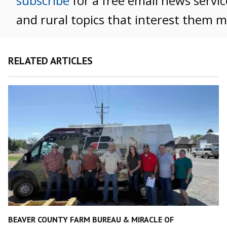
subscribe
for a free email news servic
and rural topics that interest them m
RELATED ARTICLES
BEAVER COUNTY FARM BUREAU & MIRACLE OF