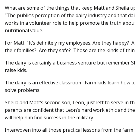
What are some of the things that keep Matt and Sheila up 
“The public’s perception of the dairy industry and that da
works in a volunteer role to help promote the truth about
nutritional value.
For Matt, “It’s definitely my employees. Are they happy?
their families? Are they safe? Those are the kinds of thi
The dairy is certainly a business venture but remember S
raise kids.
The dairy is an effective classroom. Farm kids learn how t
solve problems.
Sheila and Matt’s second son, Leon, just left to serve in 
parents are confident that Leon’s hard work ethic and the
will help him find success in the military.
Interwoven into all those practical lessons from the farm