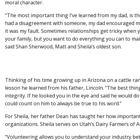
moral character.
“The most important thing I’ve learned from my dad, is th
had a disagreement with someone, my dad encouraged me t
it was my fault. Sometimes relationships get tricky when 
your family, but you want to do everything you can to ma
said Shan Sherwood, Matt and Sheila’s oldest son.
Thinking of his time growing up in Arizona on a cattle ran
lesson he learned from his father, Lincoln. “The best thi
integrity. If he looked you in the eye and said he would d
could count on him to always be true to his word.”
For Sheila, her father Dean has taught her how important i
organizations. Sheila serves on Utah’s Dairy Farmers of 
“Volunteering allows you to understand your industry be