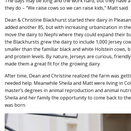
The days may be long and the work hard, but they have a 
they do – “We raise cows so we can raise kids,” Matt said.
Dean & Christine Blackhurst started their dairy in Pleasa
added another 85, but with increasing urbanization in the
move the dairy to Nephi where they could expand their bu
the Blackhursts grew the dairy to include 1,000 Jersey co
smaller than the familiar black and white Holstein cows, b
and protein levels. By nature, Jerseys are curious, friend
made them a great fit for the growing dairy.
After time, Dean and Christine realized the farm was gett
needed help. Meanwhile Sheila and Matt were living in Co
master’s degrees in animal reproduction and animal nutri
Sheila and her family the opportunity to come back to the
was born.