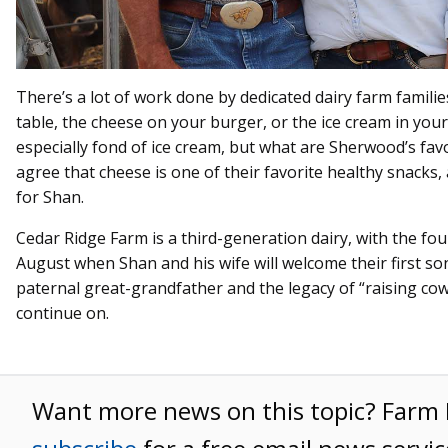
There’s a lot of work done by dedicated dairy farm familie
table, the cheese on your burger, or the ice cream in your
especially fond of ice cream, but what are Sherwood’s favo
agree that cheese is one of their favorite healthy snacks, 
for Shan.
Cedar Ridge Farm is a third-generation dairy, with the fo
August when Shan and his wife will welcome their first son
paternal great-grandfather and the legacy of “raising cows
continue on.
Want more news on this topic? Far