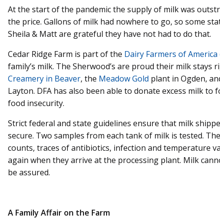
At the start of the pandemic the supply of milk was outs
the price. Gallons of milk had nowhere to go, so some st
Sheila & Matt are grateful they have not had to do that.
Cedar Ridge Farm is part of the
Dairy Farmers of America
family’s milk. The Sherwood’s are proud their milk stays r
Creamery in Beaver
, the
Meadow Gold
plant in Ogden, an
Layton. DFA has also been able to donate excess milk to 
food insecurity.
Strict federal and state guidelines ensure that milk shipp
secure. Two samples from each tank of milk is tested. The 
counts, traces of antibiotics, infection and temperature v
again when they arrive at the processing plant. Milk canno
be assured.
A Family Affair on the Farm