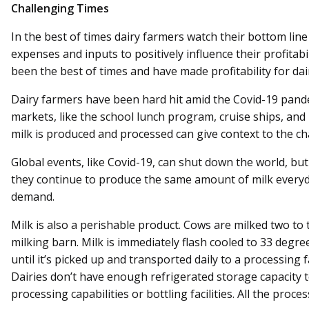
Challenging Times
In the best of times dairy farmers watch their bottom line
expenses and inputs to positively influence their profitabi
been the best of times and have made profitability for da
Dairy farmers have been hard hit amid the Covid-19 pand
markets, like the school lunch program, cruise ships, an
milk is produced and processed can give context to the ch
Global events, like Covid-19, can shut down the world, bu
they continue to produce the same amount of milk everyd
demand.
Milk is also a perishable product. Cows are milked two to
milking barn. Milk is immediately flash cooled to 33 degre
until it’s picked up and transported daily to a processing f
Dairies don’t have enough refrigerated storage capacity t
processing capabilities or bottling facilities. All the proce