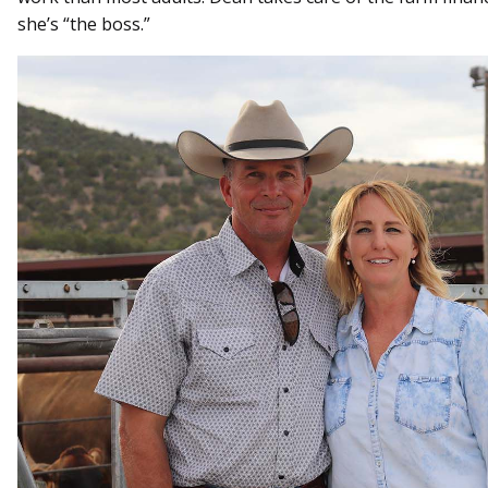
she’s “the boss.”