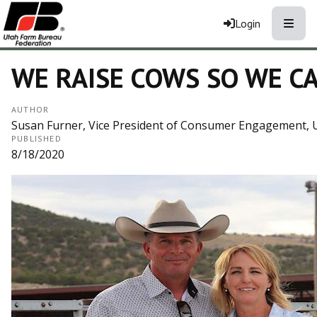
Toggle
Login
WE RAISE COWS SO WE CA
AUTHOR
Susan Furner, Vice President of Consumer Engagement, 
PUBLISHED
8/18/2020