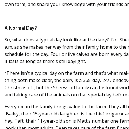
own farm, and share your knowledge with your friends an
A Normal Day?
So, what does a typical day look like at the dairy? For Shei
a.m. as she makes her way from their family home to the 
schedule for the day. Four or five calves are born every d
it lasts as long as there’s still daylight.
“There isn’t a typical day on the farm and that’s what mak
thing both make clear, the dairy is a 365-day, 24/7 endeav
Christmas off, but the Sherwood family can be found worki
and taking care of the animals on that special day before 
Everyone in the family brings value to the farm. They all h
Bailey, their 15-year-old daughter, is the chief irrigator a
hay. Taft, their 11-year-old son is Matt’s number one 
work than most adults. Dean takes care of the farm financ