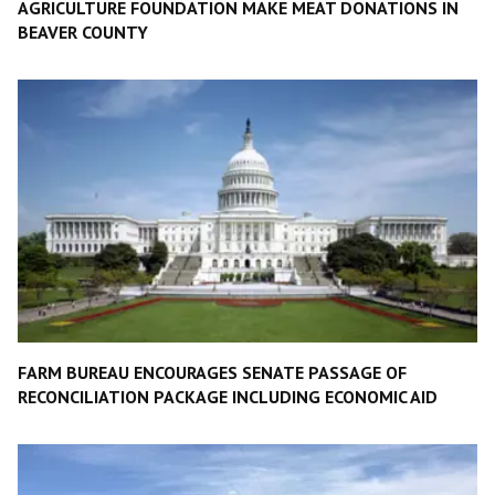
AGRICULTURE FOUNDATION MAKE MEAT DONATIONS IN
BEAVER COUNTY
FARM BUREAU ENCOURAGES SENATE PASSAGE OF
RECONCILIATION PACKAGE INCLUDING ECONOMIC AID