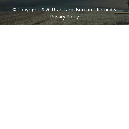
© Copyright
2026
Utah Farm Bureau |
Refund &
Privacy Policy