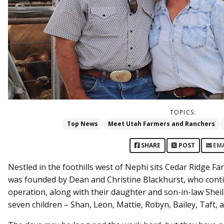
TOPICS:
Top News
Meet Utah Farmers and Ranchers
SHARE
POST
EM
Nestled in the foothills west of Nephi sits Cedar Ridge Fa
was founded by Dean and Christine Blackhurst, who contin
operation, along with their daughter and son-in-law Shei
seven children – Shan, Leon, Mattie, Robyn, Bailey, Taft,