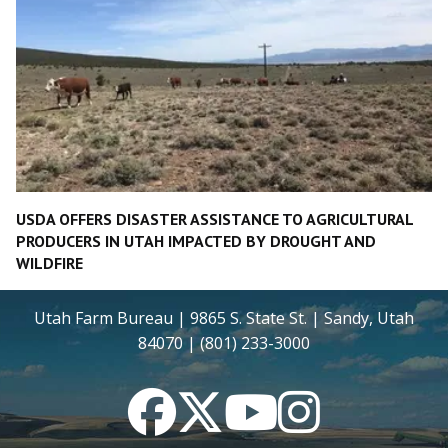
USDA OFFERS DISASTER ASSISTANCE TO AGRICULTURAL
PRODUCERS IN UTAH IMPACTED BY DROUGHT AND
WILDFIRE
Utah Farm Bureau | 9865 S. State St. | Sandy, Utah
84070 | (801) 233-3000
Facebook
Twitter
YouTube
Instagram