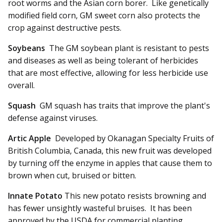
root worms and the Asian corn borer. Like genetically
modified field corn, GM sweet corn also protects the
crop against destructive pests.
Soybeans
The GM soybean plant is resistant to pests
and diseases as well as being tolerant of herbicides
that are most effective, allowing for less herbicide use
overall.
Squash
GM squash has traits that improve the plant's
defense against viruses.
Artic Apple
Developed by Okanagan Specialty Fruits of
British Columbia, Canada, this new fruit was developed
by turning off the enzyme in apples that cause them to
brown when cut, bruised or bitten.
Innate Potato
This new potato resists browning and
has fewer unsightly wasteful bruises. It has been
approved by the USDA for commercial planting.