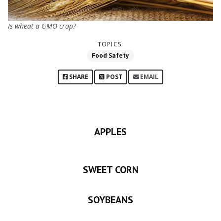
Is wheat a GMO crop?
TOPICS:
Food Safety
SHARE
POST
EMAIL
APPLES
SWEET CORN
SOYBEANS