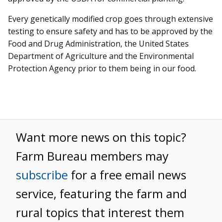
Every genetically modified crop goes through extensive
testing to ensure safety and has to be approved by the
Food and Drug Administration, the United States
Department of Agriculture and the Environmental
Protection Agency prior to them being in our food.
Want more news on this topic?
Farm Bureau members may
subscribe
for a free email news
service, featuring the farm and
rural topics that interest them