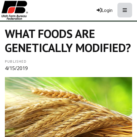
Toggle
Login
WHAT FOODS ARE
GENETICALLY MODIFIED?
PUBLISHED
4/15/2019