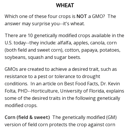
WHEAT
Which one of these four crops is
NOT
a GMO? The
answer may surprise you--it's wheat.
There are 10 genetically modified crops available in the
U.S. today--they include: alfalfa, apples, canola, corn
(both field and sweet corn), cotton, papaya, potatoes,
soybeans, squash and sugar beets.
GMOs are created to achieve a desired trait, such as
resistance to a pest or tolerance to drought
conditions. In an article on Best Food Facts, Dr. Kevin
Folta, PHD--Horticulture, University of Florida, explains
some of the desired traits in the following genetically
modified crops.
Corn (field & sweet)
The genetically modified (GM)
version of field corn protects the crop against corn