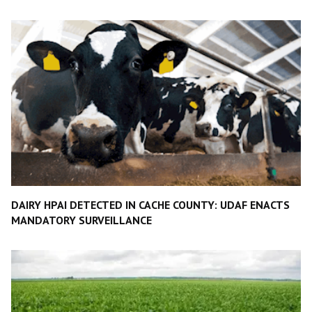
DAIRY HPAI DETECTED IN CACHE COUNTY: UDAF ENACTS
MANDATORY SURVEILLANCE