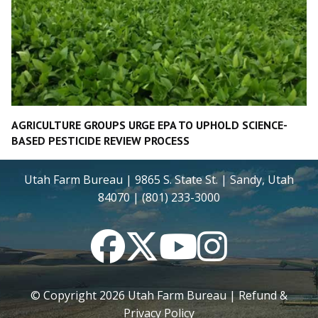
AGRICULTURE GROUPS URGE EPA TO UPHOLD SCIENCE-
BASED PESTICIDE REVIEW PROCESS
Utah Farm Bureau | 9865 S. State St. | Sandy, Utah
84070 | (801) 233-3000
Facebook
Twitter
YouTube
Instagram
© Copyright
2026
Utah Farm Bureau |
Refund &
Privacy Policy