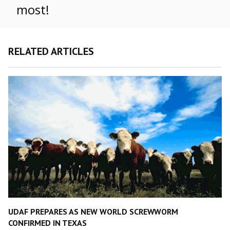
most!
RELATED ARTICLES
UDAF PREPARES AS NEW WORLD SCREWWORM
CONFIRMED IN TEXAS