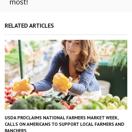
most!
RELATED ARTICLES
USDA PROCLAIMS NATIONAL FARMERS MARKET WEEK,
CALLS ON AMERICANS TO SUPPORT LOCAL FARMERS AND
RANCHERS