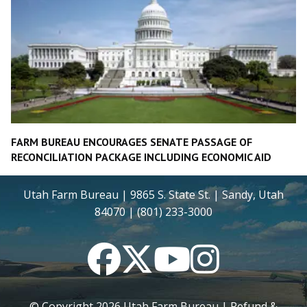
FARM BUREAU ENCOURAGES SENATE PASSAGE OF
RECONCILIATION PACKAGE INCLUDING ECONOMIC AID
Utah Farm Bureau | 9865 S. State St. | Sandy, Utah
84070 | (801) 233-3000
Facebook
Twitter
YouTube
Instagram
© Copyright
2026
Utah Farm Bureau |
Refund &