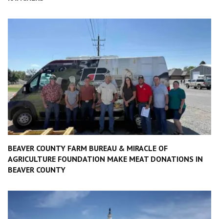
BEAVER COUNTY FARM BUREAU & MIRACLE OF
AGRICULTURE FOUNDATION MAKE MEAT DONATIONS IN
BEAVER COUNTY