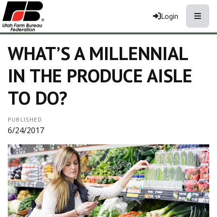
Toggle
Login
WHAT’S A MILLENNIAL
IN THE PRODUCE AISLE
TO DO?
PUBLISHED
6/24/2017