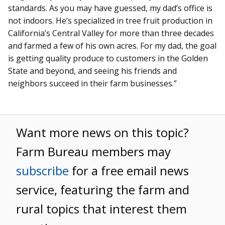
standards. As you may have guessed, my dad’s office is
not indoors. He’s specialized in tree fruit production in
California’s Central Valley for more than three decades
and farmed a few of his own acres. For my dad, the goal
is getting quality produce to customers in the Golden
State and beyond, and seeing his friends and
neighbors succeed in their farm businesses.”
Want more news on this topic?
Farm Bureau members may
subscribe
for a free email news
service, featuring the farm and
rural topics that interest them