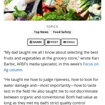
TOPICS:
Top News
Food Safety
SHARE
POST
EMAIL
“My dad taught me all I know about selecting the best
fruits and vegetables at the grocery store,” wrote Kari
Barbic, AFBF’s media specialist, in this week’s
Focus on
Ag column
.
“He taught me how to judge ripeness, how to look for
water damage and—most importantly—how to taste
test in the field. He also taught me to not discriminate
between organic and conventional. Both had value as
long as they met my dad’s strict quality control