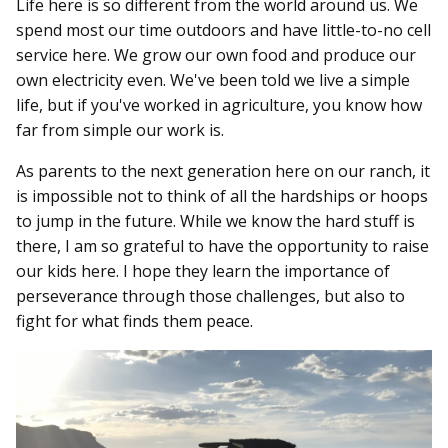
Life here is so different from the world around us. We
spend most our time outdoors and have little-to-no cell
service here. We grow our own food and produce our
own electricity even. We've been told we live a simple
life, but if you've worked in agriculture, you know how
far from simple our work is.
As parents to the next generation here on our ranch, it
is impossible not to think of all the hardships or hoops
to jump in the future. While we know the hard stuff is
there, I am so grateful to have the opportunity to raise
our kids here. I hope they learn the importance of
perseverance through those challenges, but also to
fight for what finds them peace.