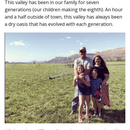
This valley has been in our family for seven
generations (our children making the eighth). An hour
and a half outside of town, this valley has always been
a dry oasis that has evolved with each generation.