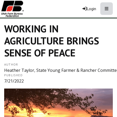
Toggle
Login
WORKING IN
AGRICULTURE BRINGS
SENSE OF PEACE
AUTHOR
Heather Taylor, State Young Farmer & Rancher Committee,
PUBLISHED
7/21/2022