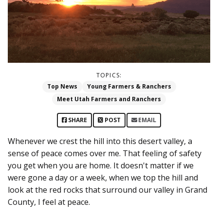
TOPICS:
Top News
Young Farmers & Ranchers
Meet Utah Farmers and Ranchers
SHARE
POST
EMAIL
Whenever we crest the hill into this desert valley, a
sense of peace comes over me. That feeling of safety
you get when you are home. It doesn't matter if we
were gone a day or a week, when we top the hill and
look at the red rocks that surround our valley in Grand
County, I feel at peace.