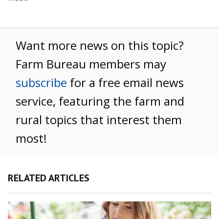
Want more news on this topic?
Farm Bureau members may
subscribe
for a free email news
service, featuring the farm and
rural topics that interest them
most!
RELATED ARTICLES