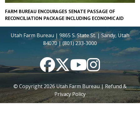
FARM BUREAU ENCOURAGES SENATE PASSAGE OF
RECONCILIATION PACKAGE INCLUDING ECONOMIC AID
Utah Farm Bureau | 9865 S. State St. | Sandy, Utah
84070 | (801) 233-3000
Facebook
Twitter
YouTube
Instagram
© Copyright
2026
Utah Farm Bureau |
Refund &
Privacy Policy