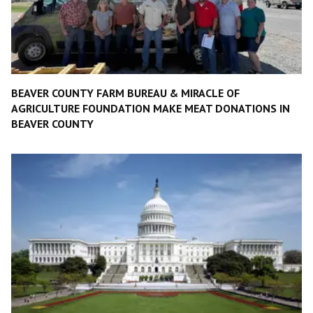
BEAVER COUNTY FARM BUREAU & MIRACLE OF
AGRICULTURE FOUNDATION MAKE MEAT DONATIONS IN
BEAVER COUNTY