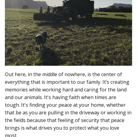
Out here, in the middle of nowhere, is the center of
everything that is important to our family. It’s creating
memories while working hard and caring for the land
and our animals. It's having faith when times are
tough. It's finding your peace at your home, whether
that be as you are pulling in the driveway or working in
the fields because that feeling of security that peace
brings is what drives you to protect what you love
most.