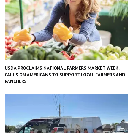
USDA PROCLAIMS NATIONAL FARMERS MARKET WEEK,
CALLS ON AMERICANS TO SUPPORT LOCAL FARMERS AND
RANCHERS