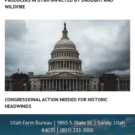
WILDFIRE
CONGRESSIONAL ACTION NEEDED FOR HISTORIC
HEADWINDS
Utah Farm Bureau | 9865 S. State St. | Sandy, Utah
84070 | (801) 233-3000