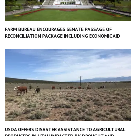
FARM BUREAU ENCOURAGES SENATE PASSAGE OF
RECONCILIATION PACKAGE INCLUDING ECONOMIC AID
USDA OFFERS DISASTER ASSISTANCE TO AGRICULTURAL
PRODUCERS IN UTAH IMPACTED BY DROUGHT AND