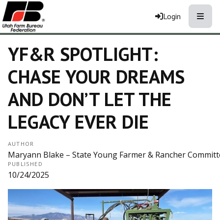
Toggle
Login
YF&R SPOTLIGHT:
CHASE YOUR DREAMS
AND DON’T LET THE
LEGACY EVER DIE
AUTHOR
Maryann Blake – State Young Farmer & Rancher Committee 
PUBLISHED
10/24/2025