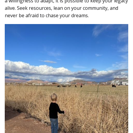
a willingness to adapt, it is possible to keep your legacy
alive. Seek resources, lean on your community, and
never be afraid to chase your dreams.