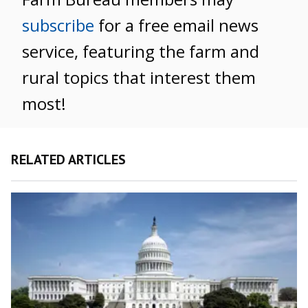
subscribe
for a free email news
service, featuring the farm and
rural topics that interest them
most!
RELATED ARTICLES