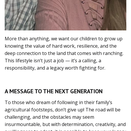
More than anything, we want our children to grow up
knowing the value of hard work, resilience, and the
deep connection to the land that comes with ranching.
This lifestyle isn’t just a job — it’s a calling, a
responsibility, and a legacy worth fighting for.
A MESSAGE TO THE NEXT GENERATION
To those who dream of following in their family’s
agricultural footsteps, don’t give up! The road will be
challenging, and the obstacles may seem
insurmountable, but with determination, creativity, and