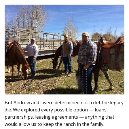
But Andrew and I were determined not to let the legacy
die. We explored every possible option — loans,
partnerships, leasing agreements — anything that
would allow us to keep the ranch in the family.