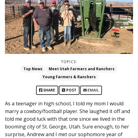
TOPICS:
Top News
Meet Utah Farmers and Ranchers
Young Farmers & Ranchers
SHARE
POST
EMAIL
As a teenager in high school, I told my mom I would
marry a cowboy/football player. She laughed it off and
told me good luck with that one since we lived in the
booming city of St. George, Utah. Sure enough, to her
surprise, Andrew and I met our sophomore year of