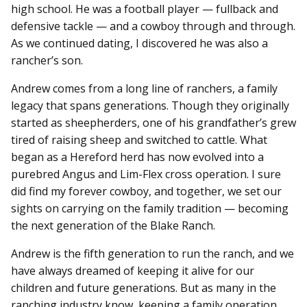
high school. He was a football player — fullback and
defensive tackle — and a cowboy through and through.
As we continued dating, I discovered he was also a
rancher’s son.
Andrew comes from a long line of ranchers, a family
legacy that spans generations. Though they originally
started as sheepherders, one of his grandfather’s grew
tired of raising sheep and switched to cattle. What
began as a Hereford herd has now evolved into a
purebred Angus and Lim-Flex cross operation. I sure
did find my forever cowboy, and together, we set our
sights on carrying on the family tradition — becoming
the next generation of the Blake Ranch.
Andrew is the fifth generation to run the ranch, and we
have always dreamed of keeping it alive for our
children and future generations. But as many in the
ranching industry know, keeping a family operation