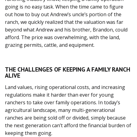
going is no easy task. When the time came to figure
out how to buy out Andrew’s uncle’s portion of the
ranch, we quickly realized that the valuation was far
beyond what Andrew and his brother, Brandon, could
afford. The price was overwhelming, with the land,
grazing permits, cattle, and equipment.
THE CHALLENGES OF KEEPING A FAMILY RANCH
ALIVE
Land values, rising operational costs, and increasing
regulations make it harder than ever for young
ranchers to take over family operations. In today’s
agricultural landscape, many multi-generational
ranches are being sold off or divided, simply because
the next generation can’t afford the financial burden of
keeping them going.