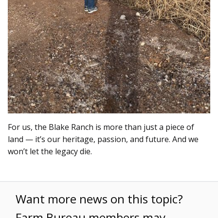
For us, the Blake Ranch is more than just a piece of
land — it’s our heritage, passion, and future. And we
won’t let the legacy die.
Want more news on this topic?
Farm Bureau members may