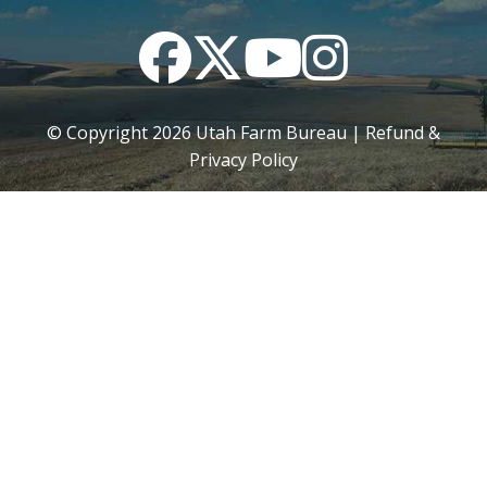
Facebook
Twitter
YouTube
Instagram
© Copyright
2026
Utah Farm Bureau |
Refund &
Privacy Policy