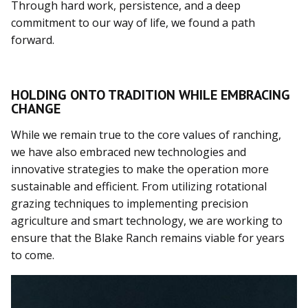
Through hard work, persistence, and a deep
commitment to our way of life, we found a path
forward.
HOLDING ONTO TRADITION WHILE EMBRACING
CHANGE
While we remain true to the core values of ranching,
we have also embraced new technologies and
innovative strategies to make the operation more
sustainable and efficient. From utilizing rotational
grazing techniques to implementing precision
agriculture and smart technology, we are working to
ensure that the Blake Ranch remains viable for years
to come.