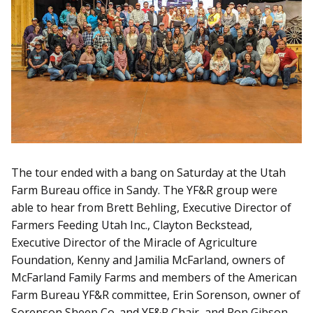
The tour ended with a bang on Saturday at the Utah
Farm Bureau office in Sandy. The YF&R group were
able to hear from Brett Behling, Executive Director of
Farmers Feeding Utah Inc., Clayton Beckstead,
Executive Director of the Miracle of Agriculture
Foundation, Kenny and Jamilia McFarland, owners of
McFarland Family Farms and members of the American
Farm Bureau YF&R committee, Erin Sorenson, owner of
Sorenson Sheep Co. and YF&R Chair, and Ron Gibson,