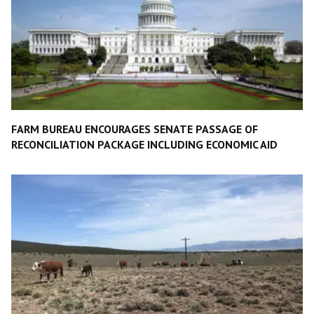
FARM BUREAU ENCOURAGES SENATE PASSAGE OF
RECONCILIATION PACKAGE INCLUDING ECONOMIC AID