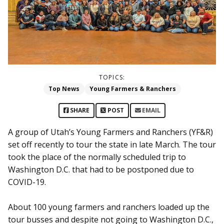
TOPICS:
Top News
Young Farmers & Ranchers
SHARE
POST
EMAIL
A group of Utah’s Young Farmers and Ranchers (YF&R)
set off recently to tour the state in late March. The tour
took the place of the normally scheduled trip to
Washington D.C. that had to be postponed due to
COVID-19.
About 100 young farmers and ranchers loaded up the
tour busses and despite not going to Washington D.C.,