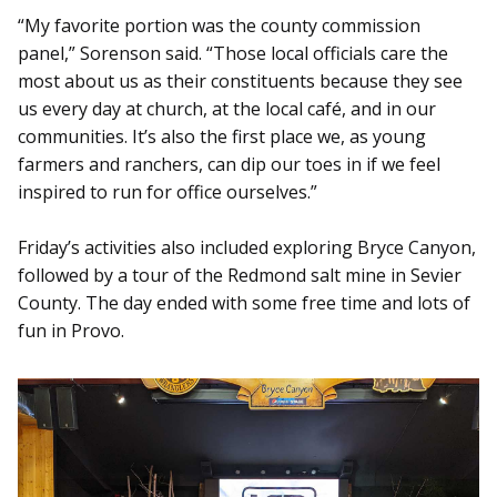
“My favorite portion was the county commission
panel,” Sorenson said. “Those local officials care the
most about us as their constituents because they see
us every day at church, at the local café, and in our
communities. It’s also the first place we, as young
farmers and ranchers, can dip our toes in if we feel
inspired to run for office ourselves.”
Friday’s activities also included exploring Bryce Canyon,
followed by a tour of the Redmond salt mine in Sevier
County. The day ended with some free time and lots of
fun in Provo.