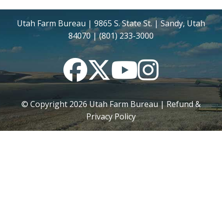
Utah Farm Bureau | 9865 S. State St. | Sandy, Utah
84070 | (801) 233-3000
Facebook
Twitter
YouTube
Instagram
© Copyright
2026
Utah Farm Bureau |
Refund &
Privacy Policy