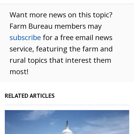
Want more news on this topic?
Farm Bureau members may
subscribe
for a free email news
service, featuring the farm and
rural topics that interest them
most!
RELATED ARTICLES