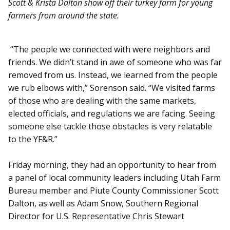
Scott & Krista Dalton show off their turkey farm for young
farmers from around the state.
“The people we connected with were neighbors and
friends. We didn’t stand in awe of someone who was far
removed from us. Instead, we learned from the people
we rub elbows with,” Sorenson said. “We visited farms
of those who are dealing with the same markets,
elected officials, and regulations we are facing. Seeing
someone else tackle those obstacles is very relatable
to the YF&R.”
Friday morning, they had an opportunity to hear from
a panel of local community leaders including Utah Farm
Bureau member and Piute County Commissioner Scott
Dalton, as well as Adam Snow, Southern Regional
Director for U.S. Representative Chris Stewart