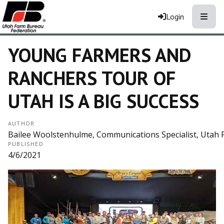
Toggle
Login
YOUNG FARMERS AND
RANCHERS TOUR OF
UTAH IS A BIG SUCCESS
AUTHOR
Bailee Woolstenhulme, Communications Specialist, Utah
PUBLISHED
4/6/2021