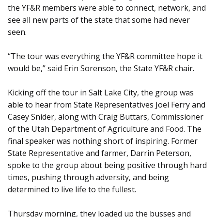
the YF&R members were able to connect, network, and
see all new parts of the state that some had never
seen.
“The tour was everything the YF&R committee hope it
would be,” said Erin Sorenson, the State YF&R chair.
Kicking off the tour in Salt Lake City, the group was
able to hear from State Representatives Joel Ferry and
Casey Snider, along with Craig Buttars, Commissioner
of the Utah Department of Agriculture and Food. The
final speaker was nothing short of inspiring. Former
State Representative and farmer, Darrin Peterson,
spoke to the group about being positive through hard
times, pushing through adversity, and being
determined to live life to the fullest.
Thursday morning, they loaded up the busses and