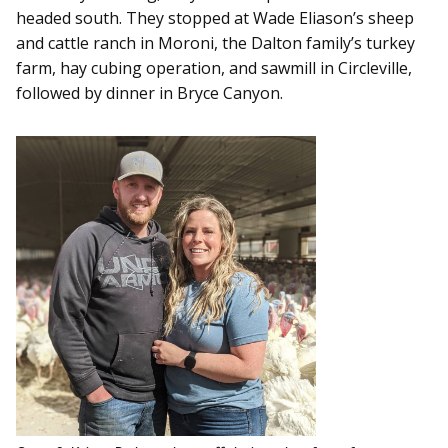
headed south. They stopped at Wade Eliason’s sheep
and cattle ranch in Moroni, the Dalton family’s turkey
farm, hay cubing operation, and sawmill in Circleville,
followed by dinner in Bryce Canyon.