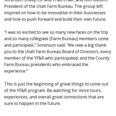
President of the Utah Farm Bureau. The group left
inspired on how to be innovative in their businesses
and how to push forward and build their own future.
“I was so excited to see so many new faces on the trip
and so many collegiate [Farm Bureau] members come
and participate,” Sorenson said. “We owe a big thank
you to the Utah Farm Bureau Board of Directors, every
member of the YF&R who participated, and the County
Farm Bureau presidents who embraced the
experience.”
This is just the beginning of great things to come out
of the YF&R program. Be watching for more tours,
experiences, and overall great connections that are
sure to happen in the future.