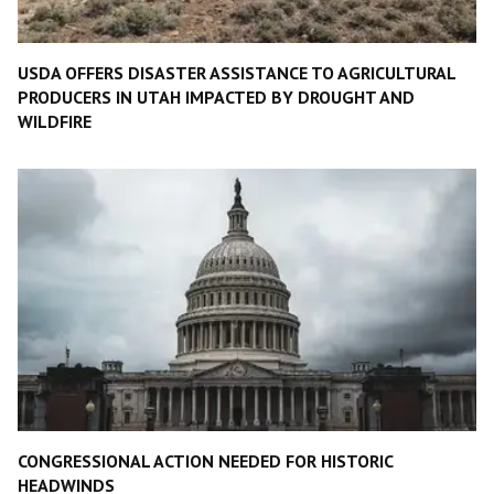
USDA OFFERS DISASTER ASSISTANCE TO AGRICULTURAL
PRODUCERS IN UTAH IMPACTED BY DROUGHT AND
WILDFIRE
CONGRESSIONAL ACTION NEEDED FOR HISTORIC
HEADWINDS