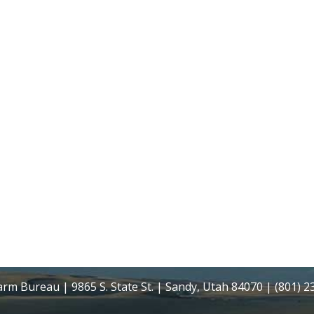
rm Bureau | 9865 S. State St. | Sandy, Utah 84070 | (801) 