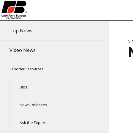
Top News
V
Video News
Reporter Resources
Bios
News Releases
Ask the Experts