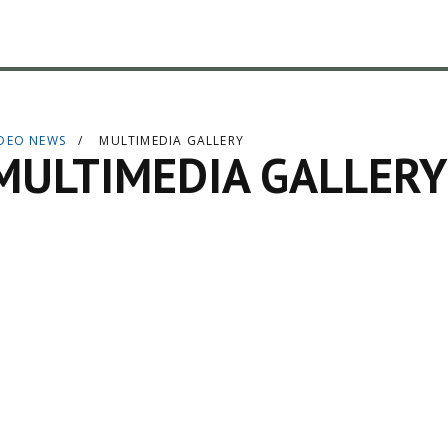
IDEO NEWS
MULTIMEDIA GALLERY
MULTIMEDIA GALLERY