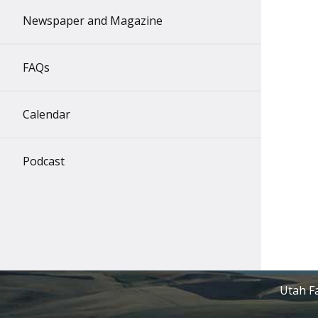
Newspaper and Magazine
FAQs
Calendar
Podcast
Utah Fa