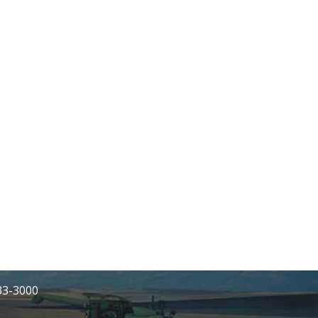
233-3000