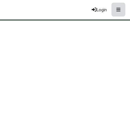
Toggle
Login